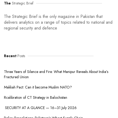
The
Strategic Brief
The Strategic Brief is the only magazine in Pakistan that
delivers analytics on a range of topics related to national and
regional security and defence
Recent
Posts
Three Years of Silence and Fire: What Manipur Reveals About India’s
Fractured Union
Makkah Pact: Can it become Muslim NATO?
Rcalibration of CT Strategy in Balochistan
SECURITY AT A GLANCE — 16–31 July 2026