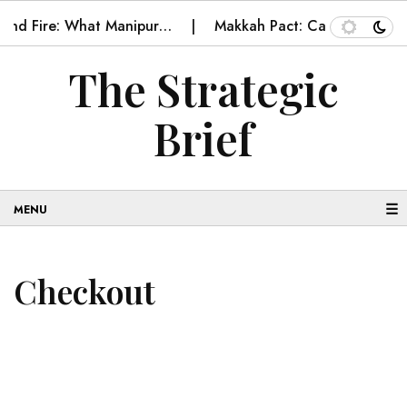
e and Fire: What Manipur…
Makkah Pact: Can it becom
The Strategic
Brief
☰
Checkout