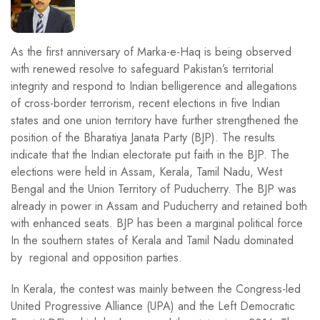
As the first anniversary of Marka-e-Haq is being observed
with renewed resolve to safeguard Pakistan’s territorial
integrity and respond to Indian belligerence and allegations
of cross-border terrorism, recent elections in five Indian
states and one union territory have further strengthened the
position of the Bharatiya Janata Party (BJP). The results
indicate that the Indian electorate put faith in the BJP. The
elections were held in Assam, Kerala, Tamil Nadu, West
Bengal and the Union Territory of Puducherry. The BJP was
already in power in Assam and Puducherry and retained both
with enhanced seats. BJP has been a marginal political force
In the southern states of Kerala and Tamil Nadu dominated
by regional and opposition parties.
In Kerala, the contest was mainly between the Congress-led
United Progressive Alliance (UPA) and the Left Democratic