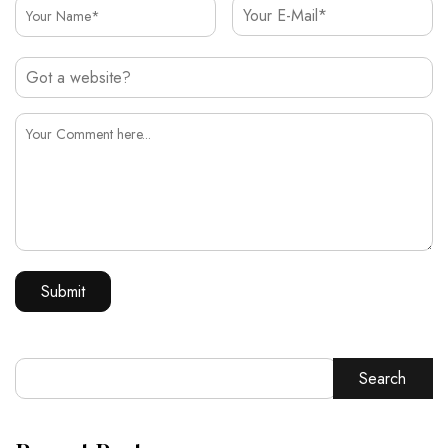
Search