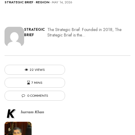
STRATEGIC BRIEF
-
REGION
- MAY 14, 2026
The Strategic Brief: Founded in 2018, The
STRATEGIC
Strategic Brief is the…
BRIEF
22 VIEWS
7 MINS
0 COMMENTS
K
hurram Khan