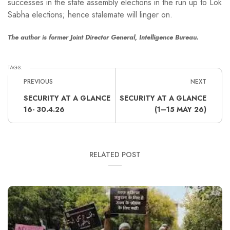
successes in the state assembly elections in the run up to Lok
Sabha elections; hence stalemate will linger on.
The author is former Joint Director General, Intelligence Bureau.
TAGS:
PREVIOUS
NEXT
SECURITY AT A GLANCE
SECURITY AT A GLANCE
16- 30.4.26
(1–15 MAY 26)
RELATED POST