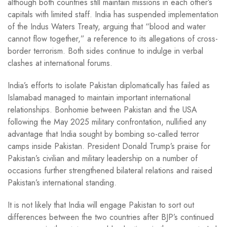
although both countries still maintain missions in each other’s
capitals with limited staff. India has suspended implementation
of the Indus Waters Treaty, arguing that “blood and water
cannot flow together,” a reference to its allegations of cross-
border terrorism. Both sides continue to indulge in verbal
clashes at international forums.
India’s efforts to isolate Pakistan diplomatically has failed as
Islamabad managed to maintain important international
relationships. Bonhomie between Pakistan and the USA
following the May 2025 military confrontation, nullified any
advantage that India sought by bombing so-called terror
camps inside Pakistan. President Donald Trump’s praise for
Pakistan’s civilian and military leadership on a number of
occasions further strengthened bilateral relations and raised
Pakistan’s international standing.
It is not likely that India will engage Pakistan to sort out
differences between the two countries after BJP’s continued