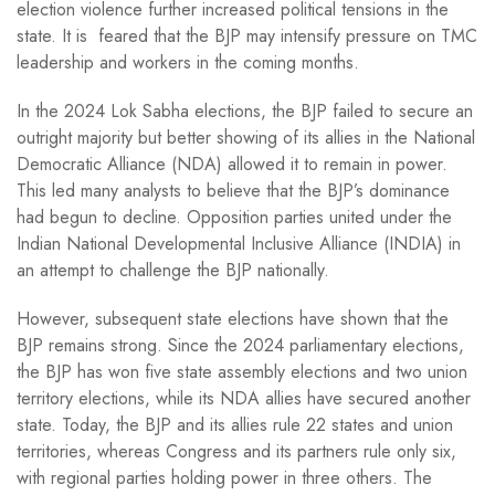
election violence further increased political tensions in the
state. It is feared that the BJP may intensify pressure on TMC
leadership and workers in the coming months.
In the 2024 Lok Sabha elections, the BJP failed to secure an
outright majority but better showing of its allies in the National
Democratic Alliance (NDA) allowed it to remain in power.
This led many analysts to believe that the BJP’s dominance
had begun to decline. Opposition parties united under the
Indian National Developmental Inclusive Alliance (INDIA) in
an attempt to challenge the BJP nationally.
However, subsequent state elections have shown that the
BJP remains strong. Since the 2024 parliamentary elections,
the BJP has won five state assembly elections and two union
territory elections, while its NDA allies have secured another
state. Today, the BJP and its allies rule 22 states and union
territories, whereas Congress and its partners rule only six,
with regional parties holding power in three others. The