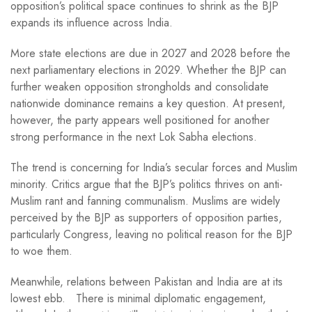
opposition’s political space continues to shrink as the BJP
expands its influence across India.
More state elections are due in 2027 and 2028 before the
next parliamentary elections in 2029. Whether the BJP can
further weaken opposition strongholds and consolidate
nationwide dominance remains a key question. At present,
however, the party appears well positioned for another
strong performance in the next Lok Sabha elections.
The trend is concerning for India’s secular forces and Muslim
minority. Critics argue that the BJP’s politics thrives on anti-
Muslim rant and fanning communalism. Muslims are widely
perceived by the BJP as supporters of opposition parties,
particularly Congress, leaving no political reason for the BJP
to woe them.
Meanwhile, relations between Pakistan and India are at its
lowest ebb. There is minimal diplomatic engagement,