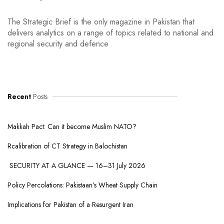
The Strategic Brief is the only magazine in Pakistan that
delivers analytics on a range of topics related to national and
regional security and defence
Recent
Posts
Makkah Pact: Can it become Muslim NATO?
Rcalibration of CT Strategy in Balochistan
SECURITY AT A GLANCE — 16–31 July 2026
Policy Percolations: Pakistaan’s Wheat Supply Chain
Implications for Pakistan of a Resurgent Iran