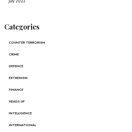
July 2023
Categories
COUNTER TERRORISM
CRIME
DEFENCE
EXTREMISM
FINANCE
HEADS UP
INTELLIGENCE
INTERNATIONAL