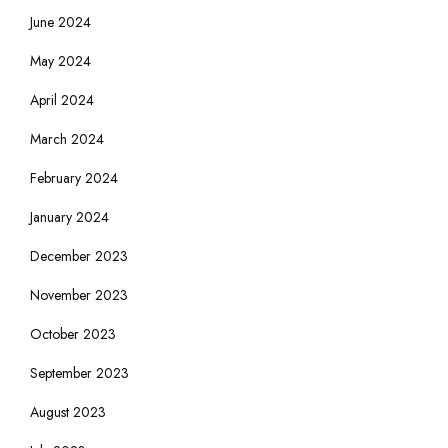
June 2024
May 2024
April 2024
March 2024
February 2024
January 2024
December 2023
November 2023
October 2023
September 2023
August 2023