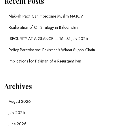
Recent Posts
Makkah Pact: Can it become Muslim NATO?
Rcalibration of CT Strategy in Balochistan
SECURITY AT A GLANCE — 16–31 July 2026
Policy Percolations: Pakistaan’s Wheat Supply Chain
Implications for Pakistan of a Resurgent Iran
Archives
August 2026
July 2026
June 2026