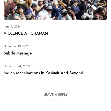
June 9, 2024
VIOLENCE AT CHAMAN
November 19, 2025
Subtle Message
December 24, 2023
Indian Machinations In Kashmir And Beyond
LEAVE A REPLY