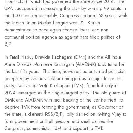
Front (LDF), which had governed the state since 2016. The
UPA succeeded in unseating the LDF by winning 99 seats in
the 140-member assembly. Congress secured 63 seats, while
the Indian Union Muslim League won 22. Kerala
demonstrated to once again choose liberal and non
communal political agenda as against hate filled politics of
BJP.
In Tamil Nadu, Dravida Kazhagam (DMK) and the All India
Anna Dravida Munnetra Kazhagam (AIADMK) took turns for
the last fifty years. This time, however, actor-turned-politician
Joseph Vijay Chandrasekhar emerged as a major force. His
party, Tamizhaga Vetri Kazhagam (TVK), founded only in
2024, emerged as the single largest party. The old guard of
DMK and AIADMK with tacit backing of the centre tried to
deprive TVK from forming the government, as Governor of
the state, a diehard RSS/BJP, dilly dallied on inviting Vijay to
form government until all secular and small parties like
Congress, communists, IIUM lend support to TVK.