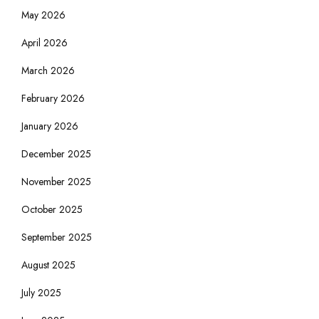
May 2026
April 2026
March 2026
February 2026
January 2026
December 2025
November 2025
October 2025
September 2025
August 2025
July 2025