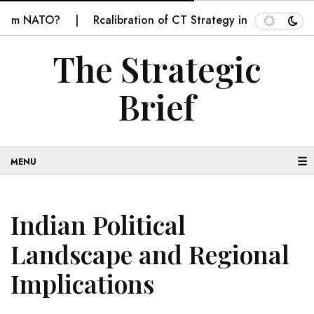
m NATO?
Rcalibration of CT Strategy in Balochistan
The Strategic
Brief
☰
Indian Political
Landscape and Regional
Implications