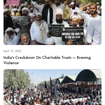
April 15, 2025
India’s Crackdown On Charitable Trusts — Brewing
Violence