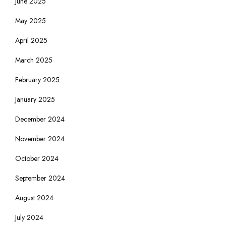
June 2025
May 2025
April 2025
March 2025
February 2025
January 2025
December 2024
November 2024
October 2024
September 2024
August 2024
July 2024