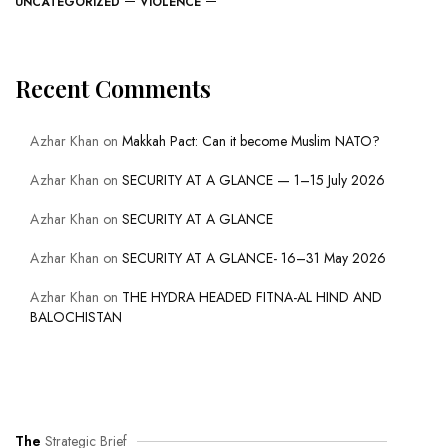
UNCATEGORIZED
VIOLENCE
Recent Comments
Azhar Khan
on
Makkah Pact: Can it become Muslim NATO?
Azhar Khan
on
SECURITY AT A GLANCE — 1–15 July 2026
Azhar Khan
on
SECURITY AT A GLANCE
Azhar Khan
on
SECURITY AT A GLANCE- 16–31 May 2026
Azhar Khan
on
THE HYDRA HEADED FITNA-AL HIND AND
BALOCHISTAN
The
Strategic Brief