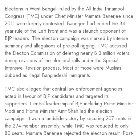
Elections in West Bengal, ruled by the All India Trinamool
Congress (TMC) under Chief Minister Mamata Banerjee since
2011 were keenly contested. Banerjee had ended the 34-
year rule of the Left Front and was a staunch opponent of
BJP leaders. The election campaign was marked by intense
acrimony and allegations of pre-poll rigging. TMC accused
the Election Commission of deleting nearly 8.3 million voters
during revisions of the electoral rolls under the Special
Intensive Revision process. Most of those were Muslims
dubbed as illegal Bangladeshi immigrants.
TMC also alleged that central law enforcement agencies
acted in favour of BJP candidates and targeted its
supporters. Central leadership of BJP including Prime Minister
Modi and Home Minister Amit Shah led the election
campaign. It won a landslide victory by securing 207 seats in
the 294-member assembly, while TMC was reduced to only
80 seats. Mamata Banerjee rejected the election result. Post-