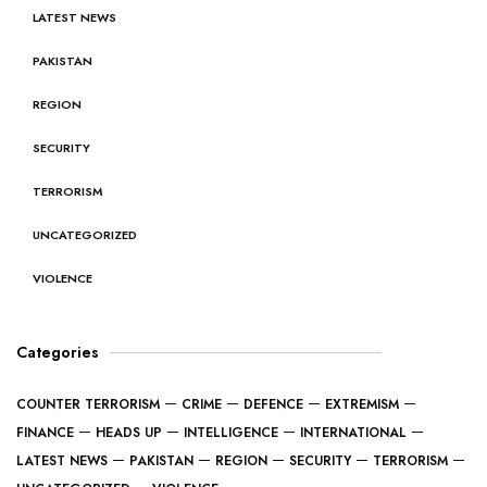
LATEST NEWS
PAKISTAN
REGION
SECURITY
TERRORISM
UNCATEGORIZED
VIOLENCE
Categories
COUNTER TERRORISM
CRIME
DEFENCE
EXTREMISM
FINANCE
HEADS UP
INTELLIGENCE
INTERNATIONAL
LATEST NEWS
PAKISTAN
REGION
SECURITY
TERRORISM