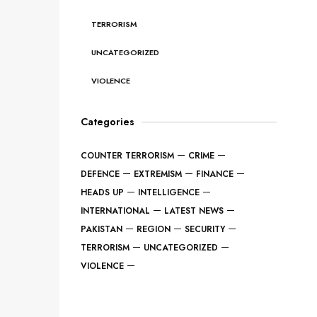
TERRORISM
UNCATEGORIZED
VIOLENCE
Categories
COUNTER TERRORISM
CRIME
DEFENCE
EXTREMISM
FINANCE
HEADS UP
INTELLIGENCE
INTERNATIONAL
LATEST NEWS
PAKISTAN
REGION
SECURITY
TERRORISM
UNCATEGORIZED
VIOLENCE