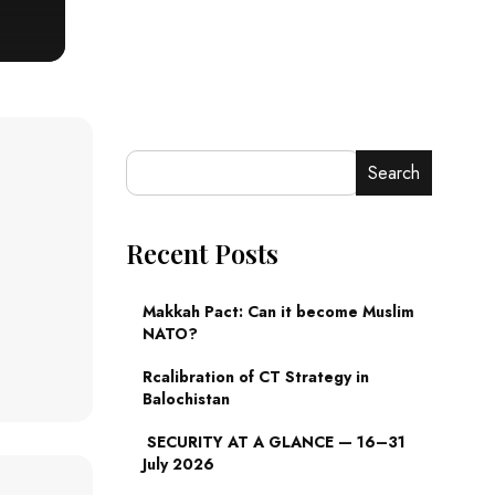
Search
Recent Posts
Makkah Pact: Can it become Muslim
NATO?
Rcalibration of CT Strategy in
Balochistan
SECURITY AT A GLANCE — 16–31
July 2026