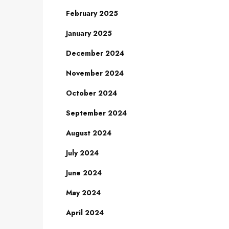
February 2025
January 2025
December 2024
November 2024
October 2024
September 2024
August 2024
July 2024
June 2024
May 2024
April 2024