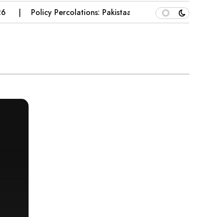
Policy Percolations: Pakistaan’s Wheat Supply Chain