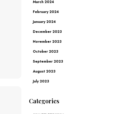
March 2024
February 2024
January 2024
December 2023
November 2023
October 2023
September 2023
August 2023
July 2023
Categories