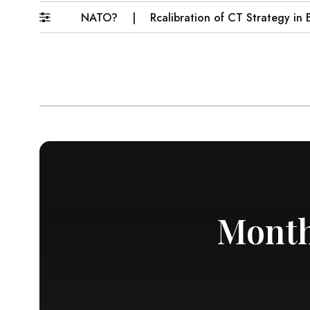
ome Muslim NATO?
Rcalibration of CT Strategy in Baloc
Month