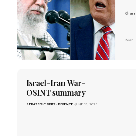
Khur
Israe
TAGS:
Israel-Iran War-
OSINT summary
STRATEGIC BRIEF
-
DEFENCE
- JUNE 18, 2025