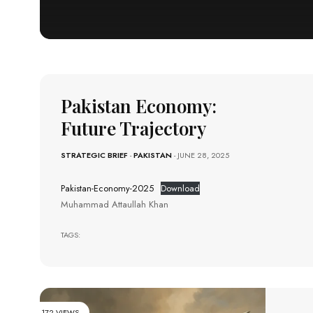
Pakistan Economy:
Future Trajectory
STRATEGIC BRIEF
-
PAKISTAN
- JUNE 28, 2025
Pakistan-Economy-2025
Download
Muhammad Attaullah Khan
TAGS:
172 VIEWS