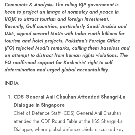
Comments & Analysis:
The ruling BJP government is
keen to project an image of normalcy and peace in
IIOJK to attract tourism and foreign investment.
Recently, Gulf countries, particularly Saudi Arabia and
UAE, signed several MoUs with India worth billions for
tourism and hotel projects. Pakistan’s Foreign Office
(FO) rejected Modi’s remarks, calling them baseless and
an attempt to distract from human rights violations. The
FO reaffirmed support for Kashmiris’ right to self-
determination and urged global accountability
.
INDIA
CDS General Anil Chauhan Attended Shangri-La
Dialogue in Singapore
Chief of Defence Staff (CDS) General Anil Chauhan
attended the CDF Round Table at the IISS Shangri-La
Dialogue, where global defence chiefs discussed key