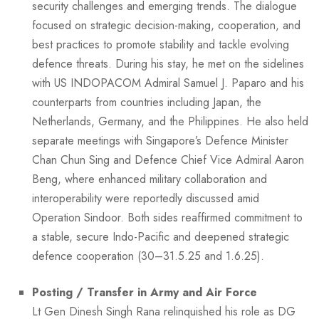
security challenges and emerging trends. The dialogue
focused on strategic decision-making, cooperation, and
best practices to promote stability and tackle evolving
defence threats. During his stay, he met on the sidelines
with US INDOPACOM Admiral Samuel J. Paparo and his
counterparts from countries including Japan, the
Netherlands, Germany, and the Philippines. He also held
separate meetings with Singapore’s Defence Minister
Chan Chun Sing and Defence Chief Vice Admiral Aaron
Beng, where enhanced military collaboration and
interoperability were reportedly discussed amid
Operation Sindoor. Both sides reaffirmed commitment to
a stable, secure Indo-Pacific and deepened strategic
defence cooperation (30–31.5.25 and 1.6.25).
Posting / Transfer in Army and Air Force
Lt Gen Dinesh Singh Rana relinquished his role as DG