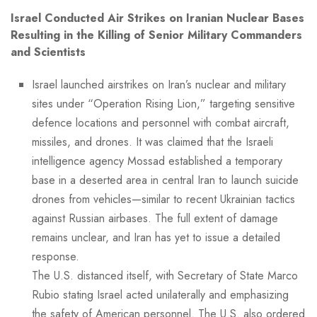
Israel Conducted Air Strikes on Iranian Nuclear Bases
Resulting in the Killing of Senior Military Commanders
and Scientists
Israel launched airstrikes on Iran’s nuclear and military
sites under “Operation Rising Lion,” targeting sensitive
defence locations and personnel with combat aircraft,
missiles, and drones. It was claimed that the Israeli
intelligence agency Mossad established a temporary
base in a deserted area in central Iran to launch suicide
drones from vehicles—similar to recent Ukrainian tactics
against Russian airbases. The full extent of damage
remains unclear, and Iran has yet to issue a detailed
response.
The U.S. distanced itself, with Secretary of State Marco
Rubio stating Israel acted unilaterally and emphasizing
the safety of American personnel. The U.S. also ordered