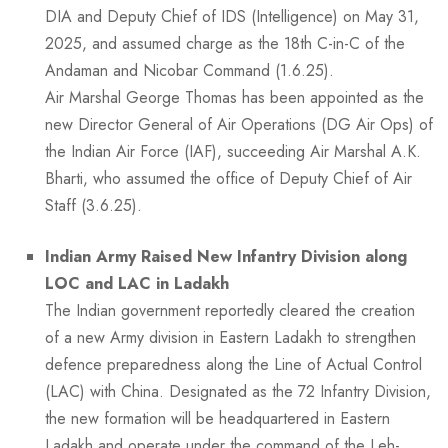
DIA and Deputy Chief of IDS (Intelligence) on May 31,
2025, and assumed charge as the 18th C-in-C of the
Andaman and Nicobar Command (1.6.25).
Air Marshal George Thomas has been appointed as the
new Director General of Air Operations (DG Air Ops) of
the Indian Air Force (IAF), succeeding Air Marshal A.K.
Bharti, who assumed the office of Deputy Chief of Air
Staff (3.6.25).
Indian Army Raised New Infantry Division along
LOC and LAC in Ladakh
The Indian government reportedly cleared the creation
of a new Army division in Eastern Ladakh to strengthen
defence preparedness along the Line of Actual Control
(LAC) with China. Designated as the 72 Infantry Division,
the new formation will be headquartered in Eastern
Ladakh and operate under the command of the Leh-