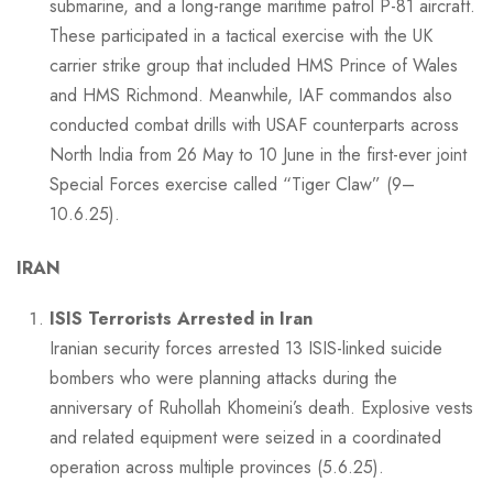
submarine, and a long-range maritime patrol P-81 aircraft.
These participated in a tactical exercise with the UK
carrier strike group that included HMS Prince of Wales
and HMS Richmond. Meanwhile, IAF commandos also
conducted combat drills with USAF counterparts across
North India from 26 May to 10 June in the first-ever joint
Special Forces exercise called “Tiger Claw” (9–
10.6.25).
IRAN
ISIS Terrorists Arrested in Iran
Iranian security forces arrested 13 ISIS-linked suicide
bombers who were planning attacks during the
anniversary of Ruhollah Khomeini’s death. Explosive vests
and related equipment were seized in a coordinated
operation across multiple provinces (5.6.25).