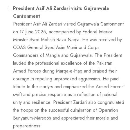
President Asif Ali Zardari visits Gujranwala
Cantonment
President Asif Ali Zardari visited Gujranwala Cantonment
on 17 June 2025, accompanied by Federal Interior
Minister Syed Mohsin Raza Naqvi. He was received by
COAS General Syed Asim Munir and Corps
Commanders of Mangla and Gujranwala. The President
lauded the professional excellence of the Pakistan
Armed Forces during Marqa-e-Haq and praised their
courage in repelling unprovoked aggression. He paid
tribute to the martyrs and emphasized the Armed Forces’
swift and precise response as a reflection of national
unity and resilience. President Zardari also congratulated
the troops on the successful culmination of Operation
Bunyanum-Marsoos and appreciated their morale and
preparedness.