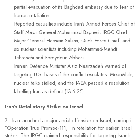
partial evacuation of its Baghdad embassy due to fear of
Iranian retaliation.
Reported casualties include Iran’s Armed Forces Chief of
Staff Major General Mohammad Bagheri, IRGC Chief
Major General Hossein Salami, Quds Force Chief, and
six nuclear scientists including Mohammad-Mehdi
Tehranchi and Fereydoun Abbasi.
Iranian Defence Minister Aziz Nasirzadeh warned of
targeting U.S. bases if the conflict escalates. Meanwhile,
nuclear talks stalled, and the IAEA passed a resolution
labelling Iran as defiant (13.6.25).
Iran’s Retaliatory Strike on Israel
3. Iran launched a major aerial offensive on Israel, naming it
“Operation True Promise-111,” in retaliation for earlier Israeli
strikes. The IRGC claimed responsibility for targeting Israeli