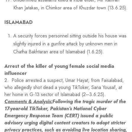
Khan Jatakas, in Chimkor area of Khuzdar town (13.6.25).
ISLAMABAD
A security forces personnel sitting outside his house was
slightly injured in a gunfire attack by unknown men in
Chatha Bakhtaran area of Islamabad (1.6.25).
Arrest of the killer of young female social media
influencer
2. Police arrested a suspect, Umar Hayat, from Faisalabad,
who allegedly shot dead a young TikToker, Sana Yousaf, at
her home in G-13 sector of Islamabad (2–3.6.25).
Comments & Analysis:
Following the tragic murder of the
17-year-old TikToker, Pakistan’s National Cyber
Emergency Response Team (CERT) issued a public
advisory urging digital content creators to adopt stricter
privacy practices, such as avoiding live location sharing,