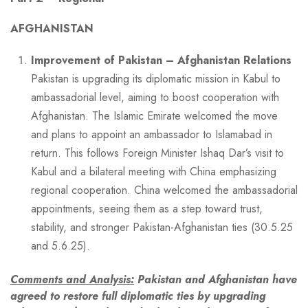
AFGHANISTAN
Improvement of Pakistan – Afghanistan Relations
Pakistan is upgrading its diplomatic mission in Kabul to
ambassadorial level, aiming to boost cooperation with
Afghanistan. The Islamic Emirate welcomed the move
and plans to appoint an ambassador to Islamabad in
return. This follows Foreign Minister Ishaq Dar’s visit to
Kabul and a bilateral meeting with China emphasizing
regional cooperation. China welcomed the ambassadorial
appointments, seeing them as a step toward trust,
stability, and stronger Pakistan-Afghanistan ties (30.5.25
and 5.6.25).
Comments and Analysis:
Pakistan and Afghanistan have
agreed to restore full diplomatic ties by upgrading