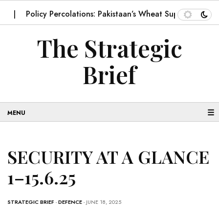
Policy Percolations: Pakistaan’s Wheat Supply Chain
Imp
The Strategic
Brief
☰
SECURITY AT A GLANCE
1–15.6.25
STRATEGIC BRIEF
-
DEFENCE
- JUNE 18, 2025