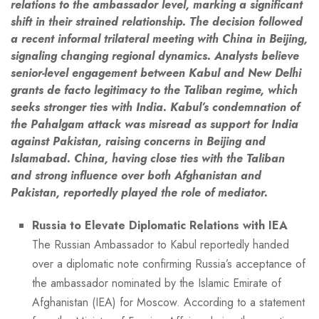
relations to the ambassador level, marking a significant
shift in their strained relationship. The decision followed
a recent informal trilateral meeting with China in Beijing,
signaling changing regional dynamics. Analysts believe
senior-level engagement between Kabul and New Delhi
grants de facto legitimacy to the Taliban regime, which
seeks stronger ties with India. Kabul’s condemnation of
the Pahalgam attack was misread as support for India
against Pakistan, raising concerns in Beijing and
Islamabad. China, having close ties with the Taliban
and strong influence over both Afghanistan and
Pakistan, reportedly played the role of mediator.
Russia to Elevate Diplomatic Relations with IEA
The Russian Ambassador to Kabul reportedly handed
over a diplomatic note confirming Russia’s acceptance of
the ambassador nominated by the Islamic Emirate of
Afghanistan (IEA) for Moscow. According to a statement