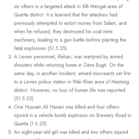
six others in a targeted attack in Killi Mengal area of
Quetta district. It is learned that the attackers had
previously attempted to extort money from Salam, and
when he refused, they destroyed his coal mine
machinery, leading to a gun battle before planting the
fatal explosives (31.5.25).
A Levies personnel, Rehan, was martyred by armed
shooters while returning home in Dera Bugti. On the
same day, in another incident, armed miscreants set fire
to a Levies police station in Wali Khan area of Mastung
district. However, no loss of human life was reported
(31.5.25).
One Hussain Ali Hasani was killed and four others
injured in a vehicle bomb explosion on Brewery Road in
Quetta (1.6.25).
An eight-year-old girl was killed and two others injured