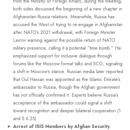
from the Ministry of Foreign Affairs, during the meeting,
both sides discussed the beginning of a new chapter in
Afghanistan-Russia relations. Meanwhile, Russia has
accused the West of trying to re-engage in Afghanistan
after NATO’s 2021 withdrawal, with Foreign Minister
Lavrov warning against the possible return of NATO
military presence, calling it a potential “time bomb.” He
emphasized support for inclusive dialogue through
forums like the Moscow-format talks and SCO, signaling
a shift in Moscow’s stance. Russian media later reported
that Gul Hassan was appointed as the Islamic Emirate’s
ambassador to Russia, though the Afghan government
has not officially confirmed it. Experts believe Russia’s
acceptance of the ambassador could signal a shift
toward recognition and deeper bilateral cooperation (1
and 5.6.25).
Arrest of ISIS Members by Afghan Security