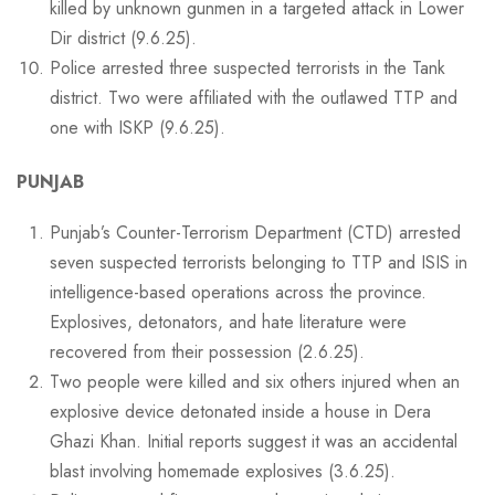
killed by unknown gunmen in a targeted attack in Lower
Dir district (9.6.25).
Police arrested three suspected terrorists in the Tank
district. Two were affiliated with the outlawed TTP and
one with ISKP (9.6.25).
PUNJAB
Punjab’s Counter-Terrorism Department (CTD) arrested
seven suspected terrorists belonging to TTP and ISIS in
intelligence-based operations across the province.
Explosives, detonators, and hate literature were
recovered from their possession (2.6.25).
Two people were killed and six others injured when an
explosive device detonated inside a house in Dera
Ghazi Khan. Initial reports suggest it was an accidental
blast involving homemade explosives (3.6.25).