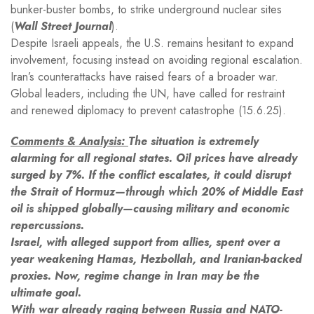
bunker-buster bombs, to strike underground nuclear sites
(
Wall Street Journal
).
Despite Israeli appeals, the U.S. remains hesitant to expand
involvement, focusing instead on avoiding regional escalation.
Iran’s counterattacks have raised fears of a broader war.
Global leaders, including the UN, have called for restraint
and renewed diplomacy to prevent catastrophe (15.6.25).
Comments & Analysis:
The situation is extremely
alarming for all regional states. Oil prices have already
surged by 7%. If the conflict escalates, it could disrupt
the Strait of Hormuz—through which 20% of Middle East
oil is shipped globally—causing military and economic
repercussions.
Israel, with alleged support from allies, spent over a
year weakening Hamas, Hezbollah, and Iranian-backed
proxies. Now, regime change in Iran may be the
ultimate goal.
With war already raging between Russia and NATO-