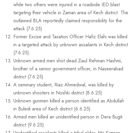
while two others were injured in a roadside IED blast
targeting their vehicle in Zaman area of Kech district. The
outlawed BLA reportedly claimed responsibility for the
attack (7.6.25).
Former Excise and Taxation Officer Hafiz Elahi was killed
in a targeted attack by unknown assailants in Kech district
(7.6.25).
Unknown armed men shot dead Ziaul Rehman Hashmi,
brother of a senior government officer, in Naseerabad
district (7.6.25).
A seminary student, Riaz Ahmedwal, was killed by
unknown shooters in Noshki district (8.6.25).
Unknown gunmen killed a person identified as Abdullah
in Buledi area of Kech district (6.6.25).
Armed men killed an unidentified person in Dera Bugti
district (9.6.25).
Unidentified assailants killed a tribal elder, Mir Kamran