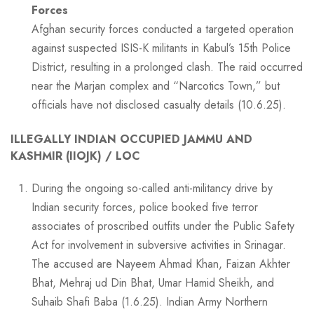
Forces
Afghan security forces conducted a targeted operation
against suspected ISIS-K militants in Kabul’s 15th Police
District, resulting in a prolonged clash. The raid occurred
near the Marjan complex and “Narcotics Town,” but
officials have not disclosed casualty details (10.6.25).
ILLEGALLY INDIAN OCCUPIED JAMMU AND
KASHMIR (IIOJK) / LOC
During the ongoing so-called anti-militancy drive by
Indian security forces, police booked five terror
associates of proscribed outfits under the Public Safety
Act for involvement in subversive activities in Srinagar.
The accused are Nayeem Ahmad Khan, Faizan Akhter
Bhat, Mehraj ud Din Bhat, Umar Hamid Sheikh, and
Suhaib Shafi Baba (1.6.25). Indian Army Northern