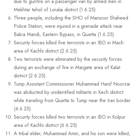
due to gunfire on a passenger van by armed men in
Mekhtar tehsil of Loralai district (1.6.25).
Three people, including the SHO of Mansoor Shaheed
Police Station, were injured in a grenade attack near
Bakra Mandi, Eastern Bypass, in Quetta (1.6.25).
Security forces killed five terrorists in an IBO in Mach
area of Kachhi district (2.6.25).
Two terrorists were eliminated by the security forces
during an exchange of fire in Margate area of Kalat
district (2.6.25).
Tump Assistant Commissioner Muhammad Hanif Noorzai
was abducted by unidentified militants in Kech district
while traveling from Quetta to Tump near the Iran border
(4.6.25).
Security forces killed two terrorists in an IBO in Kolpur
area of Kachhi district (6.6.25).
A tribal elder, Muhammad Amin, and his son were killed,