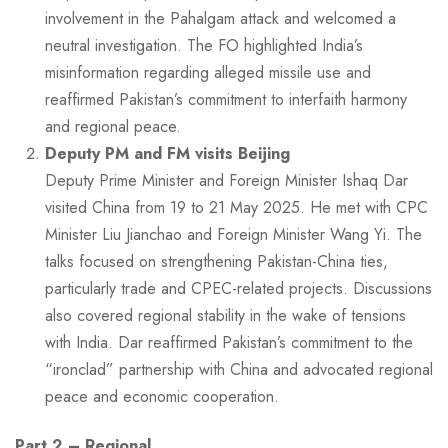
involvement in the Pahalgam attack and welcomed a
neutral investigation. The FO highlighted India’s
misinformation regarding alleged missile use and
reaffirmed Pakistan’s commitment to interfaith harmony
and regional peace.
Deputy PM and FM visits Beijing
Deputy Prime Minister and Foreign Minister Ishaq Dar
visited China from 19 to 21 May 2025. He met with CPC
Minister Liu Jianchao and Foreign Minister Wang Yi. The
talks focused on strengthening Pakistan-China ties,
particularly trade and CPEC-related projects. Discussions
also covered regional stability in the wake of tensions
with India. Dar reaffirmed Pakistan’s commitment to the
“ironclad” partnership with China and advocated regional
peace and economic cooperation.
Part 2 – Regional