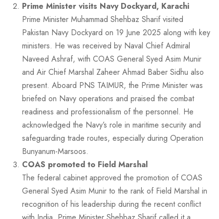
Prime Minister visits Navy Dockyard, Karachi
Prime Minister Muhammad Shehbaz Sharif visited
Pakistan Navy Dockyard on 19 June 2025 along with key
ministers. He was received by Naval Chief Admiral
Naveed Ashraf, with COAS General Syed Asim Munir
and Air Chief Marshal Zaheer Ahmad Baber Sidhu also
present. Aboard PNS TAIMUR, the Prime Minister was
briefed on Navy operations and praised the combat
readiness and professionalism of the personnel. He
acknowledged the Navy’s role in maritime security and
safeguarding trade routes, especially during Operation
Bunyanum-Marsoos.
COAS promoted to Field Marshal
The federal cabinet approved the promotion of COAS
General Syed Asim Munir to the rank of Field Marshal in
recognition of his leadership during the recent conflict
with India. Prime Minister Shehbaz Sharif called it a