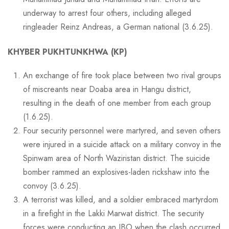
underway to arrest four others, including alleged
ringleader Reinz Andreas, a German national (3.6.25).
KHYBER PUKHTUNKHWA (KP)
An exchange of fire took place between two rival groups
of miscreants near Doaba area in Hangu district,
resulting in the death of one member from each group
(1.6.25).
Four security personnel were martyred, and seven others
were injured in a suicide attack on a military convoy in the
Spinwam area of North Waziristan district. The suicide
bomber rammed an explosives-laden rickshaw into the
convoy (3.6.25).
A terrorist was killed, and a soldier embraced martyrdom
in a firefight in the Lakki Marwat district. The security
forces were conducting an IBO when the clash occurred