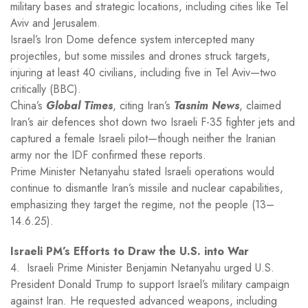
military bases and strategic locations, including cities like Tel
Aviv and Jerusalem.
Israel’s Iron Dome defence system intercepted many
projectiles, but some missiles and drones struck targets,
injuring at least 40 civilians, including five in Tel Aviv—two
critically (BBC).
China’s
Global Times
, citing Iran’s
Tasnim News
, claimed
Iran’s air defences shot down two Israeli F-35 fighter jets and
captured a female Israeli pilot—though neither the Iranian
army nor the IDF confirmed these reports.
Prime Minister Netanyahu stated Israeli operations would
continue to dismantle Iran’s missile and nuclear capabilities,
emphasizing they target the regime, not the people (13–
14.6.25).
Israeli PM’s Efforts to Draw the U.S. into War
4. Israeli Prime Minister Benjamin Netanyahu urged U.S.
President Donald Trump to support Israel’s military campaign
against Iran. He requested advanced weapons, including