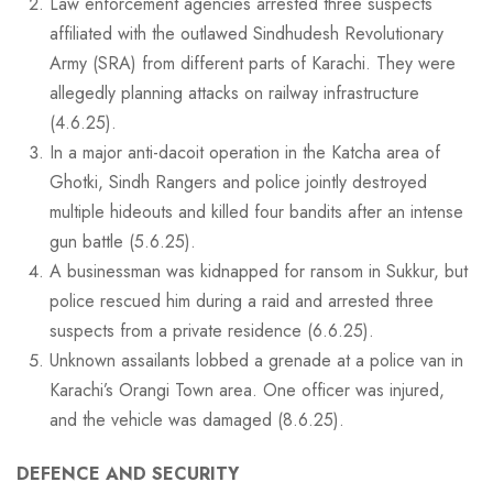
Law enforcement agencies arrested three suspects
affiliated with the outlawed Sindhudesh Revolutionary
Army (SRA) from different parts of Karachi. They were
allegedly planning attacks on railway infrastructure
(4.6.25).
In a major anti-dacoit operation in the Katcha area of
Ghotki, Sindh Rangers and police jointly destroyed
multiple hideouts and killed four bandits after an intense
gun battle (5.6.25).
A businessman was kidnapped for ransom in Sukkur, but
police rescued him during a raid and arrested three
suspects from a private residence (6.6.25).
Unknown assailants lobbed a grenade at a police van in
Karachi’s Orangi Town area. One officer was injured,
and the vehicle was damaged (8.6.25).
DEFENCE AND SECURITY