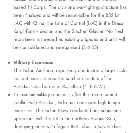
based 14 Corps. The division’s war-fighting structure has
been finalised and will be responsible for the 832 km
LAC with China, the Line of Control (LoC) in the Drass-
Kargil-Batalik sector, and the Siachen Glacier. No fresh
recruitment is needed as existing brigades and units will
be consolidated and reorganised (3.6.25).
Military Exercises
The Indian Air Force reportedly conducted a large-scale
combat exercise near the southern sectors of the
Pakistan-India border in Rajasthan (7–8.6.25).
To maintain military readiness after the recent armed
conflict with Pakistan, India has continued high-tempo
exercises. The Indian Navy conducted anti-submarine
operations with the UK in the northern Arabian Sea,
deploying the stealth frigate INS Tabar, a Kalvari-class