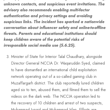
unknown contacts, and suspicious event invitations. The
advisory also recommends enabling multi-factor
authentication and privacy settings and avoiding
suspicious links. The incident has sparked a nationwide
conversation about influencer safety and online-to-offline
threats. Parents and educational institutions should
keep children aware of the potential risks of
irresponsible social media use (5.6.25).
Minister of State for Interior Talal Chaudhary, alongside
Director General NCCIA Dr. Waqaruddin Syed, claimed
to have dismantled an international child exploitation
network operating out of a so-called gaming club in
Muzaffargarh district. The club reportedly lured children
aged six to ten, abused them, and filmed them to sell the
videos on the dark web. The NCCIA operation led to
the recovery of 10 children and arrest of two suspects,
Muhammad Junaid and Muhammad Irfan. Efforts are