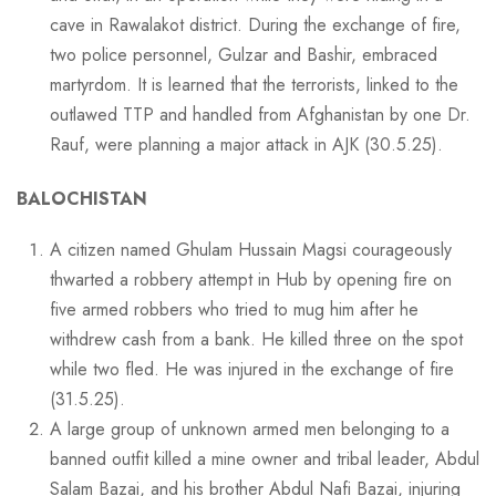
cave in Rawalakot district. During the exchange of fire,
two police personnel, Gulzar and Bashir, embraced
martyrdom. It is learned that the terrorists, linked to the
outlawed TTP and handled from Afghanistan by one Dr.
Rauf, were planning a major attack in AJK (30.5.25).
BALOCHISTAN
A citizen named Ghulam Hussain Magsi courageously
thwarted a robbery attempt in Hub by opening fire on
five armed robbers who tried to mug him after he
withdrew cash from a bank. He killed three on the spot
while two fled. He was injured in the exchange of fire
(31.5.25).
A large group of unknown armed men belonging to a
banned outfit killed a mine owner and tribal leader, Abdul
Salam Bazai, and his brother Abdul Nafi Bazai, injuring