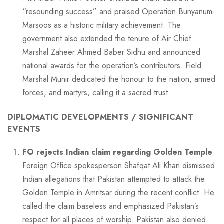
“resounding success” and praised Operation Bunyanum-
Marsoos as a historic military achievement. The
government also extended the tenure of Air Chief
Marshal Zaheer Ahmed Baber Sidhu and announced
national awards for the operation’s contributors. Field
Marshal Munir dedicated the honour to the nation, armed
forces, and martyrs, calling it a sacred trust.
DIPLOMATIC DEVELOPMENTS / SIGNIFICANT
EVENTS
FO rejects Indian claim regarding Golden Temple
Foreign Office spokesperson Shafqat Ali Khan dismissed
Indian allegations that Pakistan attempted to attack the
Golden Temple in Amritsar during the recent conflict. He
called the claim baseless and emphasized Pakistan’s
respect for all places of worship. Pakistan also denied