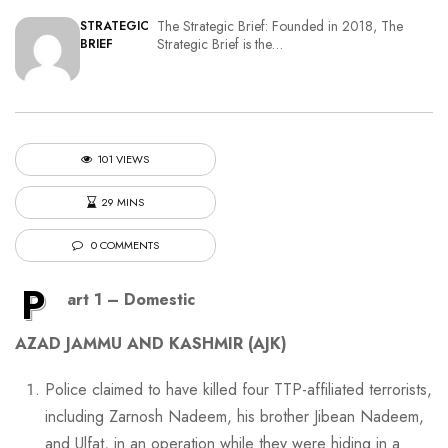
The Strategic Brief: Founded in 2018, The
STRATEGIC
Strategic Brief is the…
BRIEF
101 VIEWS
29 MINS
0 COMMENTS
P
art 1 – Domestic
AZAD JAMMU AND KASHMIR (AJK)
Police claimed to have killed four TTP-affiliated terrorists,
including Zarnosh Nadeem, his brother Jibean Nadeem,
and Ulfat, in an operation while they were hiding in a