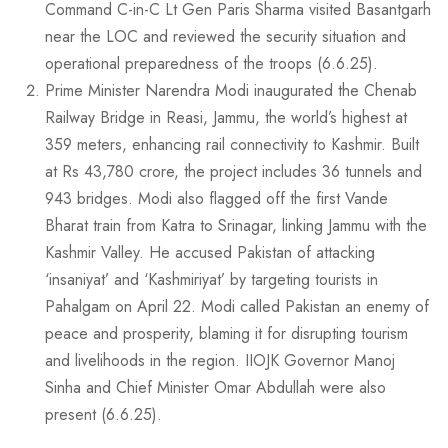
Command C-in-C Lt Gen Paris Sharma visited Basantgarh
near the LOC and reviewed the security situation and
operational preparedness of the troops (6.6.25).
Prime Minister Narendra Modi inaugurated the Chenab
Railway Bridge in Reasi, Jammu, the world’s highest at
359 meters, enhancing rail connectivity to Kashmir. Built
at Rs 43,780 crore, the project includes 36 tunnels and
943 bridges. Modi also flagged off the first Vande
Bharat train from Katra to Srinagar, linking Jammu with the
Kashmir Valley. He accused Pakistan of attacking
‘insaniyat’ and ‘Kashmiriyat’ by targeting tourists in
Pahalgam on April 22. Modi called Pakistan an enemy of
peace and prosperity, blaming it for disrupting tourism
and livelihoods in the region. IIOJK Governor Manoj
Sinha and Chief Minister Omar Abdullah were also
present (6.6.25).