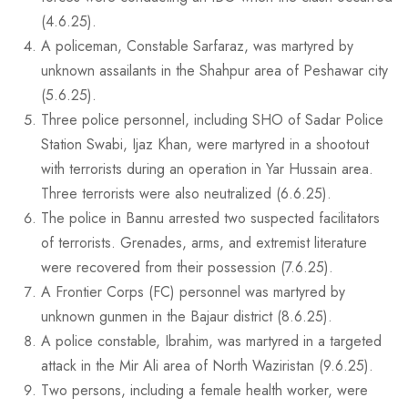
(4.6.25).
A policeman, Constable Sarfaraz, was martyred by
unknown assailants in the Shahpur area of Peshawar city
(5.6.25).
Three police personnel, including SHO of Sadar Police
Station Swabi, Ijaz Khan, were martyred in a shootout
with terrorists during an operation in Yar Hussain area.
Three terrorists were also neutralized (6.6.25).
The police in Bannu arrested two suspected facilitators
of terrorists. Grenades, arms, and extremist literature
were recovered from their possession (7.6.25).
A Frontier Corps (FC) personnel was martyred by
unknown gunmen in the Bajaur district (8.6.25).
A police constable, Ibrahim, was martyred in a targeted
attack in the Mir Ali area of North Waziristan (9.6.25).
Two persons, including a female health worker, were