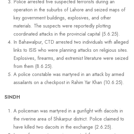
Police arrested five suspected terrorists during an
operation in the suburbs of Lahore and seized maps of
key government buildings, explosives, and other
materials. The suspects were reportedly plotting
coordinated attacks in the provincial capital (5.6.25).
In Bahawalpur, CTD arrested two individuals with alleged
links to ISIS who were planning attacks on religious sites.
Explosives, firearms, and extremist literature were seized
from them (8.6.25).
A police constable was martyred in an attack by armed
assailants on a checkpost in Rahim Yar Khan (10.6.25).
SINDH
A policeman was martyred in a gunfight with dacoits in
the riverine area of Shikarpur district. Police claimed to
have killed two dacoits in the exchange (2.6.25).