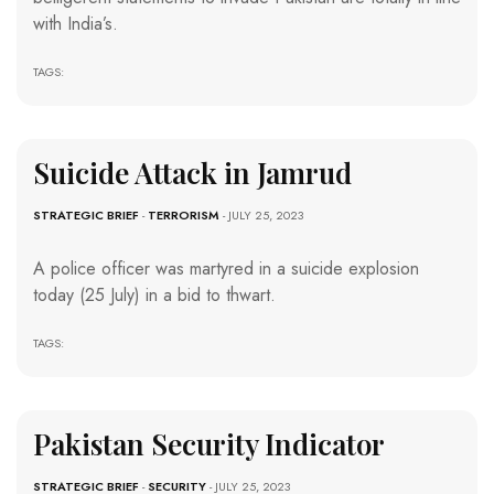
with India’s.
TAGS:
Suicide Attack in Jamrud
STRATEGIC BRIEF
-
TERRORISM
- JULY 25, 2023
A police officer was martyred in a suicide explosion
today (25 July) in a bid to thwart.
TAGS:
Pakistan Security Indicator
STRATEGIC BRIEF
-
SECURITY
- JULY 25, 2023