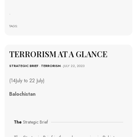
.
TAGS:
TERRORISM AT A GLANCE
STRATEGIC BRIEF
-
TERRORISM
- JULY 22, 2023
(14July to 22 July)
Balochistan
The
Strategic Brief