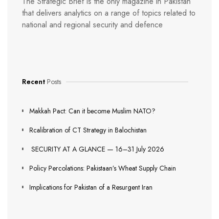
The Strategic Brief is the only magazine in Pakistan
that delivers analytics on a range of topics related to
national and regional security and defence
Recent
Posts
Makkah Pact: Can it become Muslim NATO?
Rcalibration of CT Strategy in Balochistan
SECURITY AT A GLANCE — 16–31 July 2026
Policy Percolations: Pakistaan’s Wheat Supply Chain
Implications for Pakistan of a Resurgent Iran