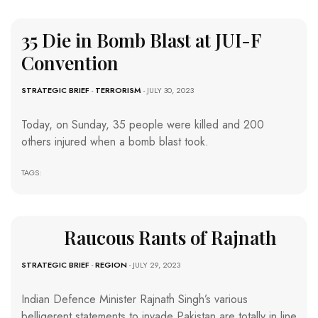
35 Die in Bomb Blast at JUI-F
Convention
STRATEGIC BRIEF
-
TERRORISM
- JULY 30, 2023
Today, on Sunday, 35 people were killed and 200
others injured when a bomb blast took.
TAGS:
Raucous Rants of Rajnath
STRATEGIC BRIEF
-
REGION
- JULY 29, 2023
Indian Defence Minister Rajnath Singh’s various
belligerent statements to invade Pakistan are totally in line