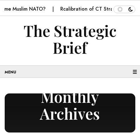
ecome Muslim NATO?
Rcalibration of CT Strategy in Balo
The Strategic
Brief
☰
Monthly
Archives