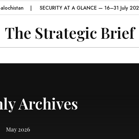
histan
SECURITY AT A GLANCE — 16–31 July 2026
The Strategic Brief
ly Archives
May 2026