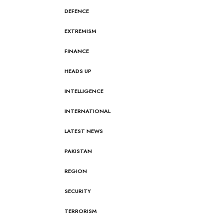
DEFENCE
EXTREMISM
FINANCE
HEADS UP
INTELLIGENCE
INTERNATIONAL
LATEST NEWS
PAKISTAN
REGION
SECURITY
TERRORISM