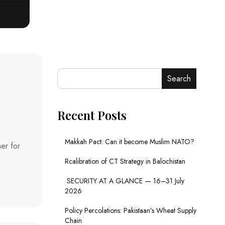
Search
Recent Posts
Makkah Pact: Can it become Muslim NATO?
er for
Rcalibration of CT Strategy in Balochistan
SECURITY AT A GLANCE — 16–31 July
2026
Policy Percolations: Pakistaan’s Wheat Supply
Chain