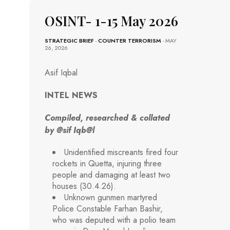
OSINT- 1-15 May 2026
STRATEGIC BRIEF
-
COUNTER TERRORISM
- MAY
26, 2026
Asif Iqbal
INTEL NEWS
Compiled, researched & collated
by @sif Iqb@l
Unidentified miscreants fired four
rockets in Quetta, injuring three
people and damaging at least two
houses (30.4.26).
Unknown gunmen martyred
Police Constable Farhan Bashir,
who was deputed with a polio team