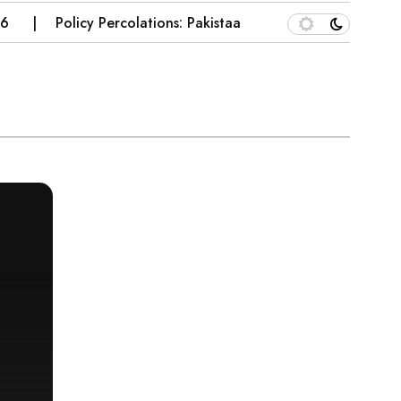
Policy Percolations: Pakistaan’s Wheat Supply Chain