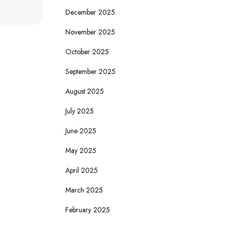
December 2025
November 2025
October 2025
September 2025
August 2025
July 2025
June 2025
May 2025
April 2025
March 2025
February 2025