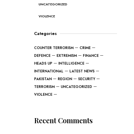
UNCATEGORIZED
VIOLENCE
Categories
COUNTER TERRORISM
CRIME
DEFENCE
EXTREMISM
FINANCE
HEADS UP
INTELLIGENCE
INTERNATIONAL
LATEST NEWS
PAKISTAN
REGION
SECURITY
TERRORISM
UNCATEGORIZED
VIOLENCE
Recent Comments