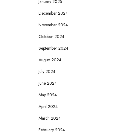
January 2025
December 2024
November 2024
October 2024
September 2024
August 2024
July 2024
June 2024
May 2024
April 2024
March 2024
February 2024