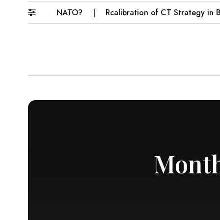
come Muslim NATO?
Rcalibration of CT Strategy in Baloc
Month