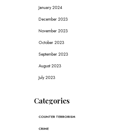
January 2024
December 2023
November 2023
October 2023
September 2023
August 2023
July 2023
Categories
COUNTER TERRORISM
CRIME