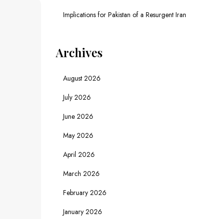
Implications for Pakistan of a Resurgent Iran
Archives
August 2026
July 2026
June 2026
May 2026
April 2026
March 2026
February 2026
January 2026