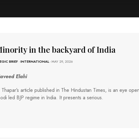
inority in the backyard of India
EGIC BRIEF
-
INTERNATIONAL
- MAY 29, 2026
Naveed Elahi
 Thapar’s article published in The Hindustan Times, is an eye open
odi led BJP regime in India. It presents a serious.