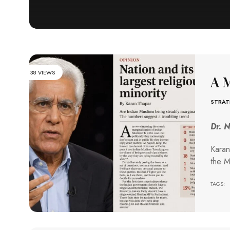
38 VIEWS
A M
STRAT
Dr. 
Karan
the M
TAGS: