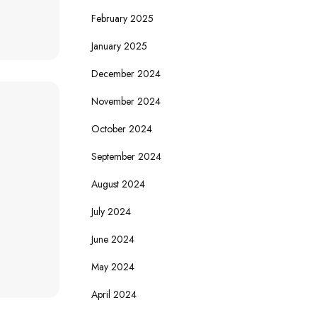
February 2025
January 2025
December 2024
November 2024
October 2024
September 2024
August 2024
July 2024
June 2024
May 2024
April 2024