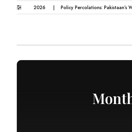
6–31 July 2026
Policy Percolations: Pakistaan’s Wheat
Month