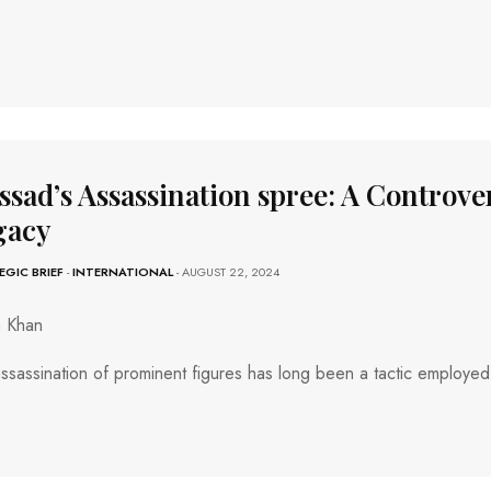
sad’s Assassination spree: A Controver
gacy
EGIC BRIEF
-
INTERNATIONAL
- AUGUST 22, 2024
a Khan
ssassination of prominent figures has long been a tactic employed