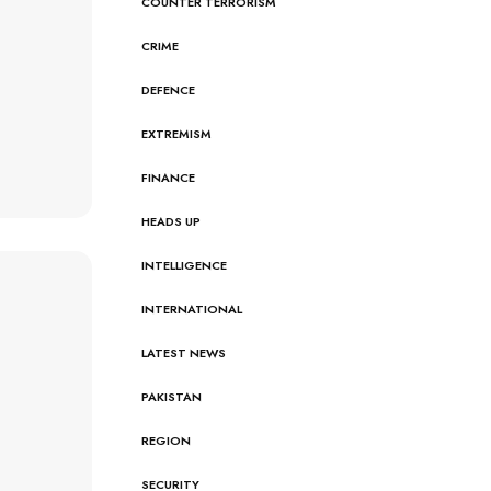
COUNTER TERRORISM
CRIME
DEFENCE
EXTREMISM
FINANCE
HEADS UP
INTELLIGENCE
INTERNATIONAL
LATEST NEWS
PAKISTAN
REGION
SECURITY