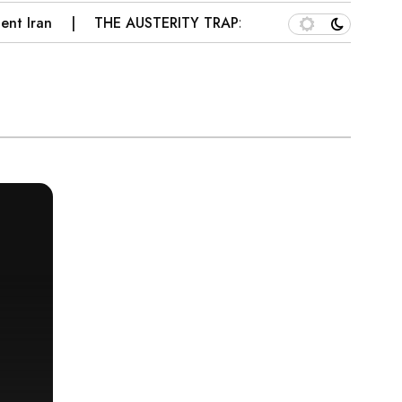
ran
THE AUSTERITY TRAP: WHY PAKISTAN’S IMF PRES