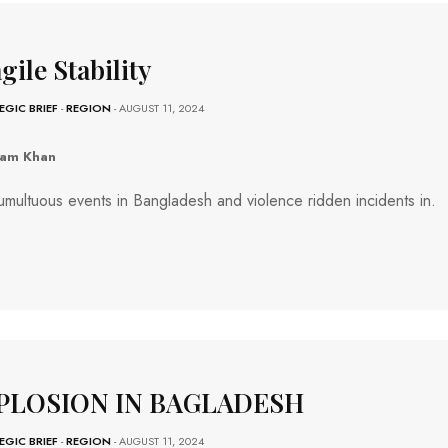
gile Stability
EGIC BRIEF
-
REGION
- AUGUST 11, 2024
ram Khan
umultuous events in Bangladesh and violence ridden incidents in.
PLOSION IN BAGLADESH
EGIC BRIEF
-
REGION
- AUGUST 11, 2024