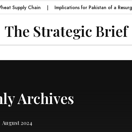
 Supply Chain
Implications for Pakistan of a Resurgent I
The Strategic Brief
ly Archives
August 2024