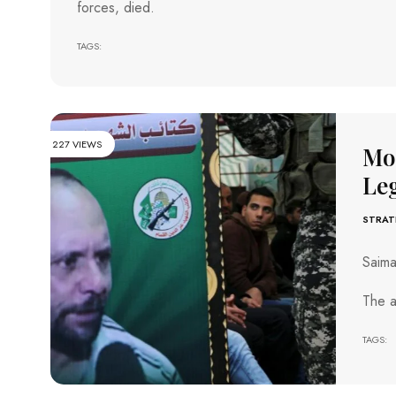
forces, died.
TAGS:
227 VIEWS
Mos
Le
STRAT
Saim
The a
TAGS: