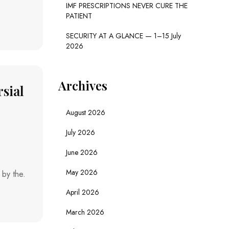
IMF PRESCRIPTIONS NEVER CURE THE
PATIENT
SECURITY AT A GLANCE — 1–15 July
2026
Archives
sial
August 2026
July 2026
June 2026
May 2026
 by the.
April 2026
March 2026