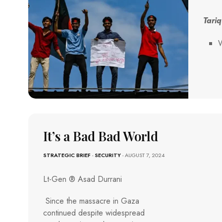
Tariq
W
It’s a Bad Bad World
STRATEGIC BRIEF
-
SECURITY
- AUGUST 7, 2024
Lt-Gen ® Asad Durrani
Since the massacre in Gaza
continued despite widespread