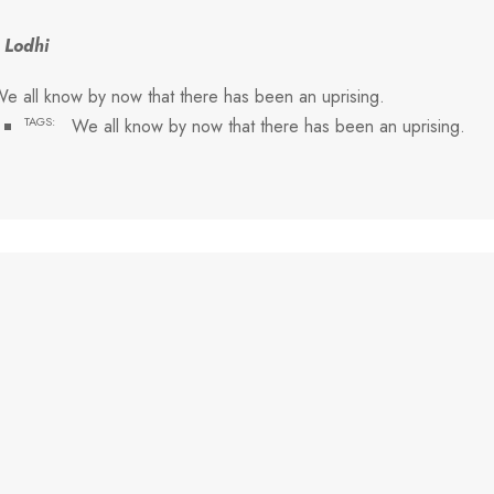
 Lodhi
e all know by now that there has been an uprising.
TAGS:
We all know by now that there has been an uprising.