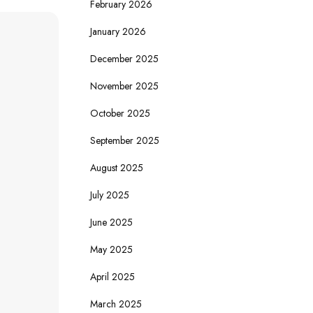
February 2026
January 2026
December 2025
November 2025
October 2025
September 2025
August 2025
July 2025
June 2025
May 2025
April 2025
March 2025