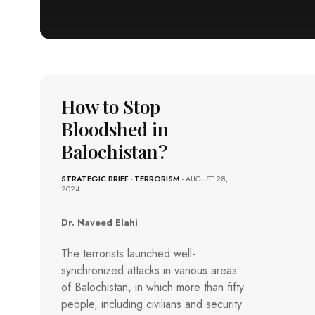
How to Stop
Bloodshed in
Balochistan?
STRATEGIC BRIEF
-
TERRORISM
- AUGUST 28,
2024
Dr. Naveed Elahi
The terrorists launched well-
synchronized attacks in various areas
of Balochistan, in which more than fifty
people, including civilians and security