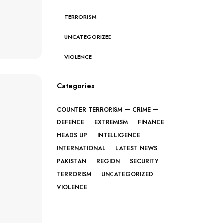
TERRORISM
UNCATEGORIZED
VIOLENCE
Categories
COUNTER TERRORISM
CRIME
DEFENCE
EXTREMISM
FINANCE
HEADS UP
INTELLIGENCE
INTERNATIONAL
LATEST NEWS
PAKISTAN
REGION
SECURITY
TERRORISM
UNCATEGORIZED
VIOLENCE