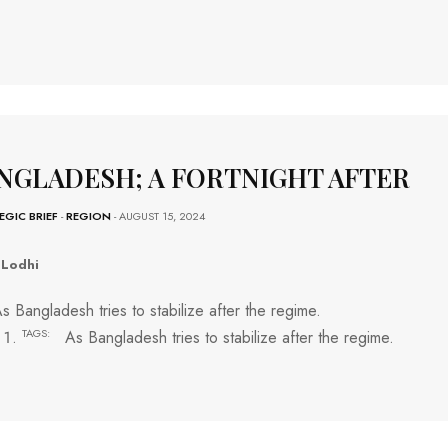
NGLADESH; A FORTNIGHT AFTER
EGIC BRIEF
-
REGION
- AUGUST 15, 2024
 Lodhi
s Bangladesh tries to stabilize after the regime.
TAGS:
As Bangladesh tries to stabilize after the regime.