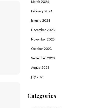
March 2024
February 2024
January 2024
December 2023
November 2023
October 2023
September 2023
August 2023
July 2023
Categories