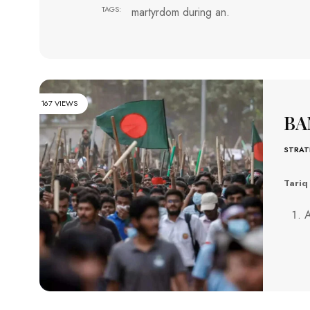
TAGS:
martyrdom during an.
167 VIEWS
BA
STRAT
Tariq
A