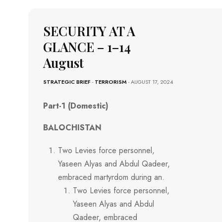
SECURITY AT A
GLANCE – 1–14
August
STRATEGIC BRIEF
-
TERRORISM
- AUGUST 17, 2024
Part-1 (Domestic)
BALOCHISTAN
Two Levies force personnel,
Yaseen Alyas and Abdul Qadeer,
embraced martyrdom during an.
Two Levies force personnel,
Yaseen Alyas and Abdul
Qadeer, embraced