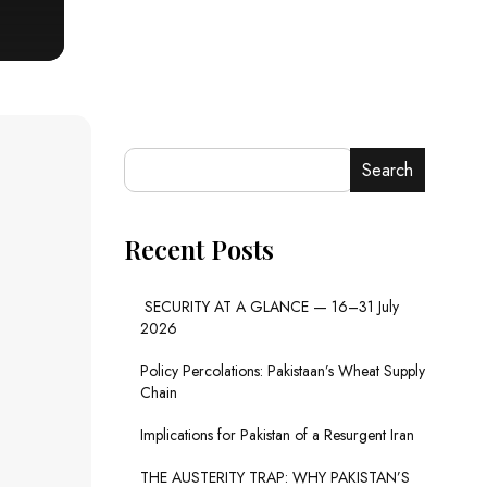
Search
Recent Posts
SECURITY AT A GLANCE — 16–31 July
2026
Policy Percolations: Pakistaan’s Wheat Supply
Chain
Implications for Pakistan of a Resurgent Iran
THE AUSTERITY TRAP: WHY PAKISTAN’S