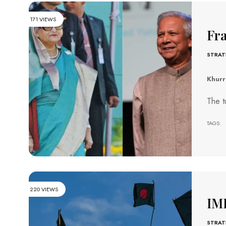
171 VIEWS
Fra
STRAT
Khur
The t
TAGS:
220 VIEWS
IM
STRAT