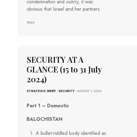
condemnation and outcry, it was
obvious that Israel and her partners.
TAGS:
SECURITY AT A
GLANCE (15 to 31 July
2024)
STRATEGIC BRIEF
-
SECURITY
- AUGUST 1, 2024
Part 1 – Domestic
BALOCHISTAN
A bullet-riddled body identified as