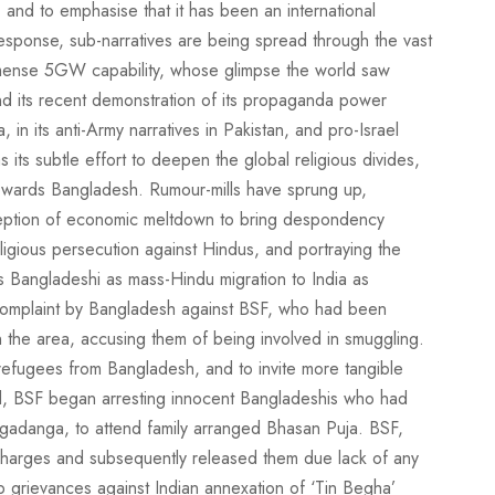
, and to emphasise that it has been an international
esponse, sub-narratives are being spread through the vast
ense 5GW capability, whose glimpse the world saw
nd its recent demonstration of its propaganda power
in its anti-Army narratives in Pakistan, and pro-Israel
 its subtle effort to deepen the global religious divides,
 towards Bangladesh. Rumour-mills have sprung up,
ception of economic meltdown to bring despondency
igious persecution against Hindus, and portraying the
as Bangladeshi as mass-Hindu migration to India as
complaint by Bangladesh against BSF, who had been
s in the area, accusing them of being involved in smuggling.
refugees from Bangladesh, and to invite more tangible
nd, BSF began arresting innocent Bangladeshis who had
gadanga, to attend family arranged Bhasan Puja. BSF,
charges and subsequently released them due lack of any
grievances against Indian annexation of ‘Tin Begha’