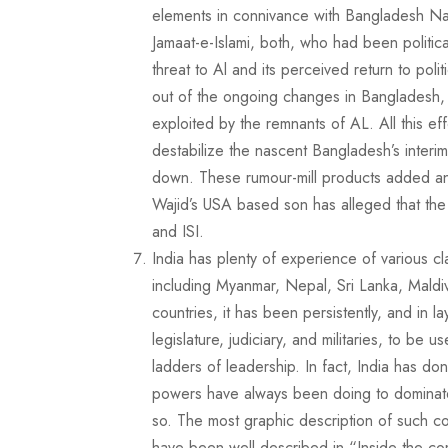
elements in connivance with Bangladesh Nat
Jamaat-e-Islami, both, who had been politica
threat to Al and its perceived return to poli
out of the ongoing changes in Bangladesh, bu
exploited by the remnants of AL. All this ef
destabilize the nascent Bangladesh’s interi
down. These rumour-mill products added an
Wajid’s USA based son has alleged that the
and ISI.
India has plenty of experience of various cl
including Myanmar, Nepal, Sri Lanka, Maldive
countries, it has been persistently, and in lay
legislature, judiciary, and militaries, to be 
ladders of leadership. In fact, India has do
powers have always been doing to dominate 
so. The most graphic description of such c
have been well described in “Inside the co