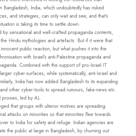
 in Bangladesh, India, which undoubtedly has risked
ces, and strategies, can only wait and see, and that’s
tuation is taking its time to settle down.
d by sensational and well-crafted propaganda contents,
 the Hindu mythologies and artefacts. But if it were that
innocent public reaction; but what pushes it into the
chronisation with Israel’s anti-Palestine propaganda and
opaganda. Combined with the support of pro-Israel IT
rger cyber-surfaces, while systematically, anti-Israel and
imilarly, India has now added Bangladesh to its expanding
ia and other cyber-tools to spread rumours, fake-news etc.
d proxies, led by AL.
ged that groups with ulterior motives are spreading
l attacks on minorities so that minorities flee towards
ver to India for safety and refuge. Indian agencies are
te the public at large in Bangladesh, by churning out