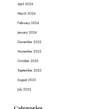
April 2024
March 2024
February 2024
January 2024
December 2023
November 2023
October 2023
September 2023
August 2023
July 2023
Categories