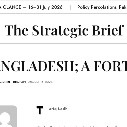
A GLANCE — 16–31 July 2026
Policy Percolations: Pa
The Strategic Brief
NGLADESH; A FOR
 BRIEF
-
REGION
- AUGUST 15, 2024
T
ariq Lodhi