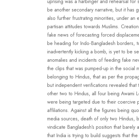
uprising was a harbinger and rehearsal for sim
be another secondary narrative, but it has gr
also further frustrating minorities, under a
partisan attitudes towards Muslims. Creatio
fake news of forecasting forced displaceme
be heading for Indo-Bangladesh borders, to 
inadvertently kicking a bomb, is yet to be 
anomalies and incidents of feeding fake ne
the clips that was pumped-up in the social m
belonging to Hindus, that as per the propaga
but independent verifications revealed tha
other two to Hindus, all four being Awami L
were being targeted due to their coercive pol
affiliations. Against all the figures being q
media sources, death of only two Hindus, b
vindicate Bangladesh’s position that barely
that India is trying to build suggests that 