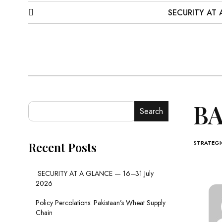
SECURITY AT 
BA
Search
STRATEGIC
Recent Posts
SECURITY AT A GLANCE — 16–31 July
2026
Policy Percolations: Pakistaan’s Wheat Supply
Chain