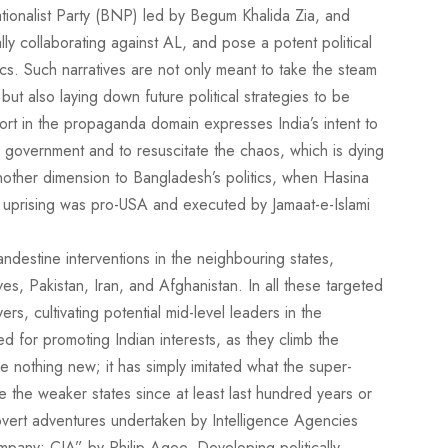
ionalist Party (BNP) led by Begum Khalida Zia, and
lly collaborating against AL, and pose a potent political
tics. Such narratives are not only meant to take the steam
t also laying down future political strategies to be
fort in the propaganda domain expresses India’s intent to
m government and to resuscitate the chaos, which is dying
other dimension to Bangladesh’s politics, when Hasina
 uprising was pro-USA and executed by Jamaat-e-Islami
andestine interventions in the neighbouring states,
s, Pakistan, Iran, and Afghanistan. In all these targeted
ers, cultivating potential mid-level leaders in the
used for promoting Indian interests, as they climb the
ne nothing new; it has simply imitated what the super-
the weaker states since at least last hundred years or
overt adventures undertaken by Intelligence Agencies
mpany: CIA” by Philip Agee. Developing politically