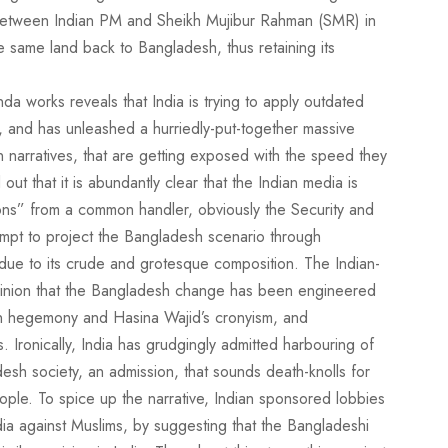
t between Indian PM and Sheikh Mujibur Rahman (SMR) in
he same land back to Bangladesh, thus retaining its
a works reveals that India is trying to apply outdated
, and has unleashed a hurriedly-put-together massive
narratives, that are getting exposed with the speed they
t that it is abundantly clear that the Indian media is
ions” from a common handler, obviously the Security and
empt to project the Bangladesh scenario through
ue to its crude and grotesque composition. The Indian-
opinion that the Bangladesh change has been engineered
ian hegemony and Hasina Wajid’s cronyism, and
s. Ironically, India has grudgingly admitted harbouring of
esh society, an admission, that sounds death-knolls for
ple. To spice up the narrative, Indian sponsored lobbies
ndia against Muslims, by suggesting that the Bangladeshi