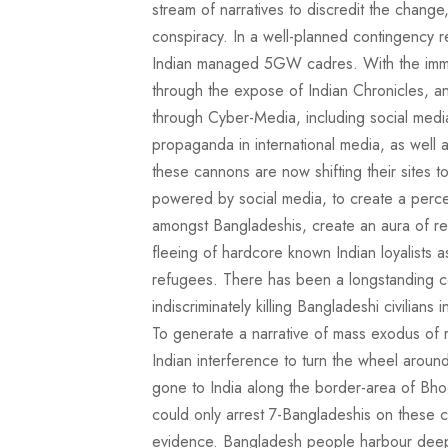
stream of narratives to discredit the change
conspiracy. In a well-planned contingency r
Indian managed 5GW cadres. With the imm
through the expose of Indian Chronicles, a
through Cyber-Media, including social media, 
propaganda in international media, as well as
these cannons are now shifting their sites
powered by social media, to create a per
amongst Bangladeshis, create an aura of rel
fleeing of hardcore known Indian loyalists 
refugees. There has been a longstanding 
indiscriminately killing Bangladeshi civilian
To generate a narrative of mass exodus of 
Indian interference to turn the wheel arou
gone to India along the border-area of Bho
could only arrest 7-Bangladeshis on these 
evidence. Bangladesh people harbour deep 