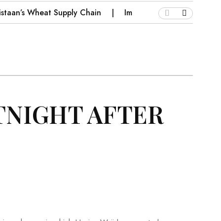
kistaan’s Wheat Supply Chain
Implications for Pakistan o
TNIGHT AFTER