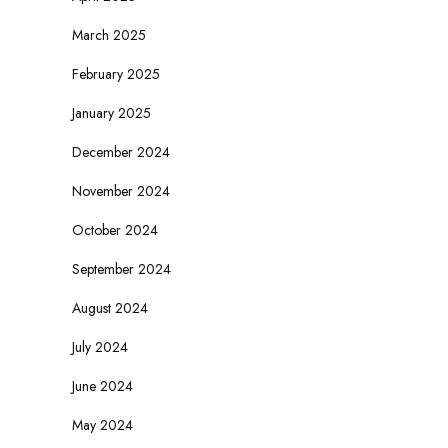
March 2025
February 2025
January 2025
December 2024
November 2024
October 2024
September 2024
August 2024
July 2024
June 2024
May 2024