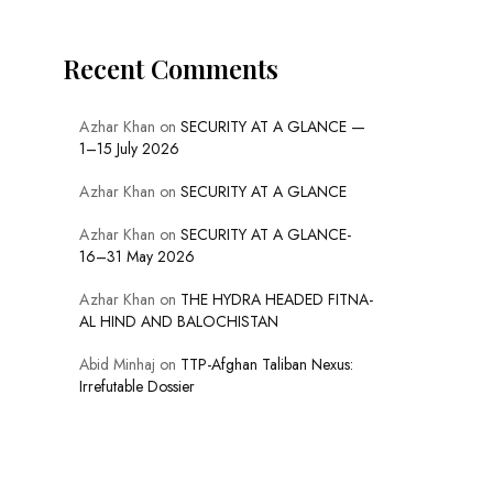
Recent Comments
Azhar Khan
on
SECURITY AT A GLANCE —
1–15 July 2026
Azhar Khan
on
SECURITY AT A GLANCE
Azhar Khan
on
SECURITY AT A GLANCE-
16–31 May 2026
Azhar Khan
on
THE HYDRA HEADED FITNA-
AL HIND AND BALOCHISTAN
Abid Minhaj
on
TTP-Afghan Taliban Nexus:
Irrefutable Dossier