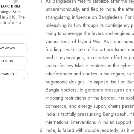
As Bangladesh tries to stabilize after the 
EGIC BRIEF
unceremoniously, and fled to India, the afte
ategic Brief:
strangulating influence on Bangladesh. For Indi
 in 2018, The
c Brief is the…
unleashing its fury through its contingency p
trying to scavenge the levers and engines o
various tools of Hybrid War. As it continue
167 VIEWS
feeding it with state-of-the-art pro-Israeli c
and its mythologies, a collective effort to
41 MINS
space for any Islamic contents in the cyber-s
interferences and kinetics in the region, to
 COMMENTS
hegemonic designs. To impose itself on Bang
Bangla borders, to generate pressures on 
imposing restrictions of the border, it is ex
commerce, and energy supply chains passin
India is tactfully pressurising Bangladesh, it i
international interventions in Indian support.
India, is faced with double jeopardy; as it 