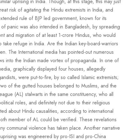
ilar uprising in India. Though, at this stage, this may just
eat risk of agitating the Hindu extremists in India, and
n extended rule of BJP led government, known for its
n of panic was also intended in Bangladesh, by spreading
nt and migration of at least 1-crore Hindus, who would
take refuge in India. Are the Indian key-board-warriors
seen. The International media has pointed-out numerous
ws into the Indian made vortex of propaganda. In one of
edia, graphically displayed four houses, allegedly
ndists, were put-to-fire, by so called Islamic extremists;
t two of the gutted houses belonged to Muslims, and the
eague (AL) stalwarts in the same constituency, who all
itical roles, and definitely not due to their religious
uoted about Hindu causalities, according to international
oth member of AL could be verified. These revelations
 any communal violence has taken place. Another narrative
the uprising was engineered by pro-ISI and pro-China