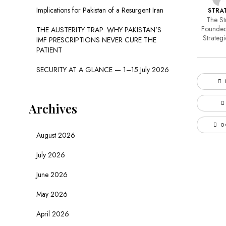
Implications for Pakistan of a Resurgent Iran
STRAT
The Str
Founded
THE AUSTERITY TRAP: WHY PAKISTAN’S
Strategi
IMF PRESCRIPTIONS NEVER CURE THE
PATIENT
SECURITY AT A GLANCE — 1–15 July 2026
Archives
0
August 2026
July 2026
June 2026
May 2026
April 2026