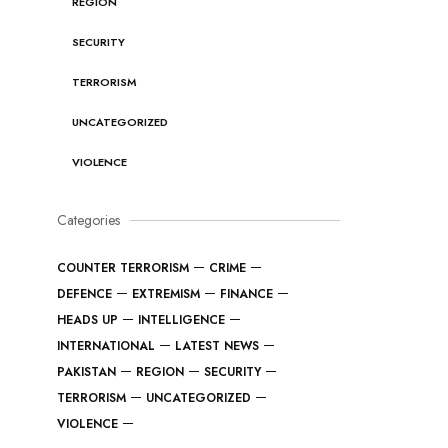
REGION
SECURITY
TERRORISM
UNCATEGORIZED
VIOLENCE
Categories
COUNTER TERRORISM
CRIME
DEFENCE
EXTREMISM
FINANCE
HEADS UP
INTELLIGENCE
INTERNATIONAL
LATEST NEWS
PAKISTAN
REGION
SECURITY
TERRORISM
UNCATEGORIZED
VIOLENCE