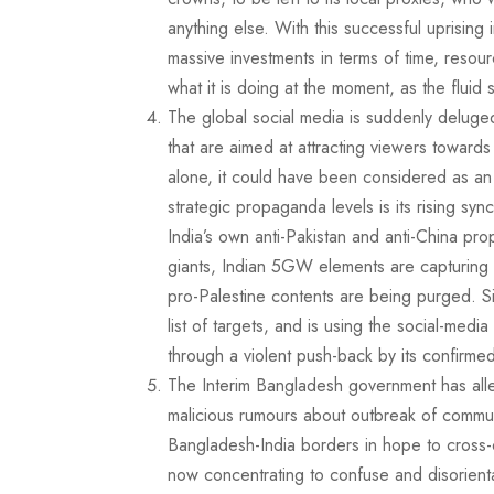
anything else. With this successful uprising
massive investments in terms of time, resour
what it is doing at the moment, as the fluid si
The global social media is suddenly deluge
that are aimed at attracting viewers towards
alone, it could have been considered as an 
strategic propaganda levels is its rising syn
India’s own anti-Pakistan and anti-China pr
giants, Indian 5GW elements are capturing la
pro-Palestine contents are being purged. S
list of targets, and is using the social-med
through a violent push-back by its confirme
The Interim Bangladesh government has alle
malicious rumours about outbreak of communa
Bangladesh-India borders in hope to cross-o
now concentrating to confuse and disorienta