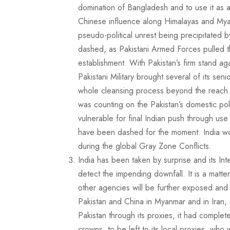
domination of Bangladesh and to use it as a sa
Chinese influence along Himalayas and Myanm
pseudo-political unrest being precipitated b
dashed, as Pakistani Armed Forces pulled th
establishment. With Pakistan’s firm stand aga
Pakistani Military brought several of its sen
whole cleansing process beyond the reach of
was counting on the Pakistan’s domestic poli
vulnerable for final Indian push through use
have been dashed for the moment. India wou
during the global Gray Zone Conflicts.
India has been taken by surprise and its Int
detect the impending downfall. It is a matter
other agencies will be further exposed and 
Pakistan and China in Myanmar and in Iran, 
Pakistan through its proxies, it had comple
crowns, to be left to its local proxies, who