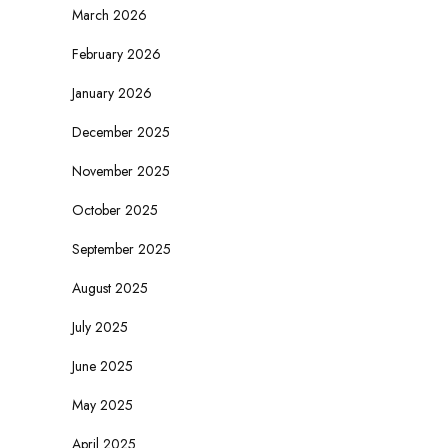
March 2026
February 2026
January 2026
December 2025
November 2025
October 2025
September 2025
August 2025
July 2025
June 2025
May 2025
April 2025