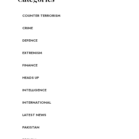
COUNTER TERRORISM
CRIME
DEFENCE
EXTREMISM
FINANCE
HEADS UP
INTELLIGENCE
INTERNATIONAL
LATEST NEWS
PAKISTAN