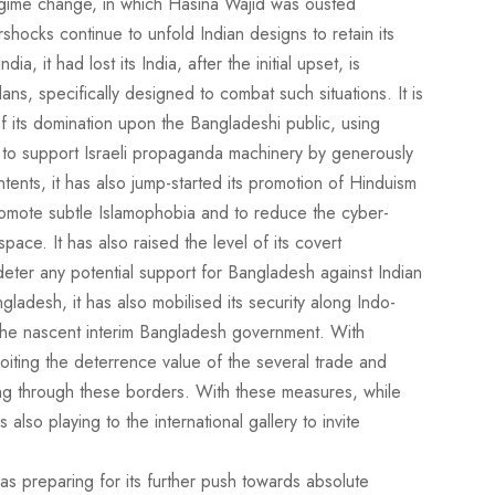
regime change, in which Hasina Wajid was ousted
rshocks continue to unfold Indian designs to retain its
a, it had lost its India, after the initial upset, is
lans, specifically designed to combat such situations. It is
f its domination upon the Bangladeshi public, using
s to support Israeli propaganda machinery by generously
ontents, it has also jump-started its promotion of Hinduism
 promote subtle Islamophobia and to reduce the cyber-
pace. It has also raised the level of its covert
 deter any potential support for Bangladesh against Indian
ladesh, it has also mobilised its security along Indo-
the nascent interim Bangladesh government. With
ploiting the deterrence value of the several trade and
g through these borders. With these measures, while
s also playing to the international gallery to invite
was preparing for its further push towards absolute