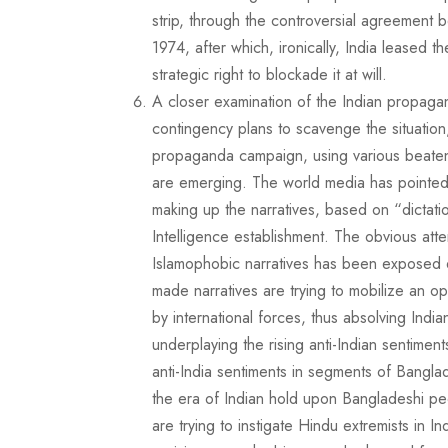
strip, through the controversial agreemen
1974, after which, ironically, India leased t
strategic right to blockade it at will.
A closer examination of the Indian propagand
contingency plans to scavenge the situation
propaganda campaign, using various beaten 
are emerging. The world media has pointed ou
making up the narratives, based on “dictat
Intelligence establishment. The obvious att
Islamophobic narratives has been exposed d
made narratives are trying to mobilize an 
by international forces, thus absolving Ind
underplaying the rising anti-Indian sentiment
anti-India sentiments in segments of Banglad
the era of Indian hold upon Bangladeshi peo
are trying to instigate Hindu extremists in I