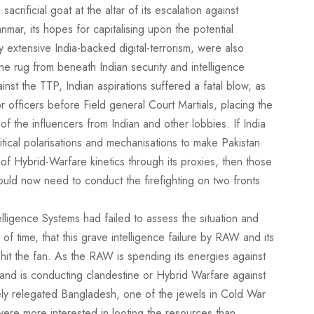
crificial goat at the altar of its escalation against
ar, its hopes for capitalising upon the potential
y extensive India-backed digital-terrorism, were also
e rug from beneath Indian security and intelligence
inst the TTP, Indian aspirations suffered a fatal blow, as
ior officers before Field general Court Martials, placing the
 the influencers from Indian and other lobbies. If India
tical polarisations and mechanisations to make Pakistan
 of Hybrid-Warfare kinetics through its proxies, then those
ld now need to conduct the firefighting on two fronts
elligence Systems had failed to assess the situation and
 of time, that this grave intelligence failure by RAW and its
hit the fan. As the RAW is spending its energies against
and is conducting clandestine or Hybrid Warfare against
tely relegated Bangladesh, one of the jewels in Cold War
 were more interested in looting the resources than