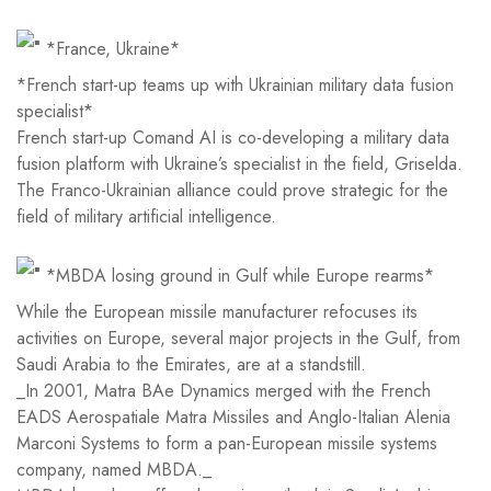
*France, Ukraine*
*French start-up teams up with Ukrainian military data fusion
specialist*
French start-up Comand AI is co-developing a military data
fusion platform with Ukraine’s specialist in the field, Griselda.
The Franco-Ukrainian alliance could prove strategic for the
field of military artificial intelligence.
*MBDA losing ground in Gulf while Europe rearms*
While the European missile manufacturer refocuses its
activities on Europe, several major projects in the Gulf, from
Saudi Arabia to the Emirates, are at a standstill.
_In 2001, Matra BAe Dynamics merged with the French
EADS Aerospatiale Matra Missiles and Anglo-Italian Alenia
Marconi Systems to form a pan-European missile systems
company, named MBDA._