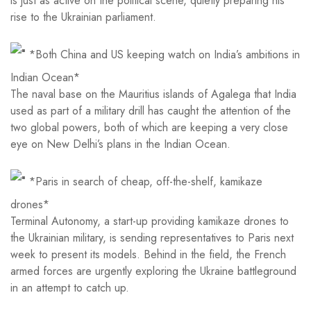
is just as active on the political scene, quietly preparing his
rise to the Ukrainian parliament.
*Both China and US keeping watch on India’s ambitions in
Indian Ocean*
The naval base on the Mauritius islands of Agalega that India
used as part of a military drill has caught the attention of the
two global powers, both of which are keeping a very close
eye on New Delhi’s plans in the Indian Ocean.
*Paris in search of cheap, off-the-shelf, kamikaze
drones*
Terminal Autonomy, a start-up providing kamikaze drones to
the Ukrainian military, is sending representatives to Paris next
week to present its models. Behind in the field, the French
armed forces are urgently exploring the Ukraine battleground
in an attempt to catch up.