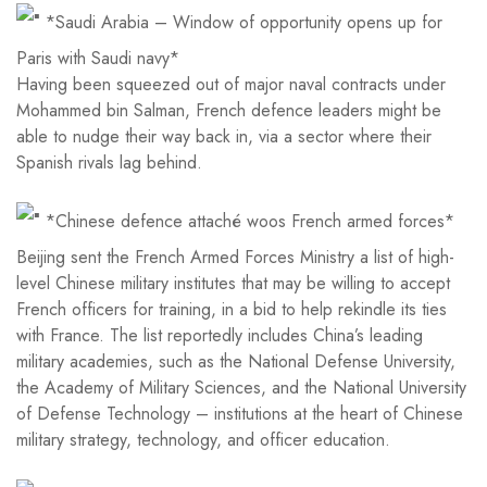
*Saudi Arabia – Window of opportunity opens up for
Paris with Saudi navy*
Having been squeezed out of major naval contracts under
Mohammed bin Salman, French defence leaders might be
able to nudge their way back in, via a sector where their
Spanish rivals lag behind.
*Chinese defence attaché woos French armed forces*
Beijing sent the French Armed Forces Ministry a list of high-
level Chinese military institutes that may be willing to accept
French officers for training, in a bid to help rekindle its ties
with France. The list reportedly includes China’s leading
military academies, such as the National Defense University,
the Academy of Military Sciences, and the National University
of Defense Technology – institutions at the heart of Chinese
military strategy, technology, and officer education.