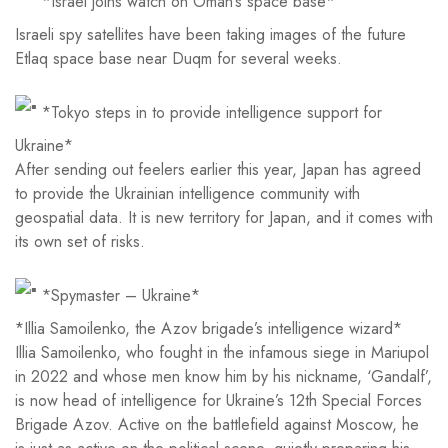
*Israel joins watch on Oman’s space base*
Israeli spy satellites have been taking images of the future
Etlaq space base near Duqm for several weeks.
*Tokyo steps in to provide intelligence support for
Ukraine*
After sending out feelers earlier this year, Japan has agreed
to provide the Ukrainian intelligence community with
geospatial data. It is new territory for Japan, and it comes with
its own set of risks.
*Spymaster – Ukraine*
*Illia Samoilenko, the Azov brigade’s intelligence wizard*
Illia Samoilenko, who fought in the infamous siege in Mariupol
in 2022 and whose men know him by his nickname, ‘Gandalf’,
is now head of intelligence for Ukraine’s 12th Special Forces
Brigade Azov. Active on the battlefield against Moscow, he