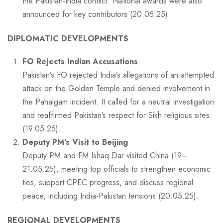
the Pakistan-India conflict. National awards were also
announced for key contributors (20.05.25).
DIPLOMATIC DEVELOPMENTS
FO Rejects Indian Accusations
Pakistan’s FO rejected India’s allegations of an attempted
attack on the Golden Temple and denied involvement in
the Pahalgam incident. It called for a neutral investigation
and reaffirmed Pakistan’s respect for Sikh religious sites
(19.05.25).
Deputy PM’s Visit to Beijing
Deputy PM and FM Ishaq Dar visited China (19–
21.05.25), meeting top officials to strengthen economic
ties, support CPEC progress, and discuss regional
peace, including India-Pakistan tensions (20.05.25).
REGIONAL DEVELOPMENTS