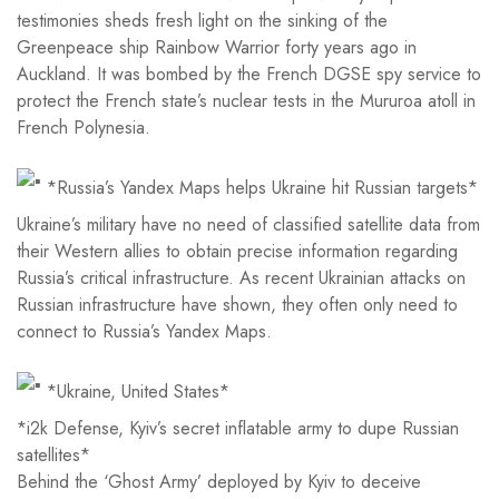
testimonies sheds fresh light on the sinking of the
Greenpeace ship Rainbow Warrior forty years ago in
Auckland. It was bombed by the French DGSE spy service to
protect the French state’s nuclear tests in the Mururoa atoll in
French Polynesia.
*Russia’s Yandex Maps helps Ukraine hit Russian targets*
Ukraine’s military have no need of classified satellite data from
their Western allies to obtain precise information regarding
Russia’s critical infrastructure. As recent Ukrainian attacks on
Russian infrastructure have shown, they often only need to
connect to Russia’s Yandex Maps.
*Ukraine, United States*
*i2k Defense, Kyiv’s secret inflatable army to dupe Russian
satellites*
Behind the ‘Ghost Army’ deployed by Kyiv to deceive