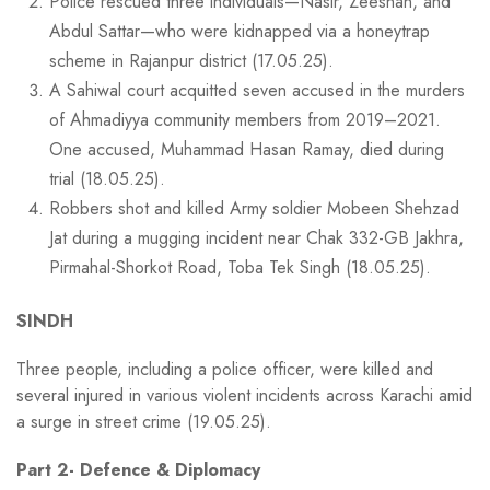
Police rescued three individuals—Nasir, Zeeshan, and
Abdul Sattar—who were kidnapped via a honeytrap
scheme in Rajanpur district (17.05.25).
A Sahiwal court acquitted seven accused in the murders
of Ahmadiyya community members from 2019–2021.
One accused, Muhammad Hasan Ramay, died during
trial (18.05.25).
Robbers shot and killed Army soldier Mobeen Shehzad
Jat during a mugging incident near Chak 332-GB Jakhra,
Pirmahal-Shorkot Road, Toba Tek Singh (18.05.25).
SINDH
Three people, including a police officer, were killed and
several injured in various violent incidents across Karachi amid
a surge in street crime (19.05.25).
Part 2- Defence & Diplomacy