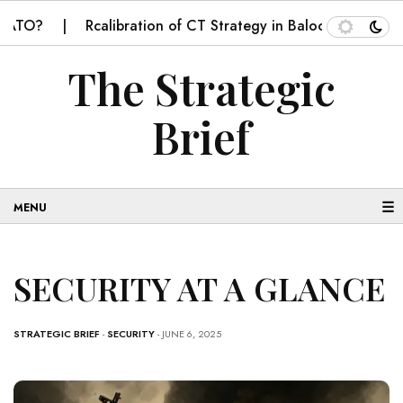
Rcalibration of CT Strategy in Balochistan
SECUR
The Strategic
Brief
☰
SECURITY AT A GLANCE
STRATEGIC BRIEF
-
SECURITY
- JUNE 6, 2025