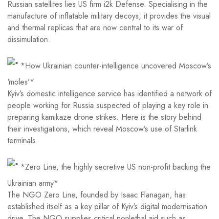
Russian satellites lies US firm i2k Defense. Specialising in the
manufacture of inflatable military decoys, it provides the visual
and thermal replicas that are now central to its war of
dissimulation.
*How Ukrainian counter-intelligence uncovered Moscow’s
‘moles’*
Kyiv’s domestic intelligence service has identified a network of
people working for Russia suspected of playing a key role in
preparing kamikaze drone strikes. Here is the story behind
their investigations, which reveal Moscow’s use of Starlink
terminals.
*Zero Line, the highly secretive US non-profit backing the
Ukrainian army*
The NGO Zero Line, founded by Isaac Flanagan, has
established itself as a key pillar of Kyiv’s digital modernisation
drive. The NGO supplies critical nonlethal aid such as