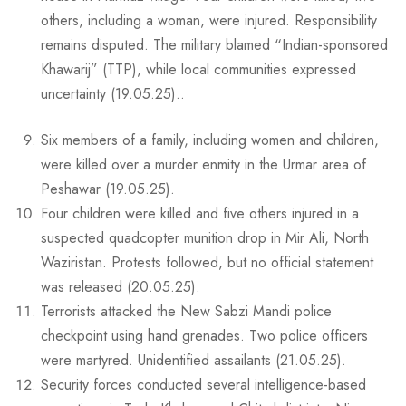
others, including a woman, were injured. Responsibility
remains disputed. The military blamed “Indian-sponsored
Khawarij” (TTP), while local communities expressed
uncertainty (19.05.25)..
Six members of a family, including women and children,
were killed over a murder enmity in the Urmar area of
Peshawar (19.05.25).
Four children were killed and five others injured in a
suspected quadcopter munition drop in Mir Ali, North
Waziristan. Protests followed, but no official statement
was released (20.05.25).
Terrorists attacked the New Sabzi Mandi police
checkpoint using hand grenades. Two police officers
were martyred. Unidentified assailants (21.05.25).
Security forces conducted several intelligence-based