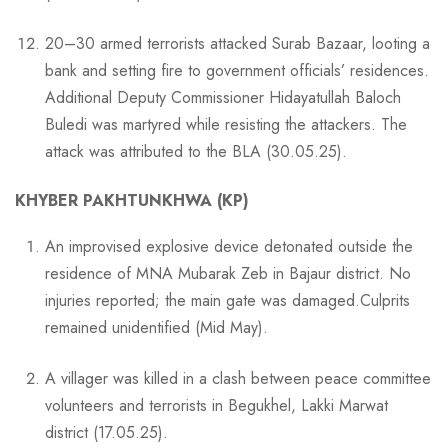
20–30 armed terrorists attacked Surab Bazaar, looting a
bank and setting fire to government officials’ residences.
Additional Deputy Commissioner Hidayatullah Baloch
Buledi was martyred while resisting the attackers. The
attack was attributed to the BLA (30.05.25).
KHYBER PAKHTUNKHWA (KP)
An improvised explosive device detonated outside the
residence of MNA Mubarak Zeb in Bajaur district. No
injuries reported; the main gate was damaged.Culprits
remained unidentified (Mid May).
A villager was killed in a clash between peace committee
volunteers and terrorists in Begukhel, Lakki Marwat
district (17.05.25).