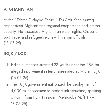
AFGHANISTAN
At the “Tehran Dialogue Forum,” FM Amir Khan Muttaqi
emphasized Afghanistan’s regional cooperation and internal
security. He discussed Afghan-Iran water rights, Chabahar
port trade, and refugee return with Iranian officials
(18.05.25).
IIOJK / LOC
Indian authorities arrested 23 youth under the PSA for
alleged involvement in terrorism-related activity in IIOJK
(16.05.25).
The IIOJK government authorized the deployment of
4,000 ex-servicemen to protect infrastructure, sparking
criticism from PDP President Mehbooba Mufti (17–
18.05.25).