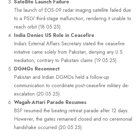
Satellite Launch Failure
The launch of EOS-09 radar imaging satellite failed due
to a PSLV third-stage malfunction, rendering it unable to
reach orbit (18.05.25).
India Denies US Role in Ceasefire
India’s External Affairs Secretary stated the ceasefire
initiative came solely from Pakistan, denying any U.S.
mediation, contrary to Pakistani claims (19.05.25).
DGMOs Reconnect
Pakistan and Indian DGMOs held a follow-up
communication to coordinate post-ceasefire military de-
escalation (20.05.25).
Wagah-Attari Parade Resumes
BSF resumed the beating retreat parade after 12 days.
However, the gates remained closed and no ceremonial
handshake occurred (20.05.25).