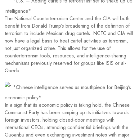
*U.S. – Adding cartels to terrorist list set to shake up US
intelligence*
The National Counterterrorism Center and the CIA will both
benefit from Donald Trump’s broadening of the definition of
terrorism to include Mexican drug cartels. NCTC and CIA will
now have a legal basis to treat cartel activities as terrorism,
not just organized crime. This allows for the use of
counterterrorism tools, resources, and intelligence-sharing
mechanisms previously reserved for groups like ISIS or al-
Qaeda.
*Chinese intelligence serves as mouthpiece for Beijing’s
economic policy*
In a sign that its economic policy is taking hold, the Chinese
Communist Party has been ramping up its initiatives towards
foreign investors, holding closed-door meetings with
international CEOs, attending confidential briefings with the
Guoanbu and even exchanging investment notes with major