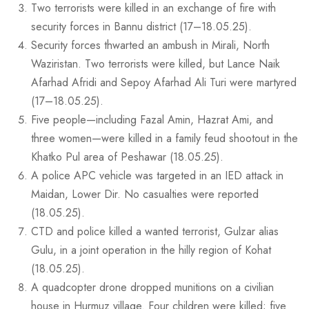
Two terrorists were killed in an exchange of fire with
security forces in Bannu district (17–18.05.25).
Security forces thwarted an ambush in Mirali, North
Waziristan. Two terrorists were killed, but Lance Naik
Afarhad Afridi and Sepoy Afarhad Ali Turi were martyred
(17–18.05.25).
Five people—including Fazal Amin, Hazrat Ami, and
three women—were killed in a family feud shootout in the
Khatko Pul area of Peshawar (18.05.25).
A police APC vehicle was targeted in an IED attack in
Maidan, Lower Dir. No casualties were reported
(18.05.25).
CTD and police killed a wanted terrorist, Gulzar alias
Gulu, in a joint operation in the hilly region of Kohat
(18.05.25).
A quadcopter drone dropped munitions on a civilian
house in Hurmuz village. Four children were killed; five