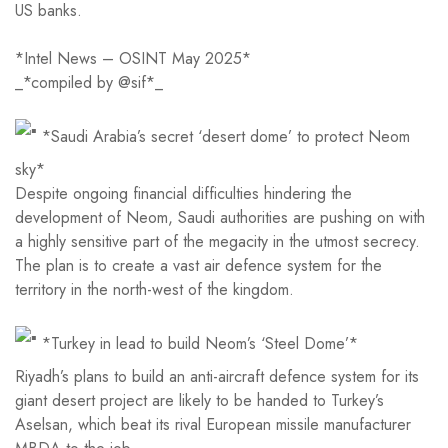
US banks.
*Intel News – OSINT May 2025*
_*compiled by @sif*_
*Saudi Arabia’s secret ‘desert dome’ to protect Neom
sky*
Despite ongoing financial difficulties hindering the
development of Neom, Saudi authorities are pushing on with
a highly sensitive part of the megacity in the utmost secrecy.
The plan is to create a vast air defence system for the
territory in the north-west of the kingdom.
*Turkey in lead to build Neom’s ‘Steel Dome’*
Riyadh’s plans to build an anti-aircraft defence system for its
giant desert project are likely to be handed to Turkey’s
Aselsan, which beat its rival European missile manufacturer