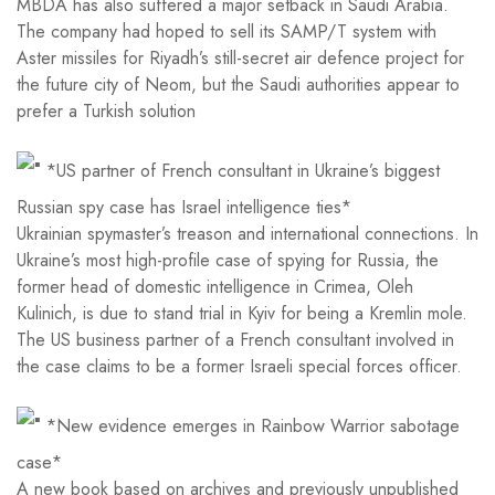
MBDA has also suffered a major setback in Saudi Arabia.
The company had hoped to sell its SAMP/T system with
Aster missiles for Riyadh’s still-secret air defence project for
the future city of Neom, but the Saudi authorities appear to
prefer a Turkish solution
*US partner of French consultant in Ukraine’s biggest
Russian spy case has Israel intelligence ties*
Ukrainian spymaster’s treason and international connections. In
Ukraine’s most high-profile case of spying for Russia, the
former head of domestic intelligence in Crimea, Oleh
Kulinich, is due to stand trial in Kyiv for being a Kremlin mole.
The US business partner of a French consultant involved in
the case claims to be a former Israeli special forces officer.
*New evidence emerges in Rainbow Warrior sabotage
case*
A new book based on archives and previously unpublished