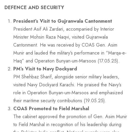
DEFENCE AND SECURITY
President’s Visit to Gujranwala Cantonment
President Asif Ali Zardari, accompanied by Interior
Minister Mohsin Raza Naqvi, visited Gujranwala
Cantonment. He was received by COAS Gen. Asim
Munir and lauded the military’s performance in “Marqa-e-
Haq” and Operation Bunyan-um-Marsoos (17.05.25).
PM’s Visit to Navy Dockyard
PM Shehbaz Sharif, alongside senior military leaders,
visited Navy Dockyard Karachi. He praised the Navy’s
role in Operation Bunyan-um-Marsoos and emphasized
their maritime security contributions (19.05.25).
COAS Promoted to Field Marshal
The cabinet approved the promotion of Gen. Asim Munir
to Field Marshal in recognition of his leadership during