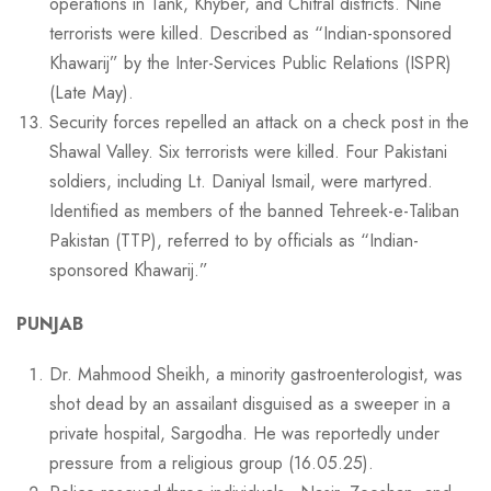
operations in Tank, Khyber, and Chitral districts. Nine
terrorists were killed. Described as “Indian-sponsored
Khawarij” by the Inter-Services Public Relations (ISPR)
(Late May).
Security forces repelled an attack on a check post in the
Shawal Valley. Six terrorists were killed. Four Pakistani
soldiers, including Lt. Daniyal Ismail, were martyred.
Identified as members of the banned Tehreek-e-Taliban
Pakistan (TTP), referred to by officials as “Indian-
sponsored Khawarij.”
PUNJAB
Dr. Mahmood Sheikh, a minority gastroenterologist, was
shot dead by an assailant disguised as a sweeper in a
private hospital, Sargodha. He was reportedly under
pressure from a religious group (16.05.25).