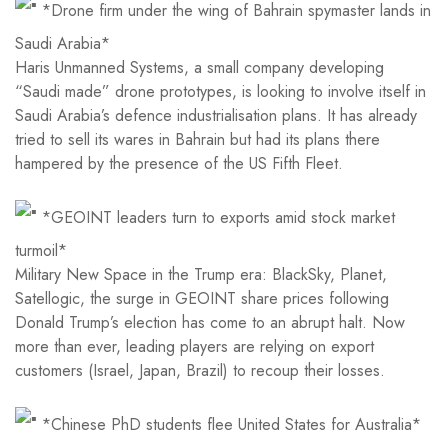
*Drone firm under the wing of Bahrain spymaster lands in
Saudi Arabia*
Haris Unmanned Systems, a small company developing
“Saudi made” drone prototypes, is looking to involve itself in
Saudi Arabia’s defence industrialisation plans. It has already
tried to sell its wares in Bahrain but had its plans there
hampered by the presence of the US Fifth Fleet.
*GEOINT leaders turn to exports amid stock market
turmoil*
Military New Space in the Trump era: BlackSky, Planet,
Satellogic, the surge in GEOINT share prices following
Donald Trump’s election has come to an abrupt halt. Now
more than ever, leading players are relying on export
customers (Israel, Japan, Brazil) to recoup their losses.
*Chinese PhD students flee United States for Australia*