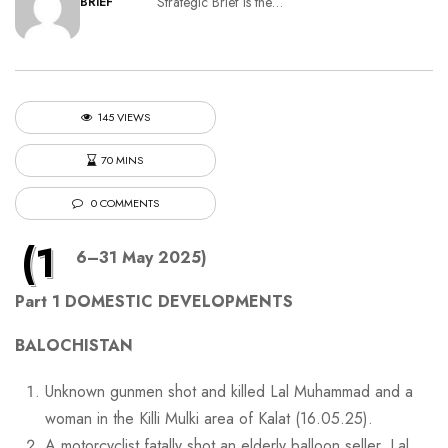
Strategic Brief is the…
BRIEF
145 VIEWS
70 MINS
0 COMMENTS
(1
6–31 May 2025)
Part 1 DOMESTIC DEVELOPMENTS
BALOCHISTAN
Unknown gunmen shot and killed Lal Muhammad and a
woman in the Killi Mulki area of Kalat (16.05.25).
A motorcyclist fatally shot an elderly balloon seller, Lal