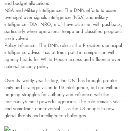
and budget allocations.
NSA and Military Intelligence: The DNI’s efforts to assert
oversight over signals intelligence (NSA) and military
intelligence (DIA, NRO, etc.) have also met with pushback,
particularly when operational tempo and classified programs
are involved.
Policy Influence: The DNI’s role as the President’s principal
intelligence advisor has at times put it in competition with
agency heads for White House access and influence over
national security policy.
Over its twenty-year history, the DNI has brought greater
unity and strategic vision to US intelligence, but not without
ongoing struggles for authority and influence with the
community’s most powerful agencies. The role remains vital –
and sometimes controversial – as the US adapts to new
global threats and intelligence challenges.