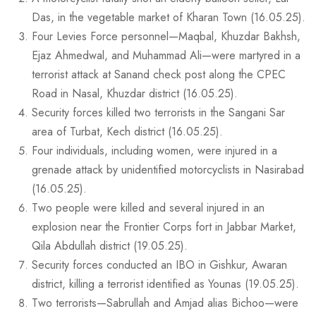
Das, in the vegetable market of Kharan Town (16.05.25).
Four Levies Force personnel—Maqbal, Khuzdar Bakhsh,
Ejaz Ahmedwal, and Muhammad Ali—were martyred in a
terrorist attack at Sanand check post along the CPEC
Road in Nasal, Khuzdar district (16.05.25).
Security forces killed two terrorists in the Sangani Sar
area of Turbat, Kech district (16.05.25).
Four individuals, including women, were injured in a
grenade attack by unidentified motorcyclists in Nasirabad
(16.05.25).
Two people were killed and several injured in an
explosion near the Frontier Corps fort in Jabbar Market,
Qila Abdullah district (19.05.25).
Security forces conducted an IBO in Gishkur, Awaran
district, killing a terrorist identified as Younas (19.05.25).
Two terrorists—Sabrullah and Amjad alias Bichoo—were