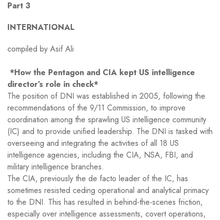
Part 3
INTERNATIONAL
compiled by Asif Ali
*How the Pentagon and CIA kept US intelligence
director’s role in check*
The position of DNI was established in 2005, following the
recommendations of the 9/11 Commission, to improve
coordination among the sprawling US intelligence community
(IC) and to provide unified leadership. The DNI is tasked with
overseeing and integrating the activities of all 18 US
intelligence agencies, including the CIA, NSA, FBI, and
military intelligence branches.
The CIA, previously the de facto leader of the IC, has
sometimes resisted ceding operational and analytical primacy
to the DNI. This has resulted in behind-the-scenes friction,
especially over intelligence assessments, covert operations,