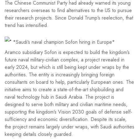
The Chinese Communist Party had already warned its young
researchers overseas to find alternatives to the US to pursue
their research projects. Since Donald Trump’s reelection, that
trend has intensified.
*Saudi’s naval champion Sofon hiring in Europe*
Aramco subsidiary Sofon is expected to build the kingdom’s
future naval military-civilian complex, a project revealed in
early 2024, but which is still being kept under wraps by the
authorities. The entity is increasingly bringing foreign
consultants on board to help, particularly European ones. The
initiative aims to create a state-of-the-art shipbuilding and
naval technology hub in Saudi Arabia. The project is
designed to serve both military and civilian maritime needs,
supporting the kingdom’s Vision 2030 goals of defense self-
sufficiency and economic diversification. Despite its scale,
the project remains largely under wraps, with Saudi authorities
keeping details closely guarded.