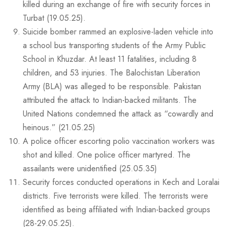
killed during an exchange of fire with security forces in
Turbat (19.05.25).
Suicide bomber rammed an explosive-laden vehicle into
a school bus transporting students of the Army Public
School in Khuzdar. At least 11 fatalities, including 8
children, and 53 injuries. The Balochistan Liberation
Army (BLA) was alleged to be responsible. Pakistan
attributed the attack to Indian-backed militants. The
United Nations condemned the attack as “cowardly and
heinous.” (21.05.25)
A police officer escorting polio vaccination workers was
shot and killed. One police officer martyred. The
assailants were unidentified (25.05.35)
Security forces conducted operations in Kech and Loralai
districts. Five terrorists were killed. The terrorists were
identified as being affiliated with Indian-backed groups
(28-29.05.25).