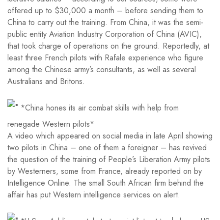
offered up to $30,000 a month – before sending them to
China to carry out the training. From China, it was the semi-
public entity Aviation Industry Corporation of China (AVIC),
that took charge of operations on the ground. Reportedly, at
least three French pilots with Rafale experience who figure
among the Chinese army’s consultants, as well as several
Australians and Britons.
*China hones its air combat skills with help from
renegade Western pilots*
A video which appeared on social media in late April showing
two pilots in China – one of them a foreigner – has revived
the question of the training of People’s Liberation Army pilots
by Westerners, some from France, already reported on by
Intelligence Online. The small South African firm behind the
affair has put Western intelligence services on alert.