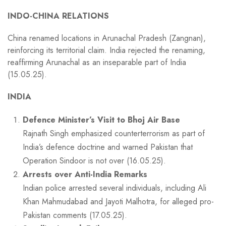
INDO-CHINA RELATIONS
China renamed locations in Arunachal Pradesh (Zangnan),
reinforcing its territorial claim. India rejected the renaming,
reaffirming Arunachal as an inseparable part of India
(15.05.25).
INDIA
Defence Minister’s Visit to Bhoj Air Base
Rajnath Singh emphasized counterterrorism as part of
India’s defence doctrine and warned Pakistan that
Operation Sindoor is not over (16.05.25).
Arrests over Anti-India Remarks
Indian police arrested several individuals, including Ali
Khan Mahmudabad and Jayoti Malhotra, for alleged pro-
Pakistan comments (17.05.25).