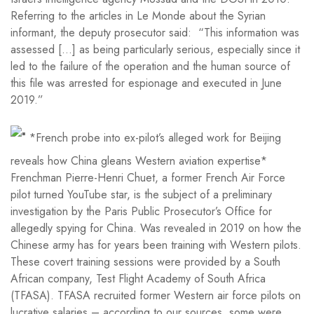
Referring to the articles in Le Monde about the Syrian
informant, the deputy prosecutor said: “This information was
assessed […] as being particularly serious, especially since it
led to the failure of the operation and the human source of
this file was arrested for espionage and executed in June
2019.”
*French probe into ex-pilot’s alleged work for Beijing
reveals how China gleans Western aviation expertise*
Frenchman Pierre-Henri Chuet, a former French Air Force
pilot turned YouTube star, is the subject of a preliminary
investigation by the Paris Public Prosecutor’s Office for
allegedly spying for China. Was revealed in 2019 on how the
Chinese army has for years been training with Western pilots.
These covert training sessions were provided by a South
African company, Test Flight Academy of South Africa
(TFASA). TFASA recruited former Western air force pilots on
lucrative salaries – according to our sources, some were