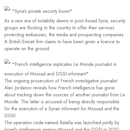
*Syria’s private security boom*
As a new era of instability dawns in post-Assad Syria, security
groups are flocking to the country to offer their services
protecting embassies, the media and prospecting companies.
A British-Emirati firm claims to have been given a licence to
operate on the ground.
*French intelligence implicates Le Monde journalist in
execution of Mossad and DGSI informant*
The ongoing prosecution of French investigative journalist
Alex Jordanov reveals how French intelligence has gone
about tracking down the sources of another journalist from Le
Monde. The latter is accused of being directly responsible
for the execution of a Syrian informant for Mossad and the
DGSI.
The operation code-named Ratafia was launched jointly by
Israel’s intelligence agency Mossad and the DGSI in 2010.