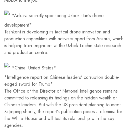
MBDA to the job.
*Ankara secretly sponsoring Uzbekistan’s drone
development*
Tashkent is developing its tactical drone innovation and
production capabilities with active support from Ankara, which
is helping train engineers at the Uzbek Lochin state research
and production centre.
*China, United States*
*Intelligence report on Chinese leaders’ corruption double-
edged sword for Trump*
The Office of the Director of National Intelligence remains
committed to releasing its findings on the hidden wealth of
Chinese leaders. But with the US president planning to meet
Xi Jinping shortly, the report’s publication poses a dilemma for
the White House and will test its relationship with the spy
agencies.