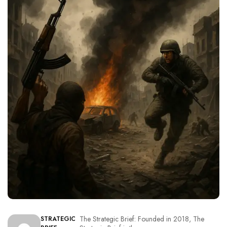
The Strategic Brief: Founded in 2018, The
STRATEGIC