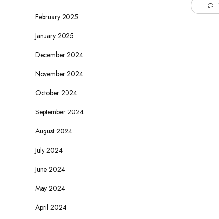
1
February 2025
January 2025
December 2024
November 2024
October 2024
September 2024
August 2024
July 2024
June 2024
May 2024
April 2024