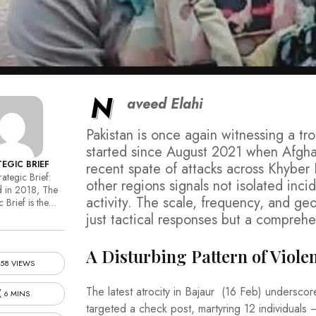
N
aveed Elahi
Pakistan is once again witnessing a tro
started since August 2021 when Afgha
EGIC BRIEF
recent spate of attacks across Khyber
ategic Brief:
other regions signals not isolated inci
 in 2018, The
activity. The scale, frequency, and g
c Brief is the…
just tactical responses but a comprehe
A Disturbing Pattern of Viole
58 VIEWS
The latest atrocity in Bajaur (16 Feb) underscor
6 MINS
targeted a check post, martyring 12 individuals 