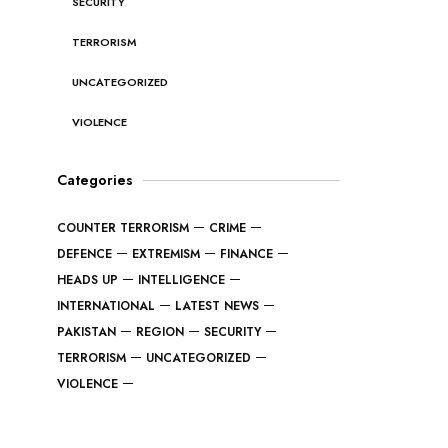
SECURITY
TERRORISM
UNCATEGORIZED
VIOLENCE
Categories
COUNTER TERRORISM
CRIME
DEFENCE
EXTREMISM
FINANCE
HEADS UP
INTELLIGENCE
INTERNATIONAL
LATEST NEWS
PAKISTAN
REGION
SECURITY
TERRORISM
UNCATEGORIZED
VIOLENCE