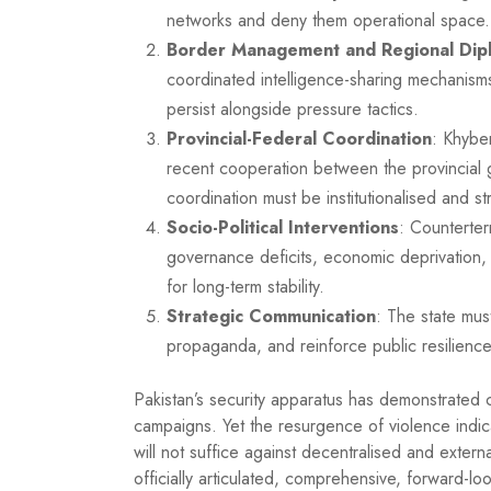
networks and deny them operational space.
Border Management and Regional Dip
coordinated intelligence-sharing mechanism
persist alongside pressure tactics.
Provincial-Federal Coordination
: Khybe
recent cooperation between the provincial 
coordination must be institutionalised and s
Socio-Political Interventions
: Counterter
governance deficits, economic deprivation, r
for long-term stability.
Strategic Communication
: The state mus
propaganda, and reinforce public resilience a
Pakistan’s security apparatus has demonstrated c
campaigns. Yet the resurgence of violence indi
will not suffice against decentralised and extern
officially articulated, comprehensive, forward-l