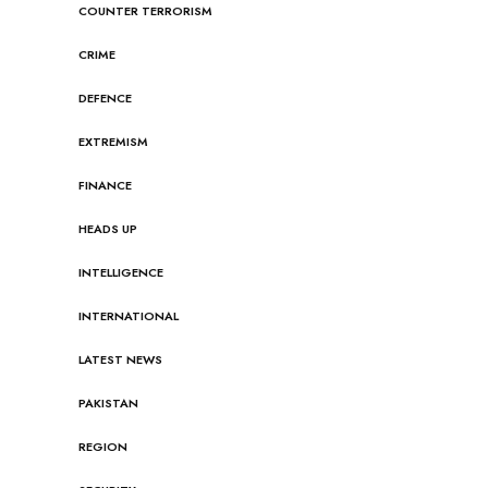
COUNTER TERRORISM
CRIME
DEFENCE
EXTREMISM
FINANCE
HEADS UP
INTELLIGENCE
INTERNATIONAL
LATEST NEWS
PAKISTAN
REGION