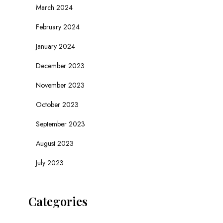
March 2024
February 2024
January 2024
December 2023
November 2023
October 2023
September 2023
August 2023
July 2023
Categories