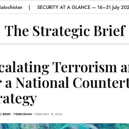
istan
SECURITY AT A GLANCE — 16–31 July 2026
The Strategic Brief
calating Terrorism a
r a National Counter
rategy
 BRIEF
-
TERRORISM
- FEBRUARY 19, 2026