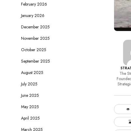
February 2026
January 2026
December 2025
November 2025
October 2025
September 2025
STRAT
August 2025
The Str
Founded
July 2025
Strategi
June 2025
May 2025
April 2025
March 2025