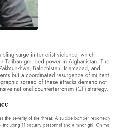
ubling surge in terrorist violence, which
n Taliban grabbed power in Afghanistan. The
 Pakhtunkhwa, Balochistan, Islamabad, and
dents but a coordinated resurgence of militant
eographic spread of these attacks demand not
nsive national counterterrorism (CT) strategy.
nce
es the severity of the threat. A suicide bomber reportedly
— including 11 security personnel and a minor girl. On the