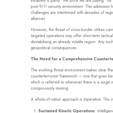
instability is partly “the price we are paying” f
post-9/11 security environment. This admission high
challenges are intertwined with decades of region
alliances.
However, the threat of cross-border strikes carr
targeted operations may offer short-term tactical 
destabilising an already volatile region. Any s
geopolitical consequences.
The Need for a Comprehensive Counterte
The evolving threat environment makes clear tha
counterterrorism framework — one that goes be
which is referred to whenever there is a surge in
conspicuously missing.
A whole-of-nation approach is imperative. This i
Sustained Kinetic Operations
: Intellige