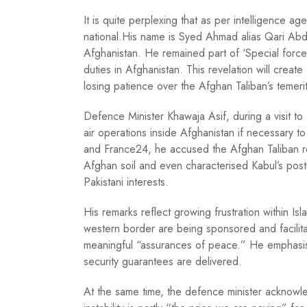
It is quite perplexing that as per intelligence 
national.His name is Syed Ahmad alias Qari Abd
Afghanistan. He remained part of ‘Special force
duties in Afghanistan. This revelation will create
losing patience over the Afghan Taliban’s temer
Defence Minister Khawaja Asif, during a visit to 
air operations inside Afghanistan if necessary to
and France24, he accused the Afghan Taliban r
Afghan soil and even characterised Kabul’s post
Pakistani interests.
His remarks reflect growing frustration within Isl
western border are being sponsored and facilitat
meaningful “assurances of peace.” He emphasised
security guarantees are delivered.
At the same time, the defence minister acknowled