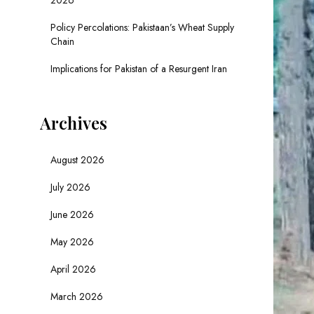
2026
Policy Percolations: Pakistaan’s Wheat Supply
Chain
Implications for Pakistan of a Resurgent Iran
Archives
August 2026
July 2026
June 2026
May 2026
April 2026
March 2026