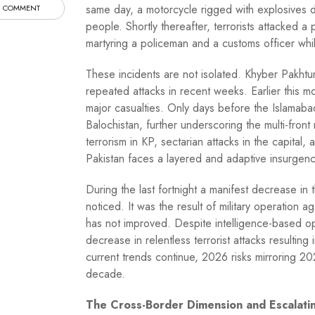
same day, a motorcycle rigged with explosives de
 COMMENT
people. Shortly thereafter, terrorists attacked a
martyring a policeman and a customs officer whi
These incidents are not isolated. Khyber Pakhtunk
repeated attacks in recent weeks. Earlier this 
major casualties. Only days before the Islamabad
Balochistan, further underscoring the multi-front
terrorism in KP, sectarian attacks in the capital,
Pakistan faces a layered and adaptive insurgenc
During the last fortnight a manifest decrease in t
noticed. It was the result of military operation a
has not improved. Despite intelligence-based ope
decrease in relentless terrorist attacks resulting 
current trends continue, 2026 risks mirroring 2
decade.
The Cross-Border Dimension and Escalatin