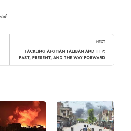
rief
NEXT
TACKLING AFGHAN TALIBAN AND TTP:
PAST, PRESENT, AND THE WAY FORWARD