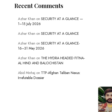
Recent Comments
Azhar Khan
on
SECURITY AT A GLANCE —
1–15 July 2026
Azhar Khan
on
SECURITY AT A GLANCE
Azhar Khan
on
SECURITY AT A GLANCE-
16–31 May 2026
Azhar Khan
on
THE HYDRA HEADED FITNA-
AL HIND AND BALOCHISTAN
Abid Minhaj
on
TTP-Afghan Taliban Nexus:
Irrefutable Dossier