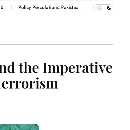
Policy Percolations: Pakistaan’s Wheat Supply Chain
nd the Imperative
terrorism