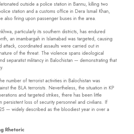
tonated outside a police station in Bannu, killing two
 police station and a customs office in Dera Ismail Khan,
le also firing upon passenger buses in the area.
hwa, particularly its southern districts, has endured
month, an imambargah in Islamabad was targeted, causing
 attack, coordinated assaults were carried out in
 nature of the threat. The violence spans ideological
 and separatist militancy in Balochistan — demonstrating that
y.
he number of terrorist activities in Balochistan was
gainst the BLA terrorists. Nevertheless, the situation in KP
rations and targeted strikes, there has been little
in persistent loss of security personnel and civilians. If
025 — widely described as the bloodiest year in over a
g Rhetoric