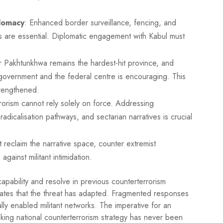
lomacy
: Enhanced border surveillance, fencing, and
s are essential. Diplomatic engagement with Kabul must
r Pakhtunkhwa remains the hardest-hit province, and
government and the federal centre is encouraging. This
trengthened.
rorism cannot rely solely on force. Addressing
adicalisation pathways, and sectarian narratives is crucial
t reclaim the narrative space, counter extremist
gainst militant intimidation.
apability and resolve in previous counterterrorism
cates that the threat has adapted. Fragmented responses
ally enabled militant networks. The imperative for an
ooking national counterterrorism strategy has never been