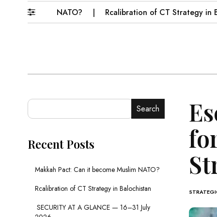
ome Muslim NATO?
Rcalibration of CT Strategy in Baloch
Es
Search
fo
Recent Posts
St
Makkah Pact: Can it become Muslim NATO?
Rcalibration of CT Strategy in Balochistan
STRATEGIC
SECURITY AT A GLANCE — 16–31 July