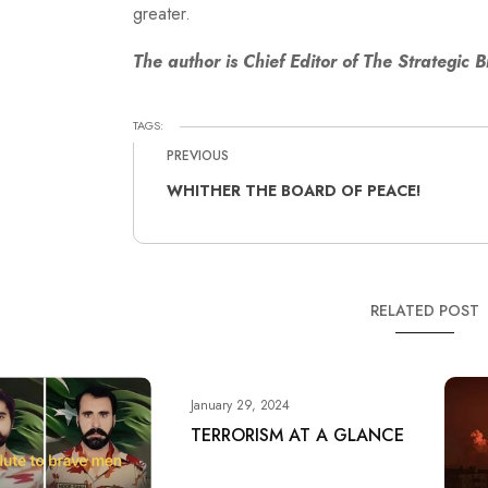
greater.
The author is Chief Editor of The Strategic B
TAGS:
PREVIOUS
WHITHER THE BOARD OF PEACE!
RELATED POST
January 29, 2024
TERRORISM AT A GLANCE