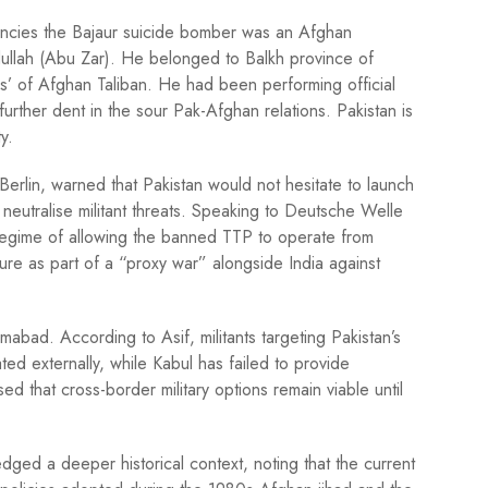
agencies the Bajaur suicide bomber was an Afghan
ullah (Abu Zar). He belonged to Balkh province of
s’ of Afghan Taliban. He had been performing official
 further dent in the sour Pak-Afghan relations. Pakistan is
ity.
Berlin, warned that Pakistan would not hesitate to launch
 neutralise militant threats. Speaking to Deutsche Welle
egime of allowing the banned TTP to operate from
ure as part of a “proxy war” alongside India against
amabad. According to Asif, militants targeting Pakistan’s
ed externally, while Kabul has failed to provide
 that cross-border military options remain viable until
ged a deeper historical context, noting that the current