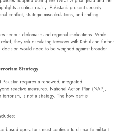
or policies adopted during the 1980s Afghan jihad and the
lights a critical reality: Pakistan’s present security
al conflict, strategic miscalculations, and shifting
ies serious diplomatic and regional implications. While
relief, they risk escalating tensions with Kabul and further
uch decision would need to be weighed against broader
rrorism Strategy
t Pakistan requires a renewed, integrated
yond reactive measures. National Action Plan (NAP),
 terrorism, is not a strategy. The how part is
ncludes:
nce-based operations must continue to dismantle militant