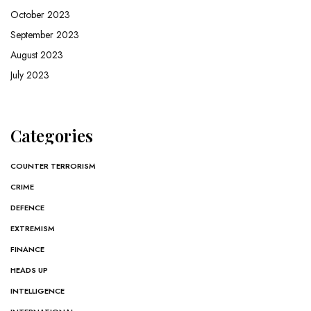
October 2023
September 2023
August 2023
July 2023
Categories
COUNTER TERRORISM
CRIME
DEFENCE
EXTREMISM
FINANCE
HEADS UP
INTELLIGENCE