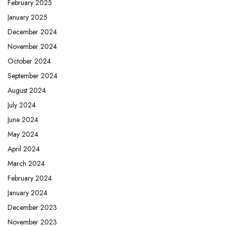
February 2025
January 2025
December 2024
November 2024
October 2024
September 2024
August 2024
July 2024
June 2024
May 2024
April 2024
March 2024
February 2024
January 2024
December 2023
November 2023