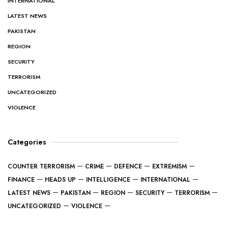
INTERNATIONAL
LATEST NEWS
PAKISTAN
REGION
SECURITY
TERRORISM
UNCATEGORIZED
VIOLENCE
Categories
COUNTER TERRORISM
CRIME
DEFENCE
EXTREMISM
FINANCE
HEADS UP
INTELLIGENCE
INTERNATIONAL
LATEST NEWS
PAKISTAN
REGION
SECURITY
TERRORISM
UNCATEGORIZED
VIOLENCE