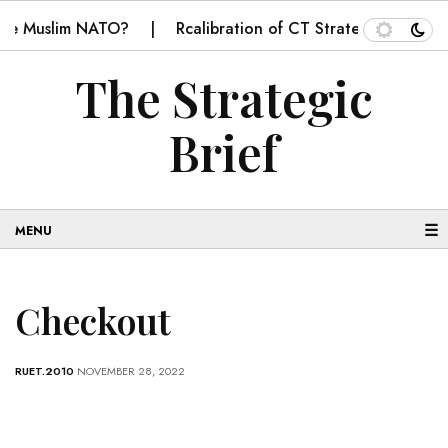
me Muslim NATO?
Rcalibration of CT Strategy in Balochi
The Strategic
Brief
☰
Checkout
RUET.2010
NOVEMBER 28, 2022