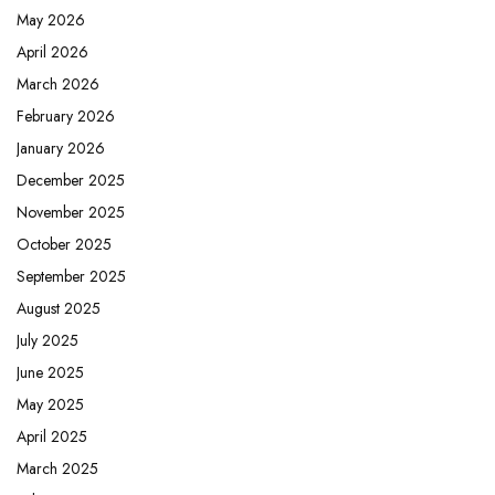
May 2026
April 2026
March 2026
February 2026
January 2026
December 2025
November 2025
October 2025
September 2025
August 2025
July 2025
June 2025
May 2025
April 2025
March 2025