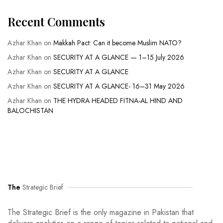
Recent Comments
Azhar Khan
on
Makkah Pact: Can it become Muslim NATO?
Azhar Khan
on
SECURITY AT A GLANCE — 1–15 July 2026
Azhar Khan
on
SECURITY AT A GLANCE
Azhar Khan
on
SECURITY AT A GLANCE- 16–31 May 2026
Azhar Khan
on
THE HYDRA HEADED FITNA-AL HIND AND
BALOCHISTAN
The
Strategic Brief
The Strategic Brief is the only magazine in Pakistan that