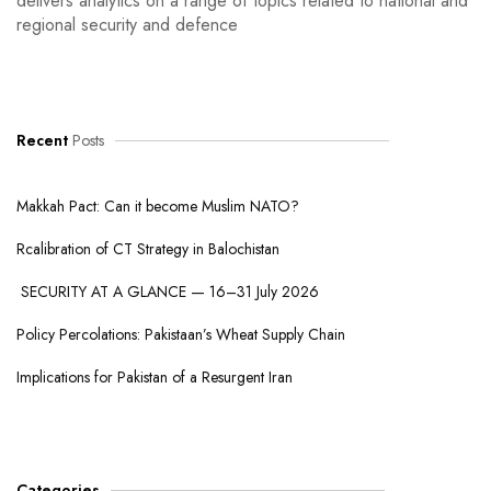
delivers analytics on a range of topics related to national and
regional security and defence
Recent
Posts
Makkah Pact: Can it become Muslim NATO?
Rcalibration of CT Strategy in Balochistan
SECURITY AT A GLANCE — 16–31 July 2026
Policy Percolations: Pakistaan’s Wheat Supply Chain
Implications for Pakistan of a Resurgent Iran
Categories