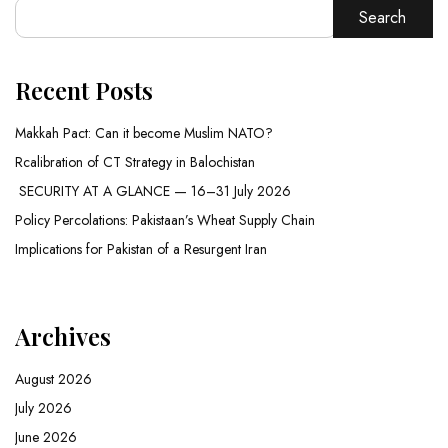
Search
Recent Posts
Makkah Pact: Can it become Muslim NATO?
Rcalibration of CT Strategy in Balochistan
SECURITY AT A GLANCE — 16–31 July 2026
Policy Percolations: Pakistaan’s Wheat Supply Chain
Implications for Pakistan of a Resurgent Iran
Archives
August 2026
July 2026
June 2026