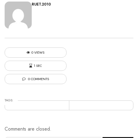
RUET.2010
0 VIEWS
1 SEC
0 COMMENTS
TAGS:
Comments are closed.