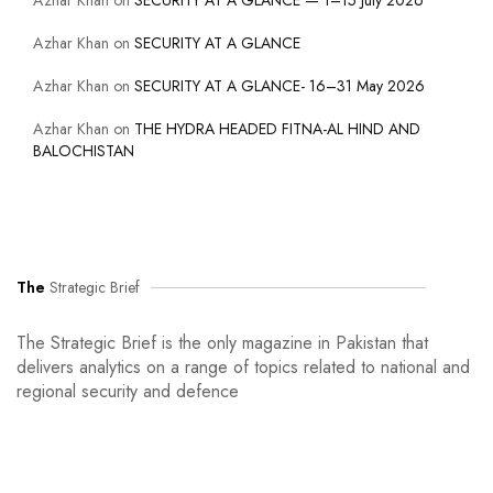
Azhar Khan
on
SECURITY AT A GLANCE — 1–15 July 2026
Azhar Khan
on
SECURITY AT A GLANCE
Azhar Khan
on
SECURITY AT A GLANCE- 16–31 May 2026
Azhar Khan
on
THE HYDRA HEADED FITNA-AL HIND AND
BALOCHISTAN
The
Strategic Brief
The Strategic Brief is the only magazine in Pakistan that
delivers analytics on a range of topics related to national and
regional security and defence