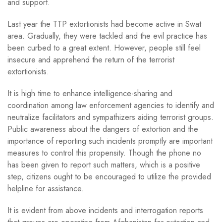
and support.
Last year the TTP extortionists had become active in Swat
area. Gradually, they were tackled and the evil practice has
been curbed to a great extent. However, people still feel
insecure and apprehend the return of the terrorist
extortionists.
It is high time to enhance intelligence-sharing and
coordination among law enforcement agencies to identify and
neutralize facilitators and sympathizers aiding terrorist groups.
Public awareness about the dangers of extortion and the
importance of reporting such incidents promptly are important
measures to control this propensity. Though the phone no
has been given to report such matters, which is a positive
step, citizens ought to be encouraged to utilize the provided
helpline for assistance.
It is evident from above incidents and interrogation reports