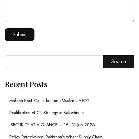
Search
Recent Posts
Makkah Pact: Can it become Muslim NATO?
Rcalibration of CT Strategy in Balochistan
SECURITY AT A GLANCE — 16–31 July 2026
Policy Percolations: Pakistaan’s Wheat Supply Chain