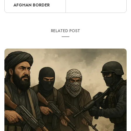
AFGHAN BORDER
RELATED POST