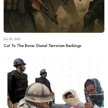
July 20, 2025
Cut To The Bone: Dismal Terrorism Rankings