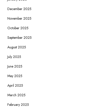
December 2025
November 2025
October 2025
September 2025
August 2025
July 2025
June 2025
May 2025
April 2025
March 2025
February 2025