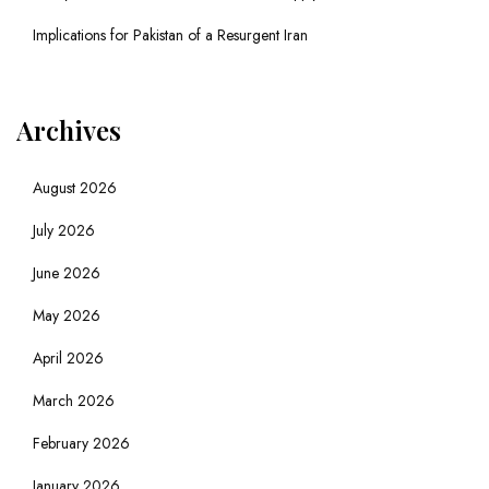
Implications for Pakistan of a Resurgent Iran
Archives
August 2026
July 2026
June 2026
May 2026
April 2026
March 2026
February 2026
January 2026