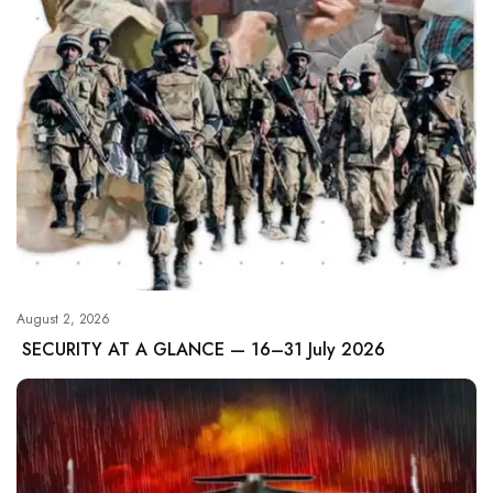
August 2, 2026
SECURITY AT A GLANCE — 16–31 July 2026