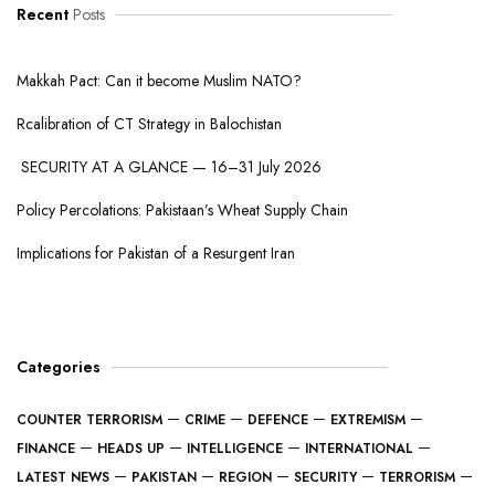
Recent
Posts
Makkah Pact: Can it become Muslim NATO?
Rcalibration of CT Strategy in Balochistan
SECURITY AT A GLANCE — 16–31 July 2026
Policy Percolations: Pakistaan’s Wheat Supply Chain
Implications for Pakistan of a Resurgent Iran
Categories
COUNTER TERRORISM
CRIME
DEFENCE
EXTREMISM
FINANCE
HEADS UP
INTELLIGENCE
INTERNATIONAL
LATEST NEWS
PAKISTAN
REGION
SECURITY
TERRORISM