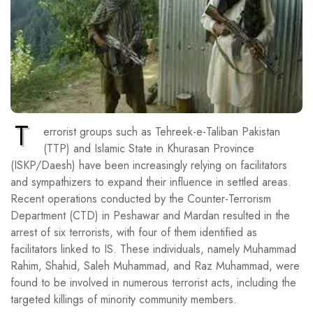
T
errorist groups such as Tehreek-e-Taliban Pakistan
(TTP) and Islamic State in Khurasan Province
(ISKP/Daesh) have been increasingly relying on facilitators
and sympathizers to expand their influence in settled areas.
Recent operations conducted by the Counter-Terrorism
Department (CTD) in Peshawar and Mardan resulted in the
arrest of six terrorists, with four of them identified as
facilitators linked to IS. These individuals, namely Muhammad
Rahim, Shahid, Saleh Muhammad, and Raz Muhammad, were
found to be involved in numerous terrorist acts, including the
targeted killings of minority community members.