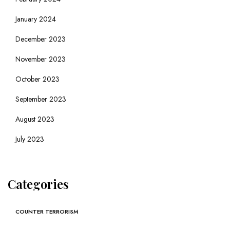
January 2024
December 2023
November 2023
October 2023
September 2023
August 2023
July 2023
Categories
COUNTER TERRORISM