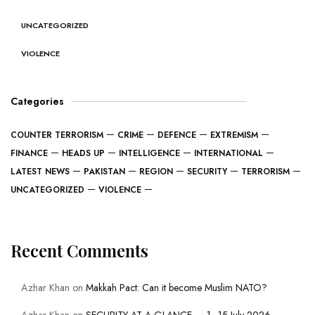
UNCATEGORIZED
VIOLENCE
Categories
COUNTER TERRORISM
CRIME
DEFENCE
EXTREMISM
FINANCE
HEADS UP
INTELLIGENCE
INTERNATIONAL
LATEST NEWS
PAKISTAN
REGION
SECURITY
TERRORISM
UNCATEGORIZED
VIOLENCE
Recent Comments
Azhar Khan
on
Makkah Pact: Can it become Muslim NATO?