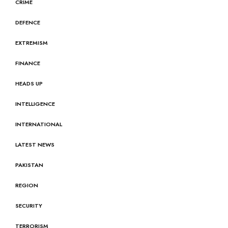
CRIME
DEFENCE
EXTREMISM
FINANCE
HEADS UP
INTELLIGENCE
INTERNATIONAL
LATEST NEWS
PAKISTAN
REGION
SECURITY
TERRORISM