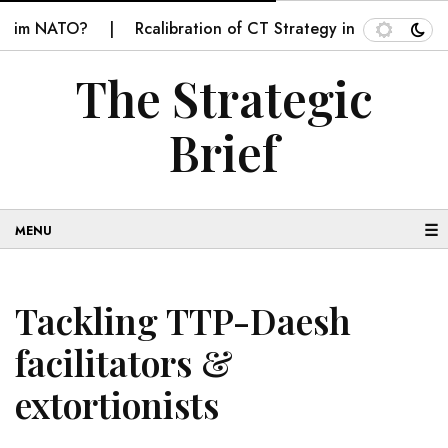
 NATO?
Rcalibration of CT Strategy in Balochistan
The Strategic
Brief
☰
Tackling TTP-Daesh
facilitators &
extortionists