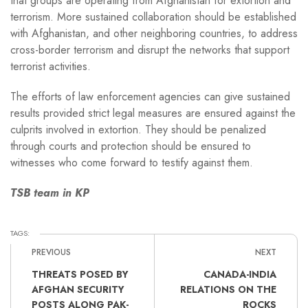
that groups are operating from Afghanistan for extortion and
terrorism. More sustained collaboration should be established
with Afghanistan, and other neighboring countries, to address
cross-border terrorism and disrupt the networks that support
terrorist activities.
The efforts of law enforcement agencies can give sustained
results provided strict legal measures are ensured against the
culprits involved in extortion. They should be penalized
through courts and protection should be ensured to
witnesses who come forward to testify against them.
TSB team in KP
TAGS:
PREVIOUS
NEXT
THREATS POSED BY
CANADA-INDIA
AFGHAN SECURITY
RELATIONS ON THE
POSTS ALONG PAK-
ROCKS