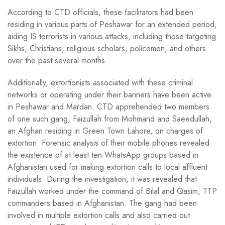
According to CTD officials, these facilitators had been
residing in various parts of Peshawar for an extended period,
aiding IS terrorists in various attacks, including those targeting
Sikhs, Christians, religious scholars, policemen, and others
over the past several months.
Additionally, extortionists associated with these criminal
networks or operating under their banners have been active
in Peshawar and Mardan. CTD apprehended two members
of one such gang, Faizullah from Mohmand and Saeedullah,
an Afghan residing in Green Town Lahore, on charges of
extortion. Forensic analysis of their mobile phones revealed
the existence of at least ten WhatsApp groups based in
Afghanistan used for making extortion calls to local affluent
individuals. During the investigation, it was revealed that
Faizullah worked under the command of Bilal and Qasim, TTP
commanders based in Afghanistan. The gang had been
involved in multiple extortion calls and also carried out