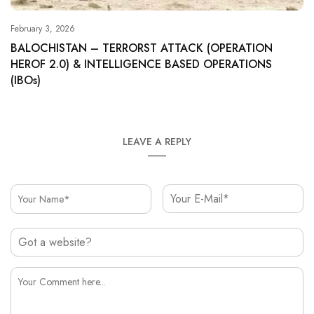
February 3, 2026
BALOCHISTAN – TERRORST ATTACK (OPERATION
HEROF 2.0) & INTELLIGENCE BASED OPERATIONS
(IBOs)
LEAVE A REPLY