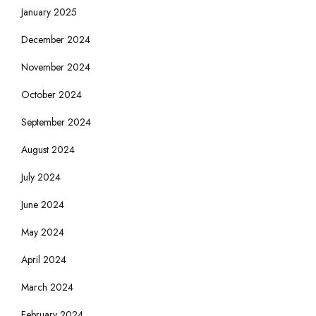
January 2025
December 2024
November 2024
October 2024
September 2024
August 2024
July 2024
June 2024
May 2024
April 2024
March 2024
February 2024