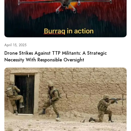
April 15, 2025
Drone Strikes Against TTP Militants: A Strategic
Necessity With Responsible Oversight