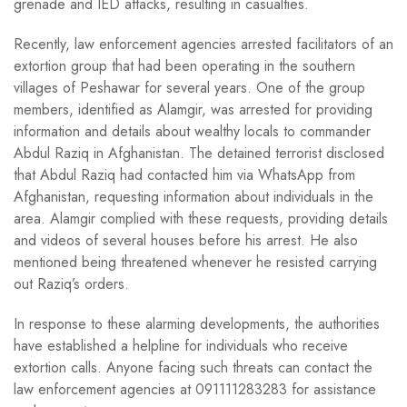
grenade and IED attacks, resulting in casualties.
Recently, law enforcement agencies arrested facilitators of an
extortion group that had been operating in the southern
villages of Peshawar for several years. One of the group
members, identified as Alamgir, was arrested for providing
information and details about wealthy locals to commander
Abdul Raziq in Afghanistan. The detained terrorist disclosed
that Abdul Raziq had contacted him via WhatsApp from
Afghanistan, requesting information about individuals in the
area. Alamgir complied with these requests, providing details
and videos of several houses before his arrest. He also
mentioned being threatened whenever he resisted carrying
out Raziq’s orders.
In response to these alarming developments, the authorities
have established a helpline for individuals who receive
extortion calls. Anyone facing such threats can contact the
law enforcement agencies at 091111283283 for assistance