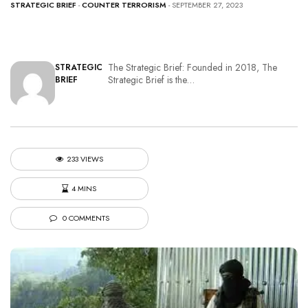
STRATEGIC BRIEF
-
COUNTER TERRORISM
- SEPTEMBER 27, 2023
The Strategic Brief: Founded in 2018, The
STRATEGIC
Strategic Brief is the…
BRIEF
233 VIEWS
4 MINS
0 COMMENTS