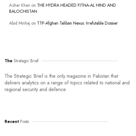
Azhar Khan
on
THE HYDRA HEADED FITNA-AL HIND AND
BALOCHISTAN
Abid Minhaj
on
TTP-Afghan Taliban Nexus: Irrefutable Dossier
The
Strategic Brief
The Strategic Brief is the only magazine in Pakistan that
delivers analytics on a range of topics related to national and
regional security and defence
Recent
Posts