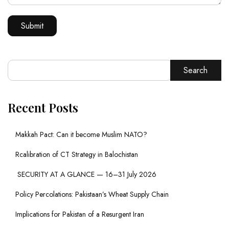
Search
Recent Posts
Makkah Pact: Can it become Muslim NATO?
Rcalibration of CT Strategy in Balochistan
SECURITY AT A GLANCE — 16–31 July 2026
Policy Percolations: Pakistaan’s Wheat Supply Chain
Implications for Pakistan of a Resurgent Iran