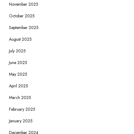
November 2025
October 2025
September 2025
August 2025
July 2025
June 2025
May 2025
April 2025
March 2025
February 2025
January 2025
December 2024