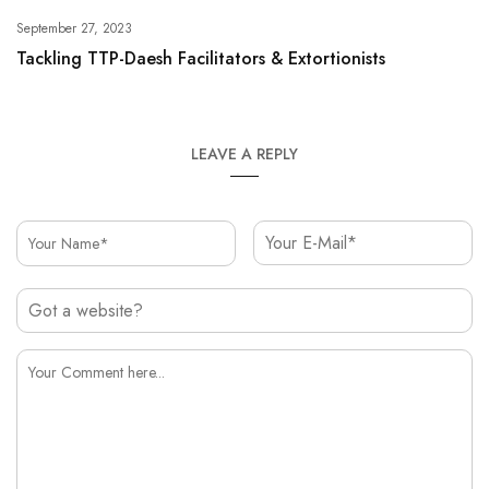
September 27, 2023
Tackling TTP-Daesh Facilitators & Extortionists
LEAVE A REPLY