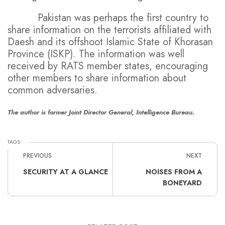
Pakistan was perhaps the first country to
share information on the terrorists affiliated with
Daesh and its offshoot Islamic State of Khorasan
Province (ISKP). The information was well
received by RATS member states, encouraging
other members to share information about
common adversaries.
The author is former Joint Director General, Intelligence Bureau.
TAGS:
PREVIOUS
NEXT
SECURITY AT A GLANCE
NOISES FROM A
BONEYARD