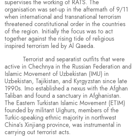
supervises the working of RATS. The
organisation was set-up in the aftermath of 9/11
when international and transnational terrorism
threatened constitutional order in the countries
of the region. Initially the focus was to act
together against the rising tide of religious
inspired terrorism led by Al Qaeda.
Terrorist and separatist outfits that were
active in Chechnya in the Russian Federation and
Islamic Movement of Uzbekistan (IMU) in
Uzbekistan, Tajikistan, and Kyrgyzstan since late
1990s. Imo established a nexus with the Afghan
Taliban and found a sanctuary in Afghanistan.
The Eastern Turkistan Islamic Movement (ETIM)
founded by militant Uighurs, members of the
Turkic-speaking ethnic majority in northwest
China’s Xinjiang province, was instrumental in
carrying out terrorist acts.