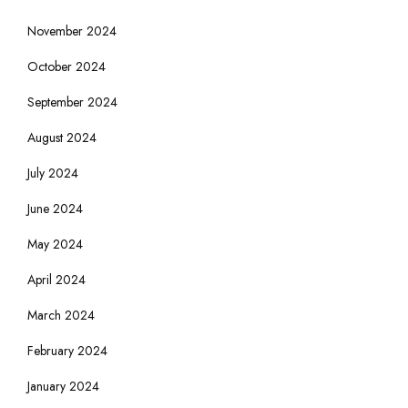
November 2024
October 2024
September 2024
August 2024
July 2024
June 2024
May 2024
April 2024
March 2024
February 2024
January 2024