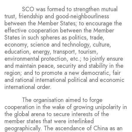
SCO was formed to strengthen mutual
trust, friendship and good-neighbourliness
between the Member States; to encourage the
effective cooperation between the Member
States in such spheres as politics, trade,
economy, science and technology, culture,
education, energy, transport, tourism,
environmental protection, etc.; to jointly ensure
and maintain peace, security and stability in the
region; and to promote a new democratic, fair
and rational international political and economic
international order.
The organisation aimed to forge
cooperation in the wake of growing unipolarity in
the global arena to secure interests of the
member states that were interlinked
geographically. The ascendance of China as an