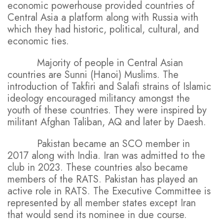
economic powerhouse provided countries of
Central Asia a platform along with Russia with
which they had historic, political, cultural, and
economic ties.
Majority of people in Central Asian
countries are Sunni (Hanoi) Muslims. The
introduction of Takfiri and Salafi strains of Islamic
ideology encouraged militancy amongst the
youth of these countries. They were inspired by
militant Afghan Taliban, AQ and later by Daesh.
Pakistan became an SCO member in
2017 along with India. Iran was admitted to the
club in 2023. These countries also became
members of the RATS. Pakistan has played an
active role in RATS. The Executive Committee is
represented by all member states except Iran
that would send its nominee in due course.