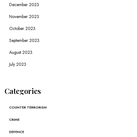
December 2023
November 2023
October 2023
September 2023
August 2023
July 2023
Categories
COUNTER TERRORISM
CRIME
DEFENCE