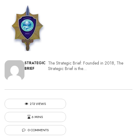
The Strategic Brief: Founded in 2018, The
STRATEGIC
Strategic Brief is the…
BRIEF
213 VIEWS
6 MINS
0 COMMENTS