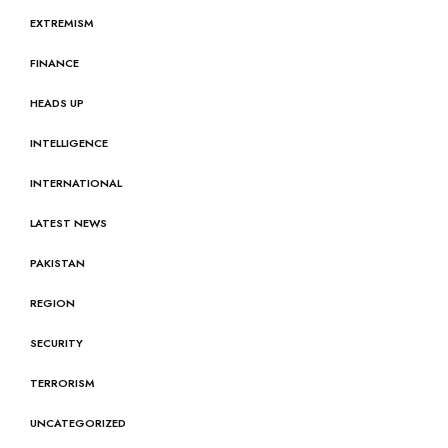
EXTREMISM
FINANCE
HEADS UP
INTELLIGENCE
INTERNATIONAL
LATEST NEWS
PAKISTAN
REGION
SECURITY
TERRORISM
UNCATEGORIZED