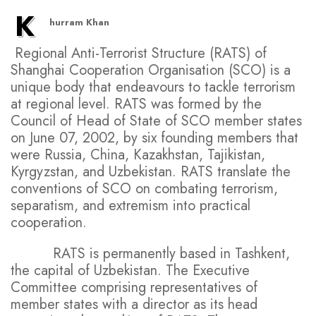
K
hurram Khan
Regional Anti-Terrorist Structure (RATS) of
Shanghai Cooperation Organisation (SCO) is a
unique body that endeavours to tackle terrorism
at regional level. RATS was formed by the
Council of Head of State of SCO member states
on June 07, 2002, by six founding members that
were Russia, China, Kazakhstan, Tajikistan,
Kyrgyzstan, and Uzbekistan. RATS translate the
conventions of SCO on combating terrorism,
separatism, and extremism into practical
cooperation.
RATS is permanently based in Tashkent,
the capital of Uzbekistan. The Executive
Committee comprising representatives of
member states with a director as its head