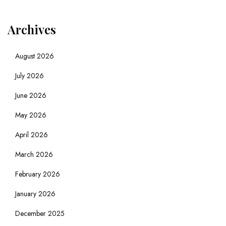
Archives
August 2026
July 2026
June 2026
May 2026
April 2026
March 2026
February 2026
January 2026
December 2025