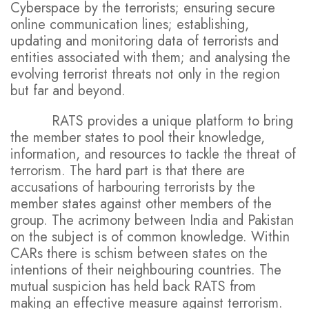
Cyberspace by the terrorists; ensuring secure
online communication lines; establishing,
updating and monitoring data of terrorists and
entities associated with them; and analysing the
evolving terrorist threats not only in the region
but far and beyond.
RATS provides a unique platform to bring
the member states to pool their knowledge,
information, and resources to tackle the threat of
terrorism. The hard part is that there are
accusations of harbouring terrorists by the
member states against other members of the
group. The acrimony between India and Pakistan
on the subject is of common knowledge. Within
CARs there is schism between states on the
intentions of their neighbouring countries. The
mutual suspicion has held back RATS from
making an effective measure against terrorism.