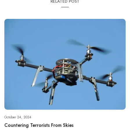
RELATED POST
October 24, 2024
Countering Terrorists From Skies