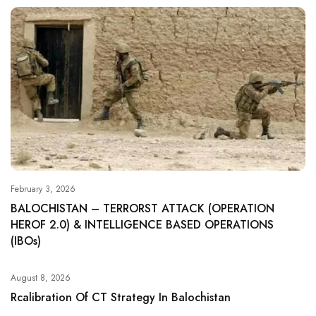
February 3, 2026
BALOCHISTAN – TERRORST ATTACK (OPERATION
HEROF 2.0) & INTELLIGENCE BASED OPERATIONS
(IBOs)
August 8, 2026
Rcalibration Of CT Strategy In Balochistan