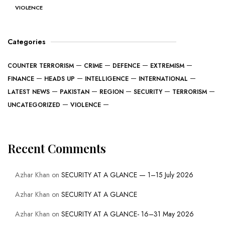
VIOLENCE
Categories
COUNTER TERRORISM
CRIME
DEFENCE
EXTREMISM
FINANCE
HEADS UP
INTELLIGENCE
INTERNATIONAL
LATEST NEWS
PAKISTAN
REGION
SECURITY
TERRORISM
UNCATEGORIZED
VIOLENCE
Recent Comments
Azhar Khan
on
SECURITY AT A GLANCE — 1–15 July 2026
Azhar Khan
on
SECURITY AT A GLANCE
Azhar Khan
on
SECURITY AT A GLANCE- 16–31 May 2026