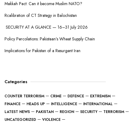
Makkah Pact: Can it become Muslim NATO?
Rcalibration of CT Strategy in Balochistan
SECURITY AT A GLANCE — 16–31 July 2026
Policy Percolations: Pakistaan’s Wheat Supply Chain
Implications for Pakistan of a Resurgent Iran
Categories
COUNTER TERRORISM
CRIME
DEFENCE
EXTREMISM
FINANCE
HEADS UP
INTELLIGENCE
INTERNATIONAL
LATEST NEWS
PAKISTAN
REGION
SECURITY
TERRORISM
UNCATEGORIZED
VIOLENCE