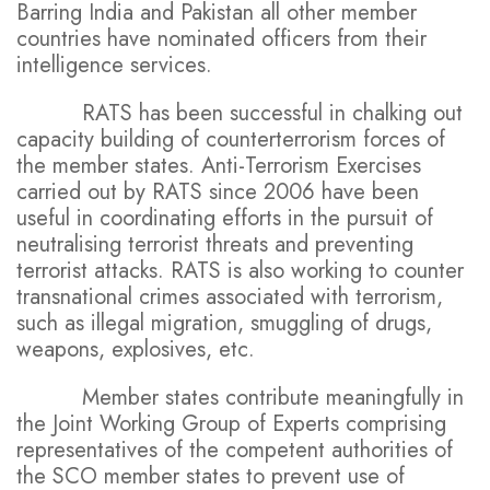
Barring India and Pakistan all other member
countries have nominated officers from their
intelligence services.
RATS has been successful in chalking out
capacity building of counterterrorism forces of
the member states. Anti-Terrorism Exercises
carried out by RATS since 2006 have been
useful in coordinating efforts in the pursuit of
neutralising terrorist threats and preventing
terrorist attacks. RATS is also working to counter
transnational crimes associated with terrorism,
such as illegal migration, smuggling of drugs,
weapons, explosives, etc.
Member states contribute meaningfully in
the Joint Working Group of Experts comprising
representatives of the competent authorities of
the SCO member states to prevent use of