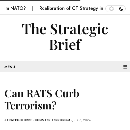
im NATO?
Rcalibration of CT Strategy in Balochistan
The Strategic
Brief
☰
Can RATS Curb
Terrorism?
STRATEGIC BRIEF
-
COUNTER TERRORISM
- JULY 5, 2024