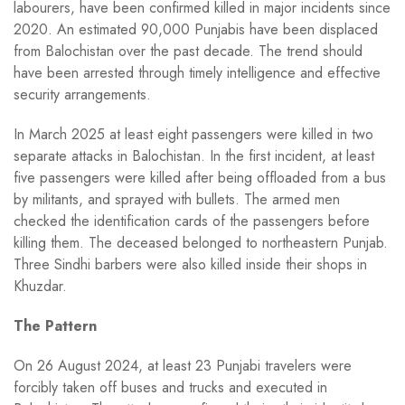
labourers, have been confirmed killed in major incidents since
2020. An estimated 90,000 Punjabis have been displaced
from Balochistan over the past decade. The trend should
have been arrested through timely intelligence and effective
security arrangements.
In March 2025 at least eight passengers were killed in two
separate attacks in Balochistan. In the first incident, at least
five passengers were killed after being offloaded from a bus
by militants, and sprayed with bullets. The armed men
checked the identification cards of the passengers before
killing them. The deceased belonged to northeastern Punjab.
Three Sindhi barbers were also killed inside their shops in
Khuzdar.
The Pattern
On 26 August 2024, at least 23 Punjabi travelers were
forcibly taken off buses and trucks and executed in