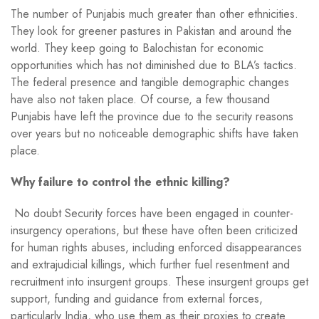
The number of Punjabis much greater than other ethnicities.
They look for greener pastures in Pakistan and around the
world. They keep going to Balochistan for economic
opportunities which has not diminished due to BLA’s tactics.
The federal presence and tangible demographic changes
have also not taken place. Of course, a few thousand
Punjabis have left the province due to the security reasons
over years but no noticeable demographic shifts have taken
place.
Why failure to control the ethnic killing?
No doubt Security forces have been engaged in counter-
insurgency operations, but these have often been criticized
for human rights abuses, including enforced disappearances
and extrajudicial killings, which further fuel resentment and
recruitment into insurgent groups. These insurgent groups get
support, funding and guidance from external forces,
particularly India, who use them as their proxies to create