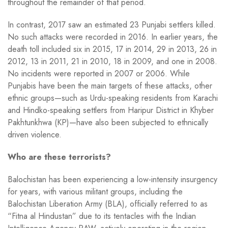
throughout the remainder of that period.
In contrast, 2017 saw an estimated 23 Punjabi settlers killed.
No such attacks were recorded in 2016. In earlier years, the
death toll included six in 2015, 17 in 2014, 29 in 2013, 26 in
2012, 13 in 2011, 21 in 2010, 18 in 2009, and one in 2008.
No incidents were reported in 2007 or 2006. While
Punjabis have been the main targets of these attacks, other
ethnic groups—such as Urdu-speaking residents from Karachi
and Hindko-speaking settlers from Haripur District in Khyber
Pakhtunkhwa (KP)—have also been subjected to ethnically
driven violence.
Who are these terrorists?
Balochistan has been experiencing a low-intensity insurgency
for years, with various militant groups, including the
Balochistan Liberation Army (BLA), officially referred to as
“Fitna al Hindustan” due to its tentacles with the Indian