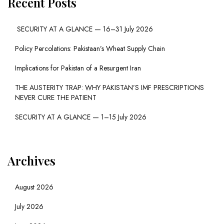
Recent Posts
SECURITY AT A GLANCE — 16–31 July 2026
Policy Percolations: Pakistaan’s Wheat Supply Chain
Implications for Pakistan of a Resurgent Iran
THE AUSTERITY TRAP: WHY PAKISTAN’S IMF PRESCRIPTIONS
NEVER CURE THE PATIENT
SECURITY AT A GLANCE — 1–15 July 2026
Archives
August 2026
July 2026