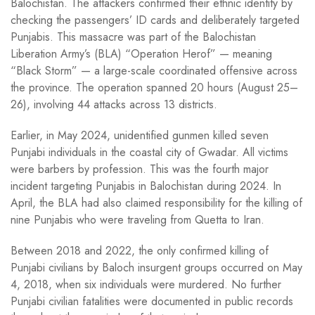
Balochistan. The attackers confirmed their ethnic identity by
checking the passengers’ ID cards and deliberately targeted
Punjabis. This massacre was part of the Balochistan
Liberation Army’s (BLA) “Operation Herof” — meaning
“Black Storm” — a large-scale coordinated offensive across
the province. The operation spanned 20 hours (August 25–
26), involving 44 attacks across 13 districts.
Earlier, in May 2024, unidentified gunmen killed seven
Punjabi individuals in the coastal city of Gwadar. All victims
were barbers by profession. This was the fourth major
incident targeting Punjabis in Balochistan during 2024. In
April, the BLA had also claimed responsibility for the killing of
nine Punjabis who were traveling from Quetta to Iran.
Between 2018 and 2022, the only confirmed killing of
Punjabi civilians by Baloch insurgent groups occurred on May
4, 2018, when six individuals were murdered. No further
Punjabi civilian fatalities were documented in public records