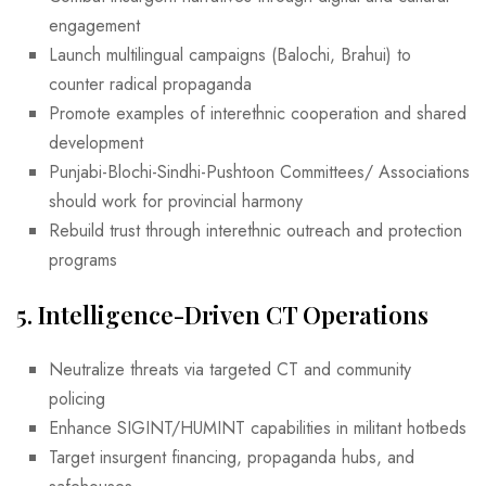
engagement
Launch multilingual campaigns (Balochi, Brahui) to
counter radical propaganda
Promote examples of interethnic cooperation and shared
development
Punjabi-Blochi-Sindhi-Pushtoon Committees/ Associations
should work for provincial harmony
Rebuild trust through interethnic outreach and protection
programs
5.
Intelligence-Driven CT Operations
Neutralize threats via targeted CT and community
policing
Enhance SIGINT/HUMINT capabilities in militant hotbeds
Target insurgent financing, propaganda hubs, and