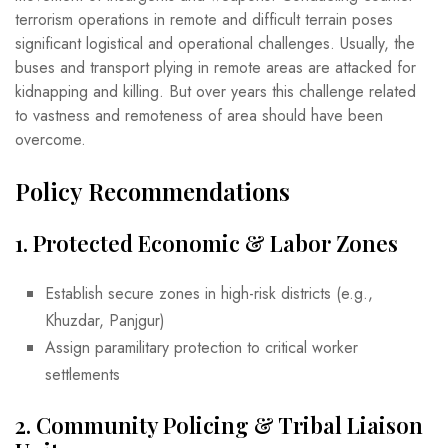
terrorism operations in remote and difficult terrain poses
significant logistical and operational challenges. Usually, the
buses and transport plying in remote areas are attacked for
kidnapping and killing. But over years this challenge related
to vastness and remoteness of area should have been
overcome.
Policy Recommendations
1.
Protected Economic & Labor Zones
Establish secure zones in high-risk districts (e.g.,
Khuzdar, Panjgur)
Assign paramilitary protection to critical worker
settlements
2.
Community Policing & Tribal Liaison