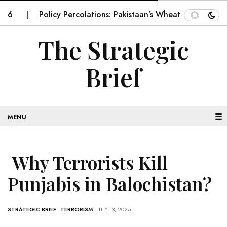
Policy Percolations: Pakistaan’s Wheat Supply Chain
I
The Strategic
Brief
☰
Why Terrorists Kill
Punjabis in Balochistan?
STRATEGIC BRIEF
-
TERRORISM
- JULY 13, 2025