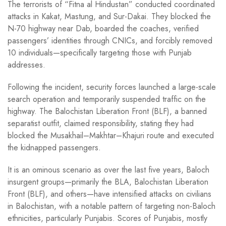
The terrorists of “Fitna al Hindustan” conducted coordinated
attacks in Kakat, Mastung, and Sur-Dakai. They blocked the
N-70 highway near Dab, boarded the coaches, verified
passengers’ identities through CNICs, and forcibly removed
10 individuals—specifically targeting those with Punjab
addresses.
Following the incident, security forces launched a large-scale
search operation and temporarily suspended traffic on the
highway. The Balochistan Liberation Front (BLF), a banned
separatist outfit, claimed responsibility, stating they had
blocked the Musakhail–Makhtar–Khajuri route and executed
the kidnapped passengers.
It is an ominous scenario as over the last five years, Baloch
insurgent groups—primarily the BLA, Balochistan Liberation
Front (BLF), and others—have intensified attacks on civilians
in Balochistan, with a notable pattern of targeting non-Baloch
ethnicities, particularly Punjabis. Scores of Punjabis, mostly