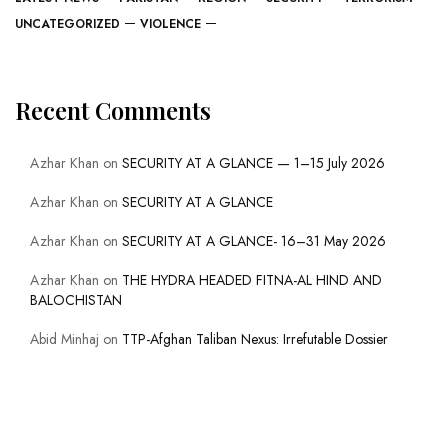
UNCATEGORIZED
VIOLENCE
Recent Comments
Azhar Khan
on
SECURITY AT A GLANCE — 1–15 July 2026
Azhar Khan
on
SECURITY AT A GLANCE
Azhar Khan
on
SECURITY AT A GLANCE- 16–31 May 2026
Azhar Khan
on
THE HYDRA HEADED FITNA-AL HIND AND
BALOCHISTAN
Abid Minhaj
on
TTP-Afghan Taliban Nexus: Irrefutable Dossier