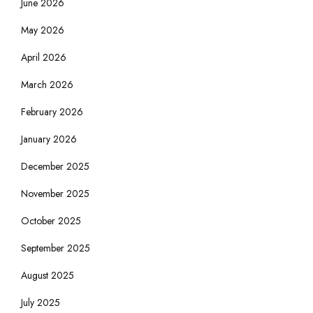
June 2026
May 2026
April 2026
March 2026
February 2026
January 2026
December 2025
November 2025
October 2025
September 2025
August 2025
July 2025