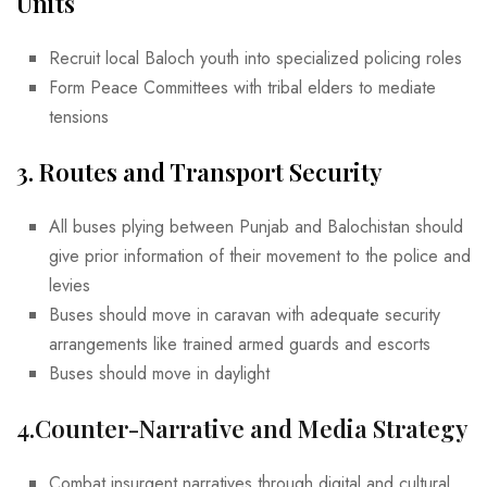
Units
Recruit local Baloch youth into specialized policing roles
Form Peace Committees with tribal elders to mediate
tensions
3. Routes and Transport Security
All buses plying between Punjab and Balochistan should
give prior information of their movement to the police and
levies
Buses should move in caravan with adequate security
arrangements like trained armed guards and escorts
Buses should move in daylight
4.
Counter-Narrative and Media Strategy
Combat insurgent narratives through digital and cultural