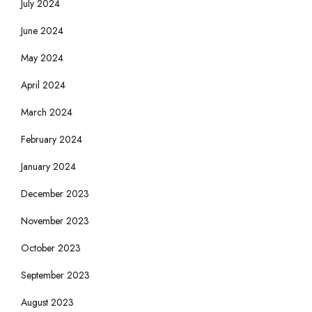
July 2024
June 2024
May 2024
April 2024
March 2024
February 2024
January 2024
December 2023
November 2023
October 2023
September 2023
August 2023