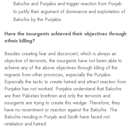
Balochis and Punjabis and trigger reaction from Punjab
to justify their argument of dominance and exploitation of
Balochis by the Punjabis.
Have the insurgents achieved their objectives through
ethnic killing?
Besides creating fear and disconcert, which is always an
objective of terrorists, the insurgents have not been able to
achieve any of the above objectives through killing of the
migrants from other provinces, especially the Punjabis.
Especially the tactic to create hatred and attract reaction from
Punjabis has not worked. Punjabis understand that Balochis
are their Pakistani brethren and only the terrorists and
insurgents are trying to create this wedge. Therefore, they
have no resentment or reaction against the Balochis. The
Balochis residing in Punjab and Sindh have faced not
retaliation and hatred.