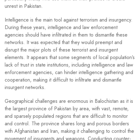
unrest in Pakistan.
Intelligence is the main tool against terrorism and insurgency.
During these years, intelligence and law enforcement
agencies should have infiltrated in them to dismantle these
networks. It was expected that they would preempt and
disrupt the major plots of these terrorist and insurgent
elements. It appears that some segments of local population’s
lack of trust in state institutions, including intelligence and law
enforcement agencies, can hinder intelligence gathering and
cooperation, making it difficult to infiltrate and dismantle
insurgent networks.
Geographical challenges are enormous in Balochistan as it is
the largest province of Pakistan by area, with vast, remote,
and sparsely populated regions that are difficult to monitor
and control. The province shares long and porous borders
with Afghanistan and Iran, making it challenging to control the
movement of insurgents and weapons. Conducting counter-