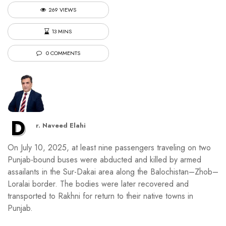
269 VIEWS
13 MINS
0 COMMENTS
D
r. Naveed Elahi
On July 10, 2025, at least nine passengers traveling on two
Punjab-bound buses were abducted and killed by armed
assailants in the Sur-Dakai area along the Balochistan–Zhob–
Loralai border. The bodies were later recovered and
transported to Rakhni for return to their native towns in
Punjab.