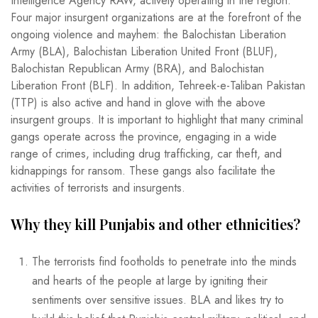
Intelligence Agency RAW, actively operating in the region.
Four major insurgent organizations are at the forefront of the
ongoing violence and mayhem: the Balochistan Liberation
Army (BLA), Balochistan Liberation United Front (BLUF),
Balochistan Republican Army (BRA), and Balochistan
Liberation Front (BLF). In addition, Tehreek-e-Taliban Pakistan
(TTP) is also active and hand in glove with the above
insurgent groups. It is important to highlight that many criminal
gangs operate across the province, engaging in a wide
range of crimes, including drug trafficking, car theft, and
kidnappings for ransom. These gangs also facilitate the
activities of terrorists and insurgents.
Why they kill Punjabis and other ethnicities?
The terrorists find footholds to penetrate into the minds
and hearts of the people at large by igniting their
sentiments over sensitive issues. BLA and likes try to