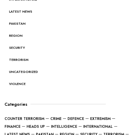
LATEST NEWS
PAKISTAN
REGION
SECURITY
TERRORISM
UNCATEGORIZED
VIOLENCE
Categories
COUNTER TERRORISM
CRIME
DEFENCE
EXTREMISM
FINANCE
HEADS UP
INTELLIGENCE
INTERNATIONAL
LATEST NEWS
PAKISTAN
REGION
SECURITY
TERRORISM