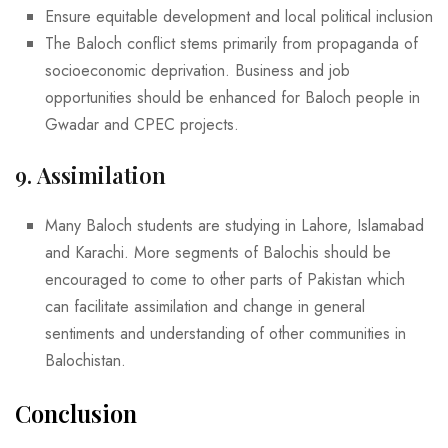
Ensure equitable development and local political inclusion
The Baloch conflict stems primarily from propaganda of
socioeconomic deprivation. Business and job
opportunities should be enhanced for Baloch people in
Gwadar and CPEC projects.
9.
Assimilation
Many Baloch students are studying in Lahore, Islamabad
and Karachi. More segments of Balochis should be
encouraged to come to other parts of Pakistan which
can facilitate assimilation and change in general
sentiments and understanding of other communities in
Balochistan.
Conclusion