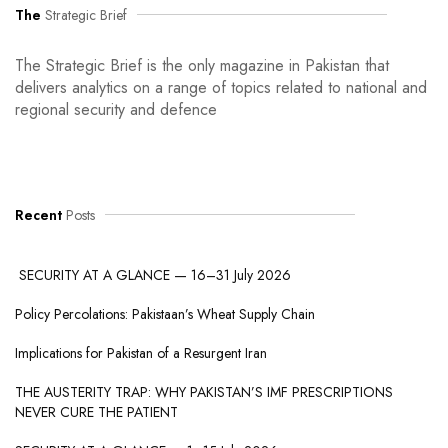
The
Strategic Brief
The Strategic Brief is the only magazine in Pakistan that
delivers analytics on a range of topics related to national and
regional security and defence
Recent
Posts
SECURITY AT A GLANCE — 16–31 July 2026
Policy Percolations: Pakistaan’s Wheat Supply Chain
Implications for Pakistan of a Resurgent Iran
THE AUSTERITY TRAP: WHY PAKISTAN’S IMF PRESCRIPTIONS
NEVER CURE THE PATIENT