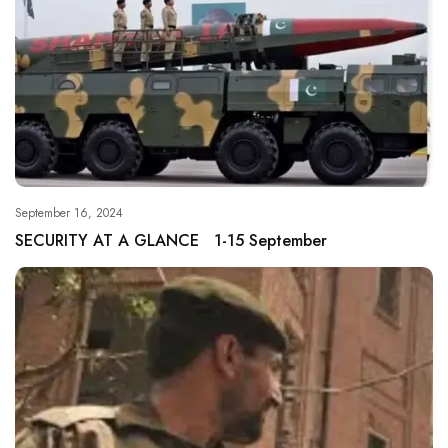
September 16, 2024
SECURITY AT A GLANCE 1-15 September