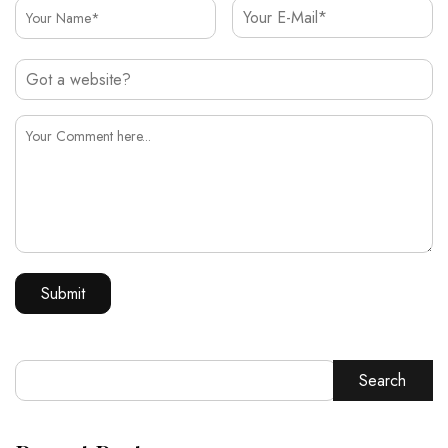
Search