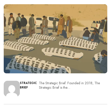
The Strategic Brief: Founded in 2018, The
STRATEGIC
Strategic Brief is the…
BRIEF