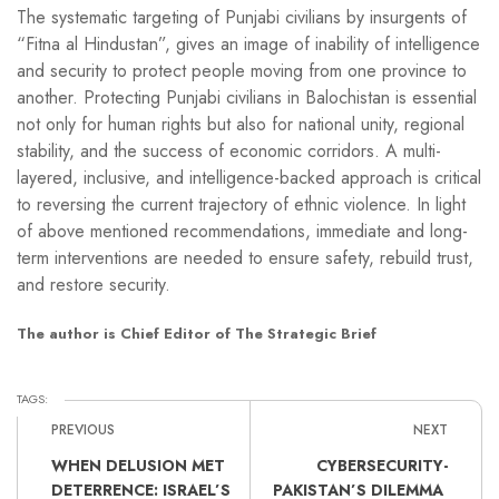
The systematic targeting of Punjabi civilians by insurgents of
“Fitna al Hindustan”, gives an image of inability of intelligence
and security to protect people moving from one province to
another. Protecting Punjabi civilians in Balochistan is essential
not only for human rights but also for national unity, regional
stability, and the success of economic corridors. A multi-
layered, inclusive, and intelligence-backed approach is critical
to reversing the current trajectory of ethnic violence. In light
of above mentioned recommendations, immediate and long-
term interventions are needed to ensure safety, rebuild trust,
and restore security.
The author is Chief Editor of The Strategic Brief
TAGS:
PREVIOUS
NEXT
WHEN DELUSION MET
CYBERSECURITY-
DETERRENCE: ISRAEL’S
PAKISTAN’S DILEMMA