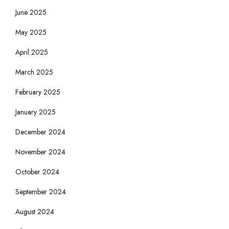
June 2025
May 2025
April 2025
March 2025
February 2025
January 2025
December 2024
November 2024
October 2024
September 2024
August 2024