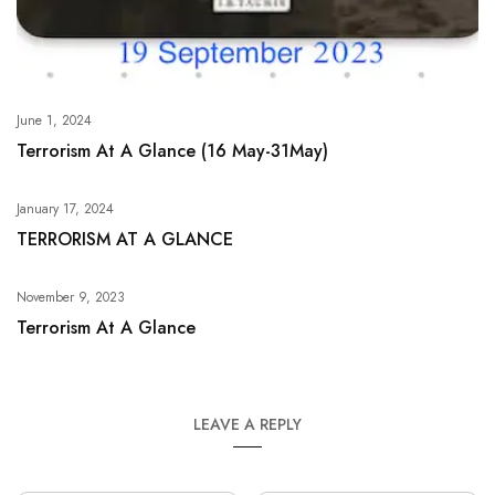
June 1, 2024
Terrorism At A Glance (16 May-31May)
January 17, 2024
TERRORISM AT A GLANCE
November 9, 2023
Terrorism At A Glance
LEAVE A REPLY