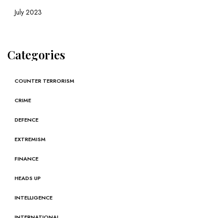
July 2023
Categories
COUNTER TERRORISM
CRIME
DEFENCE
EXTREMISM
FINANCE
HEADS UP
INTELLIGENCE
INTERNATIONAL