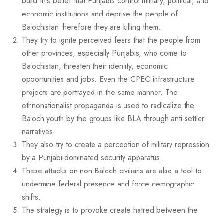
build this belief that Punjabis control military, political, and
economic institutions and deprive the people of
Balochistan therefore they are killing them.
They try to ignite perceived fears that the people from
other provinces, especially Punjabis, who come to
Balochistan, threaten their identity, economic
opportunities and jobs. Even the CPEC infrastructure
projects are portrayed in the same manner. The
ethnonationalist propaganda is used to radicalize the
Baloch youth by the groups like BLA through anti-settler
narratives.
They also try to create a perception of military repression
by a Punjabi-dominated security apparatus.
These attacks on non-Baloch civilians are also a tool to
undermine federal presence and force demographic
shifts.
The strategy is to provoke create hatred between the