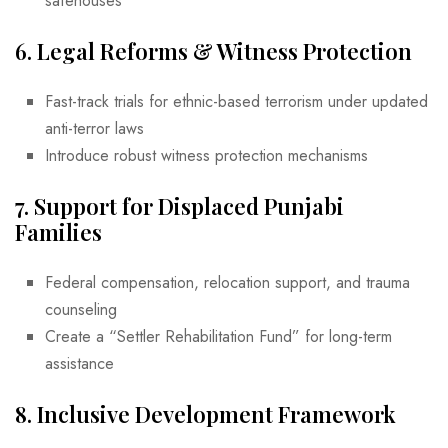
safehouses
6.
Legal Reforms & Witness Protection
Fast-track trials for ethnic-based terrorism under updated
anti-terror laws
Introduce robust witness protection mechanisms
7.
Support for Displaced Punjabi
Families
Federal compensation, relocation support, and trauma
counseling
Create a “Settler Rehabilitation Fund” for long-term
assistance
8.
Inclusive Development Framework