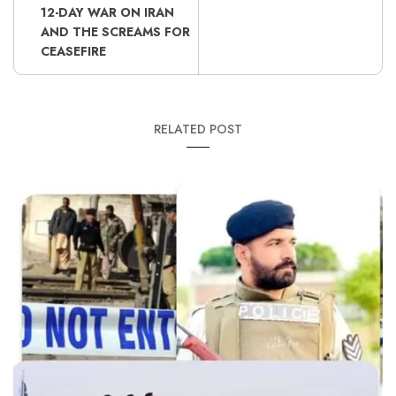
12-DAY WAR ON IRAN
AND THE SCREAMS FOR
CEASEFIRE
RELATED POST