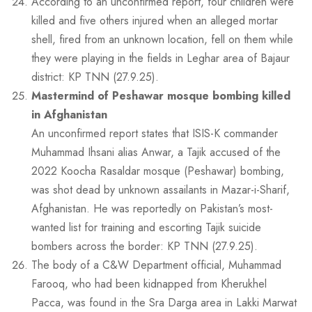
According to an unconfirmed report, four children were
killed and five others injured when an alleged mortar
shell, fired from an unknown location, fell on them while
they were playing in the fields in Leghar area of Bajaur
district: KP TNN (27.9.25).
Mastermind of Peshawar mosque bombing killed
in Afghanistan
An unconfirmed report states that ISIS-K commander
Muhammad Ihsani alias Anwar, a Tajik accused of the
2022 Koocha Rasaldar mosque (Peshawar) bombing,
was shot dead by unknown assailants in Mazar-i-Sharif,
Afghanistan. He was reportedly on Pakistan’s most-
wanted list for training and escorting Tajik suicide
bombers across the border: KP TNN (27.9.25).
The body of a C&W Department official, Muhammad
Farooq, who had been kidnapped from Kherukhel
Pacca, was found in the Sra Darga area in Lakki Marwat