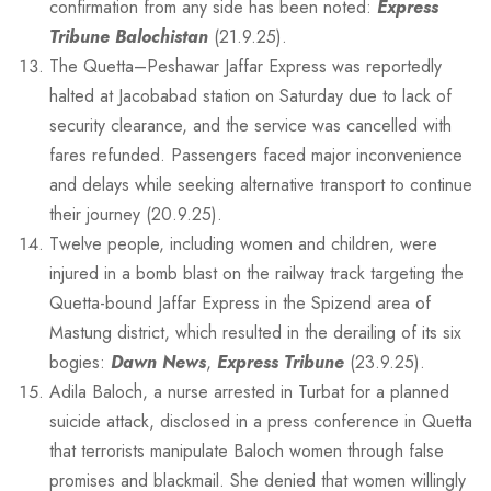
confirmation from any side has been noted:
Express
Tribune Balochistan
(21.9.25).
The Quetta–Peshawar Jaffar Express was reportedly
halted at Jacobabad station on Saturday due to lack of
security clearance, and the service was cancelled with
fares refunded. Passengers faced major inconvenience
and delays while seeking alternative transport to continue
their journey (20.9.25).
Twelve people, including women and children, were
injured in a bomb blast on the railway track targeting the
Quetta-bound Jaffar Express in the Spizend area of
Mastung district, which resulted in the derailing of its six
bogies:
Dawn News
,
Express Tribune
(23.9.25).
Adila Baloch, a nurse arrested in Turbat for a planned
suicide attack, disclosed in a press conference in Quetta
that terrorists manipulate Baloch women through false
promises and blackmail. She denied that women willingly