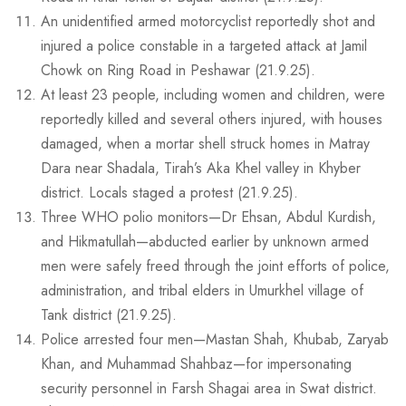
An unidentified armed motorcyclist reportedly shot and
injured a police constable in a targeted attack at Jamil
Chowk on Ring Road in Peshawar (21.9.25).
At least 23 people, including women and children, were
reportedly killed and several others injured, with houses
damaged, when a mortar shell struck homes in Matray
Dara near Shadala, Tirah’s Aka Khel valley in Khyber
district. Locals staged a protest (21.9.25).
Three WHO polio monitors—Dr Ehsan, Abdul Kurdish,
and Hikmatullah—abducted earlier by unknown armed
men were safely freed through the joint efforts of police,
administration, and tribal elders in Umurkhel village of
Tank district (21.9.25).
Police arrested four men—Mastan Shah, Khubab, Zaryab
Khan, and Muhammad Shahbaz—for impersonating
security personnel in Farsh Shagai area in Swat district.