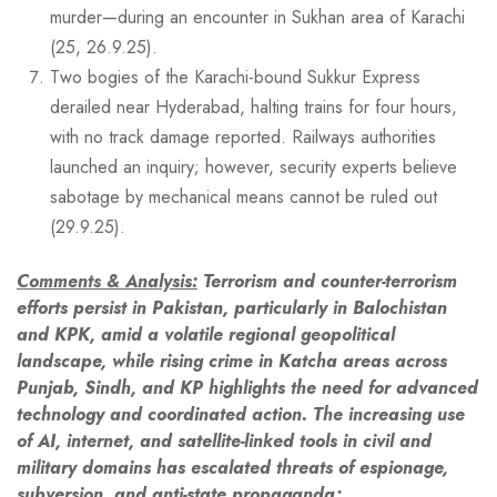
murder—during an encounter in Sukhan area of Karachi
(25, 26.9.25).
Two bogies of the Karachi-bound Sukkur Express
derailed near Hyderabad, halting trains for four hours,
with no track damage reported. Railways authorities
launched an inquiry; however, security experts believe
sabotage by mechanical means cannot be ruled out
(29.9.25).
Comments & Analysis:
Terrorism and counter-terrorism
efforts persist in Pakistan, particularly in Balochistan
and KPK, amid a volatile regional geopolitical
landscape, while rising crime in
Katcha
areas across
Punjab, Sindh, and KP highlights the need for advanced
technology and coordinated action. The increasing use
of AI, internet, and satellite-linked tools in civil and
military domains has escalated threats of espionage,
subversion, and anti-state propaganda;