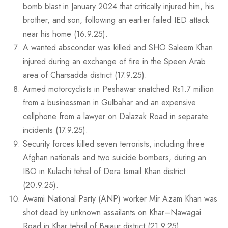
bomb blast in January 2024 that critically injured him, his
brother, and son, following an earlier failed IED attack
near his home (16.9.25).
A wanted absconder was killed and SHO Saleem Khan
injured during an exchange of fire in the Speen Arab
area of Charsadda district (17.9.25).
Armed motorcyclists in Peshawar snatched Rs1.7 million
from a businessman in Gulbahar and an expensive
cellphone from a lawyer on Dalazak Road in separate
incidents (17.9.25).
Security forces killed seven terrorists, including three
Afghan nationals and two suicide bombers, during an
IBO in Kulachi tehsil of Dera Ismail Khan district
(20.9.25).
Awami National Party (ANP) worker Mir Azam Khan was
shot dead by unknown assailants on Khar–Nawagai
Road in Khar tehsil of Bajaur district (21.9.25).