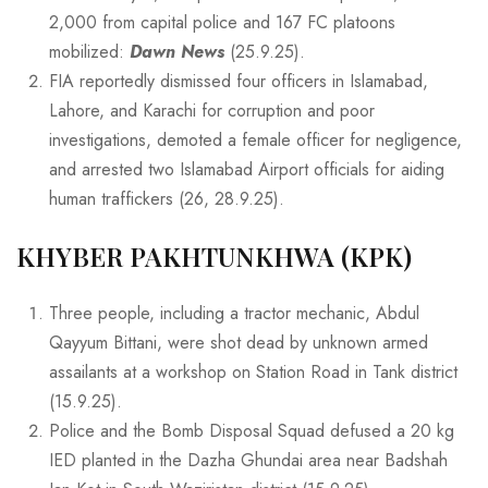
2,000 from capital police and 167 FC platoons
mobilized:
Dawn News
(25.9.25).
FIA reportedly dismissed four officers in Islamabad,
Lahore, and Karachi for corruption and poor
investigations, demoted a female officer for negligence,
and arrested two Islamabad Airport officials for aiding
human traffickers (26, 28.9.25).
KHYBER PAKHTUNKHWA (KPK)
Three people, including a tractor mechanic, Abdul
Qayyum Bittani, were shot dead by unknown armed
assailants at a workshop on Station Road in Tank district
(15.9.25).
Police and the Bomb Disposal Squad defused a 20 kg
IED planted in the Dazha Ghundai area near Badshah