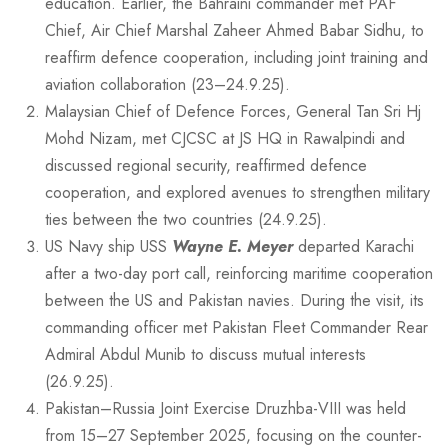
education. Earlier, the Bahraini commander met PAF
Chief, Air Chief Marshal Zaheer Ahmed Babar Sidhu, to
reaffirm defence cooperation, including joint training and
aviation collaboration (23–24.9.25).
Malaysian Chief of Defence Forces, General Tan Sri Hj
Mohd Nizam, met CJCSC at JS HQ in Rawalpindi and
discussed regional security, reaffirmed defence
cooperation, and explored avenues to strengthen military
ties between the two countries (24.9.25).
US Navy ship USS
Wayne E. Meyer
departed Karachi
after a two-day port call, reinforcing maritime cooperation
between the US and Pakistan navies. During the visit, its
commanding officer met Pakistan Fleet Commander Rear
Admiral Abdul Munib to discuss mutual interests
(26.9.25).
Pakistan–Russia Joint Exercise Druzhba-VIII was held
from 15–27 September 2025, focusing on the counter-