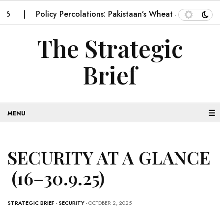
Policy Percolations: Pakistaan’s Wheat Supply Chain
The Strategic
Brief
☰
SECURITY AT A GLANCE
(16–30.9.25)
STRATEGIC BRIEF
-
SECURITY
- OCTOBER 2, 2025