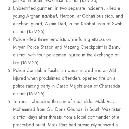
Jan Kot in South Waziristan district (15.9.25).
Unidentified gunmen, in two separate incidents, killed a
young Afghan
nanbai
, Haroon, at Gohati bus stop, and
a school guard, Azam Dad, in the Kalabat area of Swabi
district (15.9.25).
Police killed three terrorists while foiling attacks on
Miryan Police Station and Mazang Checkpoint in Bannu
district, with four policemen injured in the exchange of
fire (16.9.25).
Police Constable Fasihullah was martyred and an ASI
injured when proclaimed offenders opened fire on a
police raiding party in Darab Majoki area of Charsadda
district (16.9.25).
Terrorists abducted the son of tribal elder Malik Riaz
Mohammad from Gul Dona Ghundai in South Waziristan
district, days after threats from a local commander of a
proscribed outfit. Malik Riaz had previously survived a