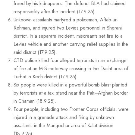
freed by his kidnappers. The defunct BLA had claimed
responsibility after the incident (17.9.25).
Unknown assailants martyred a policeman, Aftab-ur-
Rehman, and injured two Levies personnel in Sherani
district. In a separate incident, miscreants set fire to a
Levies vehicle and another carrying relief supplies in the
said district (17.9.25).
CTD police killed four alleged terrorists in an exchange
of fire at an M-8 motorway crossing in the Dasht area of
Turbat in Kech district (17.9.25).
Six people were killed in a powerful bomb blast planted
by terrorists at a taxi stand near the Pak–Afghan border
in Chaman (18.9.25).
Four people, including two Frontier Corps officials, were
injured in a grenade attack and firing by unknown
assailants in the Mangochar area of Kalat division
(18.9.25).