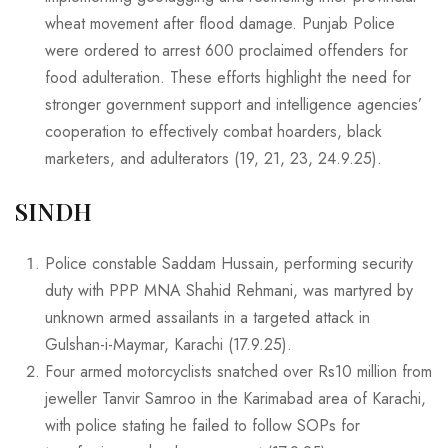
wheat movement after flood damage. Punjab Police
were ordered to arrest 600 proclaimed offenders for
food adulteration. These efforts highlight the need for
stronger government support and intelligence agencies’
cooperation to effectively combat hoarders, black
marketers, and adulterators (19, 21, 23, 24.9.25).
SINDH
Police constable Saddam Hussain, performing security
duty with PPP MNA Shahid Rehmani, was martyred by
unknown armed assailants in a targeted attack in
Gulshan-i-Maymar, Karachi (17.9.25).
Four armed motorcyclists snatched over Rs10 million from
jeweller Tanvir Samroo in the Karimabad area of Karachi,
with police stating he failed to follow SOPs for