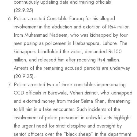
continuously updating data and training officials
(22.9.25).
Police arrested Constable Farooq for his alleged
involvement in the abduction and extortion of Rs4 million
from Muhammad Nadeem, who was kidnapped by four
men posing as policemen in Harbanspura, Lahore. The
kidnappers blindfolded the victim, demanded Rs100
million, and released him after receiving Rs4 million.
Arrests of the remaining accused persons are underway
(20.9.25).
Police arrested two of three constables impersonating
CCD officials in Burewala, Vehari district, who kidnapped
and extorted money from trader Salma Khan, threatening
to kill him in a fake encounter. Such incidents of the
involvement of police personnel in unlawful acts highlight
the urgent need for strict discipline and oversight by
senior officers over the “black sheep” in the department