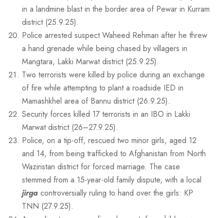
in a landmine blast in the border area of Pewar in Kurram
district (25.9.25).
Police arrested suspect Waheed Rehman after he threw
a hand grenade while being chased by villagers in
Mangtara, Lakki Marwat district (25.9.25).
Two terrorists were killed by police during an exchange
of fire while attempting to plant a roadside IED in
Mamashkhel area of Bannu district (26.9.25).
Security forces killed 17 terrorists in an IBO in Lakki
Marwat district (26–27.9.25).
Police, on a tip-off, rescued two minor girls, aged 12
and 14, from being trafficked to Afghanistan from North
Waziristan district for forced marriage. The case
stemmed from a 15-year-old family dispute, with a local
jirga
controversially ruling to hand over the girls: KP
TNN (27.9.25).