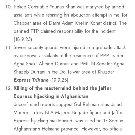
Police Constable Younas Khan was martyred by armed
assailants while resisting his abduction attempt in the Tor
Chappar area of Darra Adam Khel in Kohat district. The
banned TTP claimed responsibility for the incident
(18.9.25).
Seven security guards were injured in a grenade attack
by unknown assailants at the residence of PPP leader
Agha Shakil Ahmed Durrani and PML-N Senator Agha
Shazeb Durrani in the Do Talwar area of Khuzdar:
Express Tribune
(19.9.25).
Killing of the mastermind behind the Jaffar
Express hijacking in Afghanistan
Unconfirmed reports suggest Gul Rehman alias Ustad
Mureed, a key BLA Majeed Brigade figure and Jaffar
Express hijacking mastermind, was killed on 17 Sept in
Afghanistan’s Helmand province. However, no official