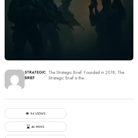
The Strategic Brief: Founded in 2018, The
STRATEGIC
Strategic Brief is the…
BRIEF
94 VIEWS
46 MINS