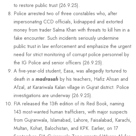
to restore public trust (26.9.25).
Police arrested two of three constables who, after
impersonating CCD officials, kidnapped and extorted
money from trader Salma Khan with threats to kill him in a
fake encounter. Such incidents seriously undermine
public trust in law enforcement and emphasize the urgent
need for strict monitoring of corrupt police personnel by
the IG Police and senior officers (26.9.25).
A five-year-old student, Easa, was allegedly tortured to
death in a
madrasah
by his teachers, Hafiz Ahsan and
Afzal, at Karariwala Kalan village in Gujrat district. Police
investigations are underway (26.9.25).
FIA released the 13th edition of its Red Book, naming
143 most-wanted human traffickers, with major suspects
from Gujranwala, Islamabad, Lahore, Faisalabad, Karachi,
Multan, Kohat, Balochistan, and KPK. Earlier, on 17