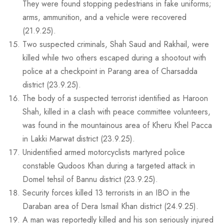
They were found stopping pedestrians in fake uniforms;
arms, ammunition, and a vehicle were recovered
(21.9.25).
Two suspected criminals, Shah Saud and Rakhail, were
killed while two others escaped during a shootout with
police at a checkpoint in Parang area of Charsadda
district (23.9.25).
The body of a suspected terrorist identified as Haroon
Shah, killed in a clash with peace committee volunteers,
was found in the mountainous area of Kheru Khel Pacca
in Lakki Marwat district (23.9.25).
Unidentified armed motorcyclists martyred police
constable Qudoos Khan during a targeted attack in
Domel tehsil of Bannu district (23.9.25).
Security forces killed 13 terrorists in an IBO in the
Daraban area of Dera Ismail Khan district (24.9.25).
A man was reportedly killed and his son seriously injured