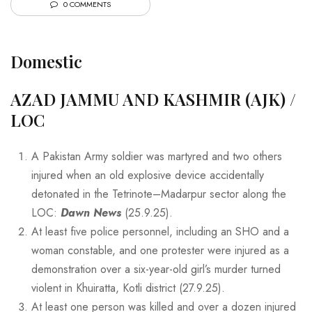
0 COMMENTS
Domestic
AZAD JAMMU AND KASHMIR (AJK) /
LOC
A Pakistan Army soldier was martyred and two others
injured when an old explosive device accidentally
detonated in the Tetrinote–Madarpur sector along the
LOC:
Dawn News
(25.9.25).
At least five police personnel, including an SHO and a
woman constable, and one protester were injured as a
demonstration over a six-year-old girl’s murder turned
violent in Khuiratta, Kotli district (27.9.25).
At least one person was killed and over a dozen injured