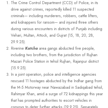
The Crime Control Department (CCD) of Police, in its
drive against crimes, reportedly killed 11 suspected
criminals— including murderers, robbers, cattle lifters,
and kidnappers for ransom— and injured three others
during various encounters in districts of Punjab including
Vehari, Multan, Attock, and Gujrat (15, 18, 20, 28,
29.9.25).
Riverine
Katcha
area gangs abducted five people,
including two brothers, from the jurisdiction of Rujhan
Mazari Police Station in tehsil Rujhan, Rajanpur district
(15.9.25).
In a joint operation, police and intelligence agencies
rescued 11 hostages abducted by the Indhar gang from
the M-5 Motorway near Nawazabad in Sadiqabad tehsil,
Rahimyar Khan, amid a surge of 72 kidnappings this year
that has prompted authorities to escort vehicles in
convoys to deter further attacks (19.9.25). Separately,