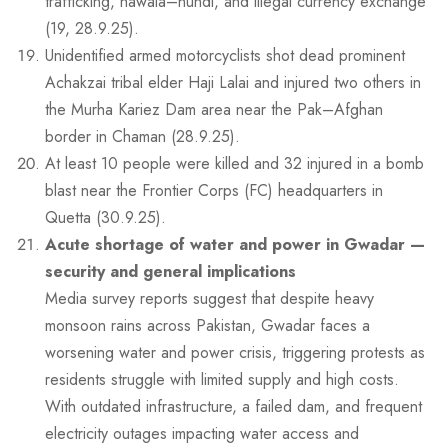
trafficking, hawala–hundi, and illegal currency exchange
(19, 28.9.25).
Unidentified armed motorcyclists shot dead prominent
Achakzai tribal elder Haji Lalai and injured two others in
the Murha Kariez Dam area near the Pak–Afghan
border in Chaman (28.9.25).
At least 10 people were killed and 32 injured in a bomb
blast near the Frontier Corps (FC) headquarters in
Quetta (30.9.25).
Acute shortage of water and power in Gwadar —
security and general implications
Media survey reports suggest that despite heavy
monsoon rains across Pakistan, Gwadar faces a
worsening water and power crisis, triggering protests as
residents struggle with limited supply and high costs.
With outdated infrastructure, a failed dam, and frequent
electricity outages impacting water access and