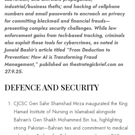
industrial/business thefts; and hacking of cellphone
numbers and email passwords to encroach on privacy
for committing blackmail and financial frauds—
presenting complex security challenges. While law
enforcement gains from tech-based tracking, criminals
also exploit these tools for cybercrimes, as noted in
Junaid Bashir’s article titled “From Deduction to
Prevention: How AI is Transforming Fraud
Management,” published on
thestrategicbrief.com
on
27.9.25.
DEFENCE AND SECURITY
CJCSC Gen Sahir Shamshad Mirza inaugurated the King
Hamad Institute of Nursing in Islamabad alongside
Bahrain’s Gen Shaikh Mohammed Bin Isa, highlighting
strong Pakistan–Bahrain ties and commitment to medical