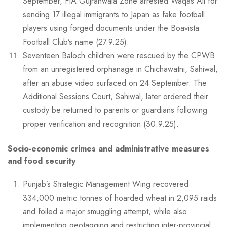
September, FIA Gujranwala Zone arrested Waqas Ali for
sending 17 illegal immigrants to Japan as fake football
players using forged documents under the Boavista
Football Club’s name (27.9.25).
Seventeen Baloch children were rescued by the CPWB
from an unregistered orphanage in Chichawatni, Sahiwal,
after an abuse video surfaced on 24 September. The
Additional Sessions Court, Sahiwal, later ordered their
custody be returned to parents or guardians following
proper verification and recognition (30.9.25).
Socio-economic crimes and administrative measures
and food security
Punjab’s Strategic Management Wing recovered
334,000 metric tonnes of hoarded wheat in 2,095 raids
and foiled a major smuggling attempt, while also
implementing geotagging and restricting inter-provincial