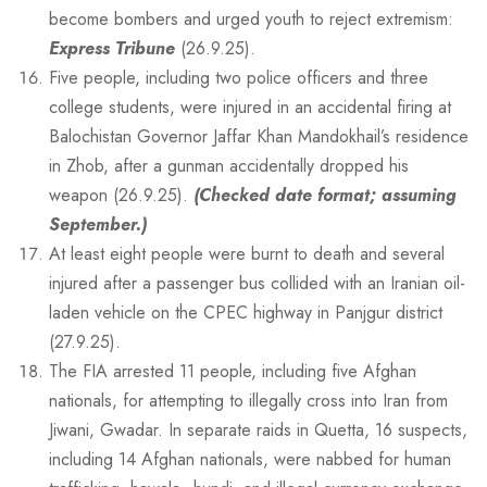
become bombers and urged youth to reject extremism:
Express Tribune
(26.9.25).
Five people, including two police officers and three
college students, were injured in an accidental firing at
Balochistan Governor Jaffar Khan Mandokhail’s residence
in Zhob, after a gunman accidentally dropped his
weapon (26.9.25).
(Checked date format; assuming
September.)
At least eight people were burnt to death and several
injured after a passenger bus collided with an Iranian oil-
laden vehicle on the CPEC highway in Panjgur district
(27.9.25).
The FIA arrested 11 people, including five Afghan
nationals, for attempting to illegally cross into Iran from
Jiwani, Gwadar. In separate raids in Quetta, 16 suspects,
including 14 Afghan nationals, were nabbed for human