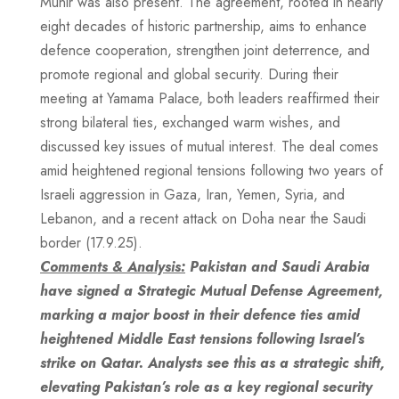
Munir was also present. The agreement, rooted in nearly
eight decades of historic partnership, aims to enhance
defence cooperation, strengthen joint deterrence, and
promote regional and global security. During their
meeting at Yamama Palace, both leaders reaffirmed their
strong bilateral ties, exchanged warm wishes, and
discussed key issues of mutual interest. The deal comes
amid heightened regional tensions following two years of
Israeli aggression in Gaza, Iran, Yemen, Syria, and
Lebanon, and a recent attack on Doha near the Saudi
border (17.9.25).
Comments & Analysis:
Pakistan and Saudi Arabia
have signed a Strategic Mutual Defense Agreement,
marking a major boost in their defence ties amid
heightened Middle East tensions following Israel’s
strike on Qatar. Analysts see this as a strategic shift,
elevating Pakistan’s role as a key regional security