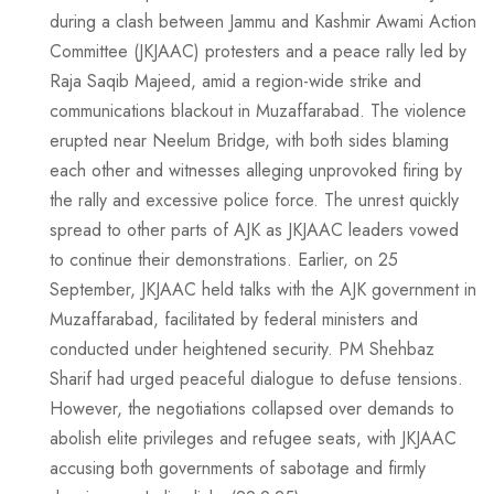
during a clash between Jammu and Kashmir Awami Action
Committee (JKJAAC) protesters and a peace rally led by
Raja Saqib Majeed, amid a region-wide strike and
communications blackout in Muzaffarabad. The violence
erupted near Neelum Bridge, with both sides blaming
each other and witnesses alleging unprovoked firing by
the rally and excessive police force. The unrest quickly
spread to other parts of AJK as JKJAAC leaders vowed
to continue their demonstrations. Earlier, on 25
September, JKJAAC held talks with the AJK government in
Muzaffarabad, facilitated by federal ministers and
conducted under heightened security. PM Shehbaz
Sharif had urged peaceful dialogue to defuse tensions.
However, the negotiations collapsed over demands to
abolish elite privileges and refugee seats, with JKJAAC
accusing both governments of sabotage and firmly