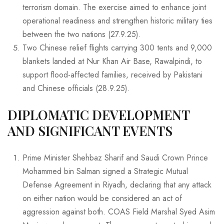
terrorism domain. The exercise aimed to enhance joint
operational readiness and strengthen historic military ties
between the two nations (27.9.25).
Two Chinese relief flights carrying 300 tents and 9,000
blankets landed at Nur Khan Air Base, Rawalpindi, to
support flood-affected families, received by Pakistani
and Chinese officials (28.9.25).
DIPLOMATIC DEVELOPMENT
AND SIGNIFICANT EVENTS
Prime Minister Shehbaz Sharif and Saudi Crown Prince
Mohammed bin Salman signed a Strategic Mutual
Defense Agreement in Riyadh, declaring that any attack
on either nation would be considered an act of
aggression against both. COAS Field Marshal Syed Asim