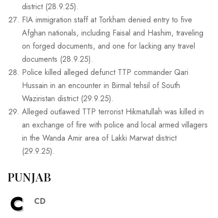
district (28.9.25).
FIA immigration staff at Torkham denied entry to five
Afghan nationals, including Faisal and Hashim, traveling
on forged documents, and one for lacking any travel
documents (28.9.25).
Police killed alleged defunct TTP commander Qari
Hussain in an encounter in Birmal tehsil of South
Waziristan district (29.9.25).
Alleged outlawed TTP terrorist Hikmatullah was killed in
an exchange of fire with police and local armed villagers
in the Wanda Amir area of Lakki Marwat district
(29.9.25).
PUNJAB
C
CD