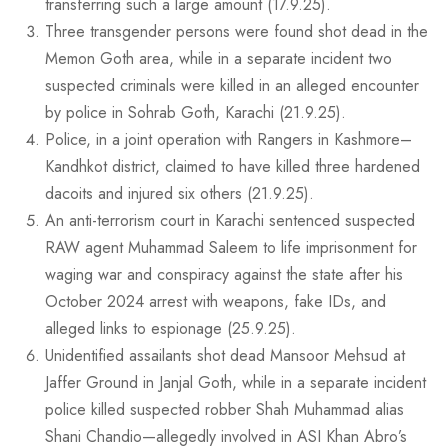
transferring such a large amount (17.9.25).
Three transgender persons were found shot dead in the
Memon Goth area, while in a separate incident two
suspected criminals were killed in an alleged encounter
by police in Sohrab Goth, Karachi (21.9.25).
Police, in a joint operation with Rangers in Kashmore–
Kandhkot district, claimed to have killed three hardened
dacoits and injured six others (21.9.25).
An anti-terrorism court in Karachi sentenced suspected
RAW agent Muhammad Saleem to life imprisonment for
waging war and conspiracy against the state after his
October 2024 arrest with weapons, fake IDs, and
alleged links to espionage (25.9.25).
Unidentified assailants shot dead Mansoor Mehsud at
Jaffer Ground in Janjal Goth, while in a separate incident
police killed suspected robber Shah Muhammad alias
Shani Chandio—allegedly involved in ASI Khan Abro’s