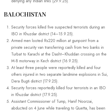
denying any Indian links (29.9.25).
BALOCHISTAN
Security forces killed five suspected terrorists during an
IBO in Khuzdar district (14–15.9.25).
Armed men looted Rs220 million at gunpoint from a
private security van transferring cash from two banks in
Turbat to Karachi at the Dasht–Khuddan crossing on the
M-8 motorway in Kech district (16.9.25).
At least three people were reportedly killed and four
others injured in two separate landmine explosions in Sui,
Dera Bugti district (17.9.25).
Security forces reportedly killed four terrorists in an IBO
in Khuzdar district (17.9.25).
Assistant Commissioner of Tump, Hanif Noorzai,
abducted on 4 June while traveling to Quetta, has been