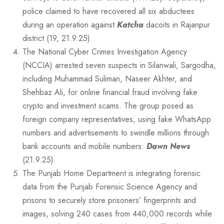
police claimed to have recovered all six abductees
during an operation against
Katcha
dacoits in Rajanpur
district (19, 21.9.25).
The National Cyber Crimes Investigation Agency
(NCCIA) arrested seven suspects in Silanwali, Sargodha,
including Muhammad Suliman, Naseer Akhter, and
Shehbaz Ali, for online financial fraud involving fake
crypto and investment scams. The group posed as
foreign company representatives, using fake WhatsApp
numbers and advertisements to swindle millions through
bank accounts and mobile numbers:
Dawn News
(21.9.25).
The Punjab Home Department is integrating forensic
data from the Punjab Forensic Science Agency and
prisons to securely store prisoners’ fingerprints and
images, solving 240 cases from 440,000 records while