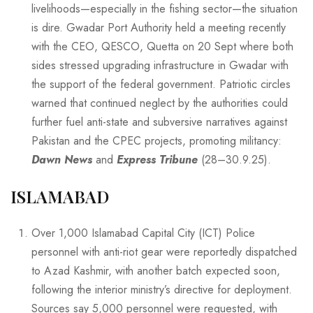
livelihoods—especially in the fishing sector—the situation
is dire. Gwadar Port Authority held a meeting recently
with the CEO, QESCO, Quetta on 20 Sept where both
sides stressed upgrading infrastructure in Gwadar with
the support of the federal government. Patriotic circles
warned that continued neglect by the authorities could
further fuel anti-state and subversive narratives against
Pakistan and the CPEC projects, promoting militancy:
Dawn News
and
Express Tribune
(28–30.9.25).
ISLAMABAD
Over 1,000 Islamabad Capital City (ICT) Police
personnel with anti-riot gear were reportedly dispatched
to Azad Kashmir, with another batch expected soon,
following the interior ministry’s directive for deployment.
Sources say 5,000 personnel were requested, with