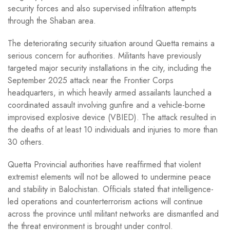
security forces and also supervised infiltration attempts
through the Shaban area.
The deteriorating security situation around Quetta remains a
serious concern for authorities. Militants have previously
targeted major security installations in the city, including the
September 2025 attack near the Frontier Corps
headquarters, in which heavily armed assailants launched a
coordinated assault involving gunfire and a vehicle-borne
improvised explosive device (VBIED). The attack resulted in
the deaths of at least 10 individuals and injuries to more than
30 others.
Quetta Provincial authorities have reaffirmed that violent
extremist elements will not be allowed to undermine peace
and stability in Balochistan. Officials stated that intelligence-
led operations and counterterrorism actions will continue
across the province until militant networks are dismantled and
the threat environment is brought under control.