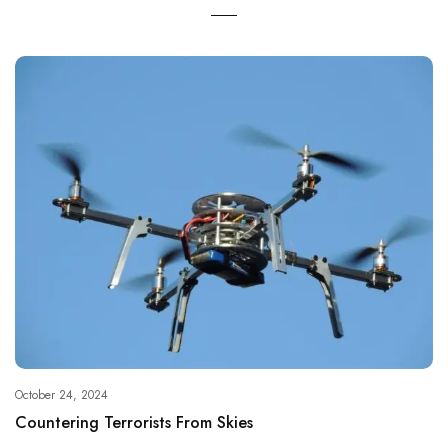
October 24, 2024
Countering Terrorists From Skies