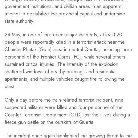
government institutions, and civilian areas in an apparent
attempt to destabilize the provincial capital and undermine
state authority.
24 May, in one of the recent major incidents, at least 20
people were reportedly killed in a terrorist attack near the
Chaman Phatak (Gate) area in central Quetta, including three
personnel of the Frontier Corps (FC), while several others
sustained critical injuries. The intensity of the explosion
shattered windows of nearby buildings and residential
apartments, and multiple vehicles caught fire following the
blast.
Only a day before the train-related terrorist incident, nine
suspected militants were killed and four personnel of the
Counter-Terrorism Department (CTD) lost their lives during a
fierce gun battle on the outskirts of Quetta.
The incident once again highlighted the growing threat to the