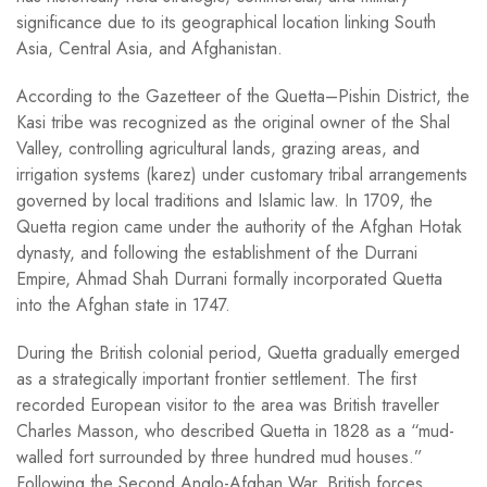
significance due to its geographical location linking South
Asia, Central Asia, and Afghanistan.
According to the Gazetteer of the Quetta–Pishin District, the
Kasi tribe was recognized as the original owner of the Shal
Valley, controlling agricultural lands, grazing areas, and
irrigation systems (karez) under customary tribal arrangements
governed by local traditions and Islamic law. In 1709, the
Quetta region came under the authority of the Afghan Hotak
dynasty, and following the establishment of the Durrani
Empire, Ahmad Shah Durrani formally incorporated Quetta
into the Afghan state in 1747.
During the British colonial period, Quetta gradually emerged
as a strategically important frontier settlement. The first
recorded European visitor to the area was British traveller
Charles Masson, who described Quetta in 1828 as a “mud-
walled fort surrounded by three hundred mud houses.”
Following the Second Anglo-Afghan War, British forces