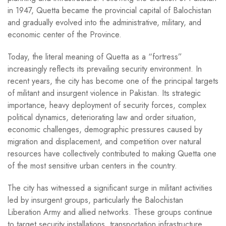
in 1947, Quetta became the provincial capital of Balochistan
and gradually evolved into the administrative, military, and
economic center of the Province.
Today, the literal meaning of Quetta as a “fortress”
increasingly reflects its prevailing security environment. In
recent years, the city has become one of the principal targets
of militant and insurgent violence in Pakistan. Its strategic
importance, heavy deployment of security forces, complex
political dynamics, deteriorating law and order situation,
economic challenges, demographic pressures caused by
migration and displacement, and competition over natural
resources have collectively contributed to making Quetta one
of the most sensitive urban centers in the country.
The city has witnessed a significant surge in militant activities
led by insurgent groups, particularly the Balochistan
Liberation Army and allied networks. These groups continue
to target security installations, transportation infrastructure,