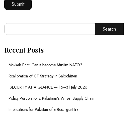
Search
Recent Posts
Makkah Pact: Can it become Muslim NATO?
Rcalibration of CT Strategy in Balochistan
SECURITY AT A GLANCE — 16–31 July 2026
Policy Percolations: Pakistaan’s Wheat Supply Chain
Implications for Pakistan of a Resurgent Iran