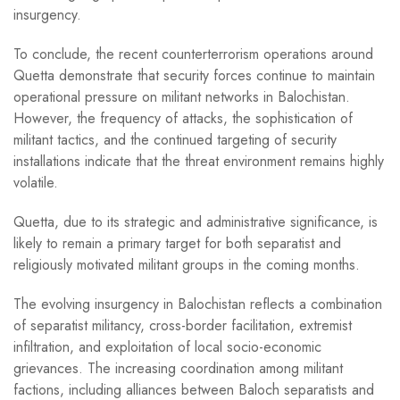
insurgency.
To conclude, the recent counterterrorism operations around
Quetta demonstrate that security forces continue to maintain
operational pressure on militant networks in Balochistan.
However, the frequency of attacks, the sophistication of
militant tactics, and the continued targeting of security
installations indicate that the threat environment remains highly
volatile.
Quetta, due to its strategic and administrative significance, is
likely to remain a primary target for both separatist and
religiously motivated militant groups in the coming months.
The evolving insurgency in Balochistan reflects a combination
of separatist militancy, cross-border facilitation, extremist
infiltration, and exploitation of local socio-economic
grievances. The increasing coordination among militant
factions, including alliances between Baloch separatists and