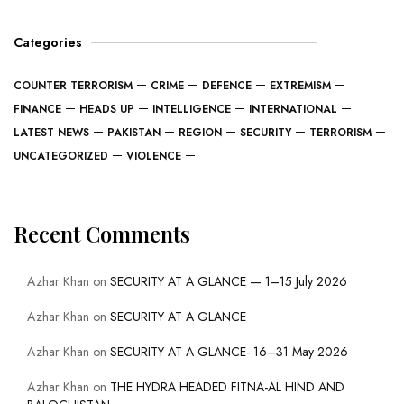
Categories
COUNTER TERRORISM
CRIME
DEFENCE
EXTREMISM
FINANCE
HEADS UP
INTELLIGENCE
INTERNATIONAL
LATEST NEWS
PAKISTAN
REGION
SECURITY
TERRORISM
UNCATEGORIZED
VIOLENCE
Recent Comments
Azhar Khan
on
SECURITY AT A GLANCE — 1–15 July 2026
Azhar Khan
on
SECURITY AT A GLANCE
Azhar Khan
on
SECURITY AT A GLANCE- 16–31 May 2026
Azhar Khan
on
THE HYDRA HEADED FITNA-AL HIND AND