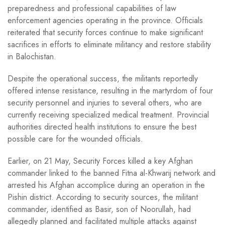
preparedness and professional capabilities of law
enforcement agencies operating in the province. Officials
reiterated that security forces continue to make significant
sacrifices in efforts to eliminate militancy and restore stability
in Balochistan.
Despite the operational success, the militants reportedly
offered intense resistance, resulting in the martyrdom of four
security personnel and injuries to several others, who are
currently receiving specialized medical treatment. Provincial
authorities directed health institutions to ensure the best
possible care for the wounded officials.
Earlier, on 21 May, Security Forces killed a key Afghan
commander linked to the banned Fitna al-Khwarij network and
arrested his Afghan accomplice during an operation in the
Pishin district. According to security sources, the militant
commander, identified as Basir, son of Noorullah, had
allegedly planned and facilitated multiple attacks against