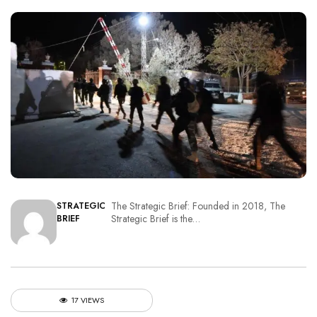
The Strategic Brief: Founded in 2018, The
STRATEGIC
Strategic Brief is the…
BRIEF
17 VIEWS