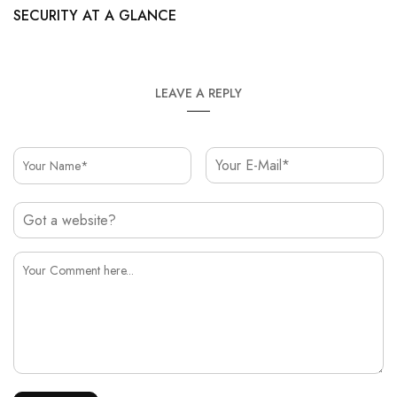
SECURITY AT A GLANCE
LEAVE A REPLY