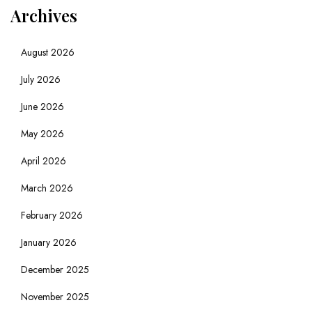
Archives
August 2026
July 2026
June 2026
May 2026
April 2026
March 2026
February 2026
January 2026
December 2025
November 2025