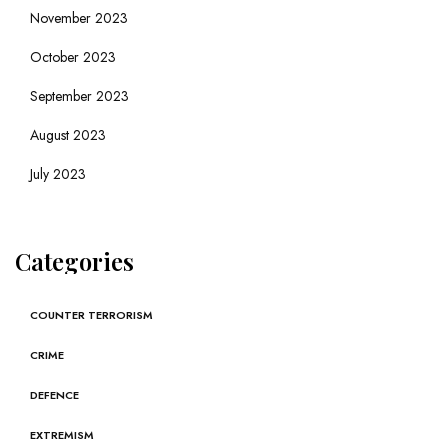
November 2023
October 2023
September 2023
August 2023
July 2023
Categories
COUNTER TERRORISM
CRIME
DEFENCE
EXTREMISM