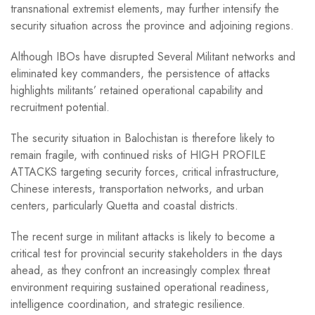
transnational extremist elements, may further intensify the
security situation across the province and adjoining regions.
Although IBOs have disrupted Several Militant networks and
eliminated key commanders, the persistence of attacks
highlights militants’ retained operational capability and
recruitment potential.
The security situation in Balochistan is therefore likely to
remain fragile, with continued risks of HIGH PROFILE
ATTACKS targeting security forces, critical infrastructure,
Chinese interests, transportation networks, and urban
centers, particularly Quetta and coastal districts.
The recent surge in militant attacks is likely to become a
critical test for provincial security stakeholders in the days
ahead, as they confront an increasingly complex threat
environment requiring sustained operational readiness,
intelligence coordination, and strategic resilience.