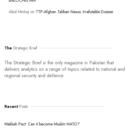
BALOCHISTAN
Abid Minhaj
on
TTP-Afghan Taliban Nexus: Irrefutable Dossier
The
Strategic Brief
The Strategic Brief is the only magazine in Pakistan that
delivers analytics on a range of topics related to national and
regional security and defence
Recent
Posts
Makkah Pact: Can it become Muslim NATO?