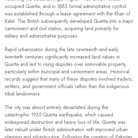
occupied Quetta, and in 1883 formal administrative control
was established through a lease agreement with the Khan of
Kalat. The British subsequently developed Quetta into a major
cantonment and civil station, acquiring land primarily for
military and administrative purposes.
Rapid urbanization during the late nineteenth and early
twentieth centuries significantly increased land values in
Quetta and led to rising disputes over immovable property,
particularly within municipal and cantonment areas. Historical
records suggest that many of these disputes involved traders,
settlers, and government officials rather than the indigenous
tribal landowners.
The city was almost entirely devastated during the
catastrophic 1935 Quetta earthquake, which caused
widespread destruction and heavy loss of life. Quetta was
later rebuilt under British administration with improved urban
planning and infrastructure. Following the creation of Pakistan