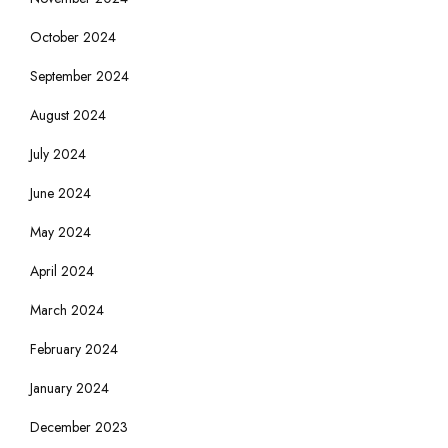
October 2024
September 2024
August 2024
July 2024
June 2024
May 2024
April 2024
March 2024
February 2024
January 2024
December 2023