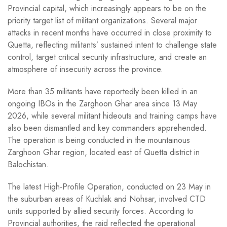
Provincial capital, which increasingly appears to be on the
priority target list of militant organizations. Several major
attacks in recent months have occurred in close proximity to
Quetta, reflecting militants’ sustained intent to challenge state
control, target critical security infrastructure, and create an
atmosphere of insecurity across the province.
More than 35 militants have reportedly been killed in an
ongoing IBOs in the Zarghoon Ghar area since 13 May
2026, while several militant hideouts and training camps have
also been dismantled and key commanders apprehended.
The operation is being conducted in the mountainous
Zarghoon Ghar region, located east of Quetta district in
Balochistan.
The latest High-Profile Operation, conducted on 23 May in
the suburban areas of Kuchlak and Nohsar, involved CTD
units supported by allied security forces. According to
Provincial authorities, the raid reflected the operational