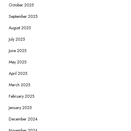
October 2025
September 2025
August 2025
July 2025
June 2025
May 2025
April 2025
March 2025
February 2025
January 2025
December 2024
November 2024