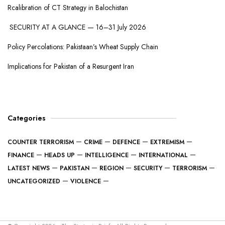
Rcalibration of CT Strategy in Balochistan
SECURITY AT A GLANCE — 16–31 July 2026
Policy Percolations: Pakistaan’s Wheat Supply Chain
Implications for Pakistan of a Resurgent Iran
Categories
COUNTER TERRORISM
CRIME
DEFENCE
EXTREMISM
FINANCE
HEADS UP
INTELLIGENCE
INTERNATIONAL
LATEST NEWS
PAKISTAN
REGION
SECURITY
TERRORISM
UNCATEGORIZED
VIOLENCE