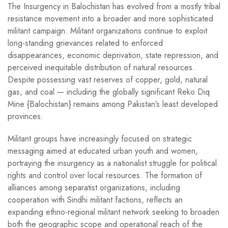
The Insurgency in Balochistan has evolved from a mostly tribal
resistance movement into a broader and more sophisticated
militant campaign. Militant organizations continue to exploit
long-standing grievances related to enforced
disappearances, economic deprivation, state repression, and
perceived inequitable distribution of natural resources.
Despite possessing vast reserves of copper, gold, natural
gas, and coal — including the globally significant Reko Diq
Mine {Balochistan} remains among Pakistan’s least developed
provinces.
Militant groups have increasingly focused on strategic
messaging aimed at educated urban youth and women,
portraying the insurgency as a nationalist struggle for political
rights and control over local resources. The formation of
alliances among separatist organizations, including
cooperation with Sindhi militant factions, reflects an
expanding ethno-regional militant network seeking to broaden
both the geographic scope and operational reach of the