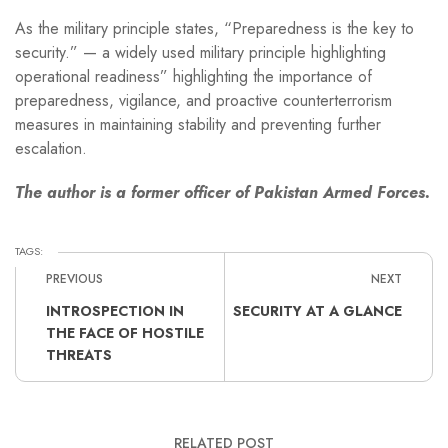
As the military principle states, “Preparedness is the key to
security.” — a widely used military principle highlighting
operational readiness” highlighting the importance of
preparedness, vigilance, and proactive counterterrorism
measures in maintaining stability and preventing further
escalation.
The author is a former officer of Pakistan Armed Forces.
TAGS:
PREVIOUS
NEXT
INTROSPECTION IN
SECURITY AT A GLANCE
THE FACE OF HOSTILE
THREATS
RELATED POST