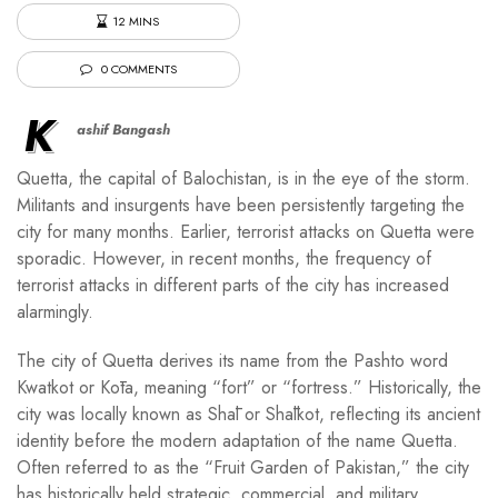
12 MINS
0 COMMENTS
K
ashif Bangash
Quetta, the capital of Balochistan, is in the eye of the storm.
Militants and insurgents have been persistently targeting the
city for many months. Earlier, terrorist attacks on Quetta were
sporadic. However, in recent months, the frequency of
terrorist attacks in different parts of the city has increased
alarmingly.
The city of Quetta derives its name from the Pashto word
Kwatkot or Kōta, meaning “fort” or “fortress.” Historically, the
city was locally known as Shāl or Shālkot, reflecting its ancient
identity before the modern adaptation of the name Quetta.
Often referred to as the “Fruit Garden of Pakistan,” the city
has historically held strategic, commercial, and military