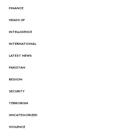
FINANCE
HEADS UP
INTELLIGENCE
INTERNATIONAL
LATEST NEWS
PAKISTAN
REGION
SECURITY
TERRORISM
UNCATEGORIZED
VIOLENCE