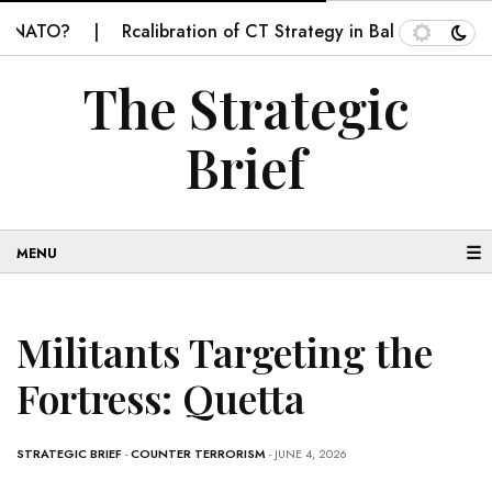
ATO?
Rcalibration of CT Strategy in Balochistan
SE
The Strategic
Brief
☰
Militants Targeting the
Fortress: Quetta
STRATEGIC BRIEF
-
COUNTER TERRORISM
- JUNE 4, 2026