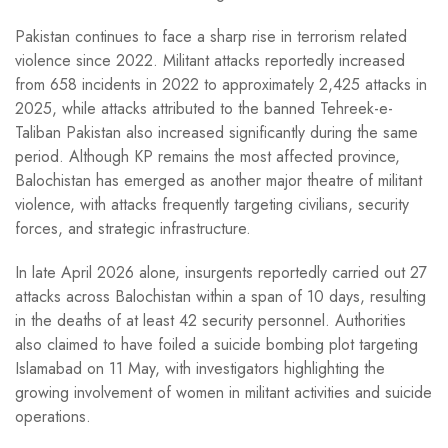
Pakistan continues to face a sharp rise in terrorism related
violence since 2022. Militant attacks reportedly increased
from 658 incidents in 2022 to approximately 2,425 attacks in
2025, while attacks attributed to the banned Tehreek-e-
Taliban Pakistan also increased significantly during the same
period. Although KP remains the most affected province,
Balochistan has emerged as another major theatre of militant
violence, with attacks frequently targeting civilians, security
forces, and strategic infrastructure.
In late April 2026 alone, insurgents reportedly carried out 27
attacks across Balochistan within a span of 10 days, resulting
in the deaths of at least 42 security personnel. Authorities
also claimed to have foiled a suicide bombing plot targeting
Islamabad on 11 May, with investigators highlighting the
growing involvement of women in militant activities and suicide
operations.