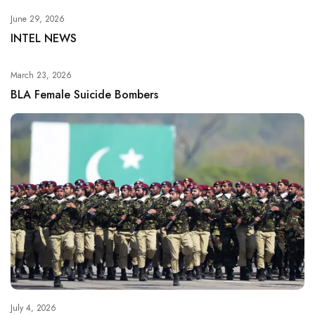
June 29, 2026
INTEL NEWS
March 23, 2026
BLA Female Suicide Bombers
July 4, 2026