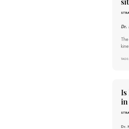
si
STRA
Dr.
The 
kine
TAGS:
Is
in
STRA
Dr. 