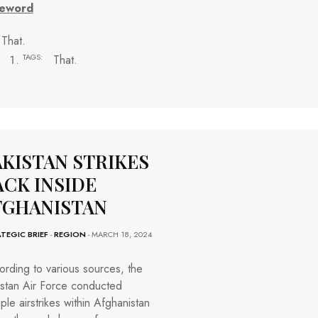
eword
That.
TAGS:
That.
AKISTAN STRIKES
ACK INSIDE
FGHANISTAN
TEGIC BRIEF
-
REGION
- MARCH 18, 2024
rding to various sources, the
istan Air Force conducted
iple airstrikes within Afghanistan