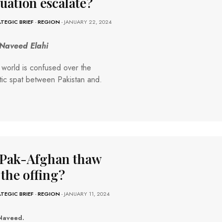
tuation escalate?
TEGIC BRIEF
-
REGION
- JANUARY 22, 2024
 Naveed Elahi
world is confused over the
tic spat between Pakistan and.
 Pak-Afghan thaw
 the offing?
TEGIC BRIEF
-
REGION
- JANUARY 11, 2024
Naveed.