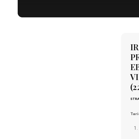
I
P
EB
VI
(2
STRA
Tari