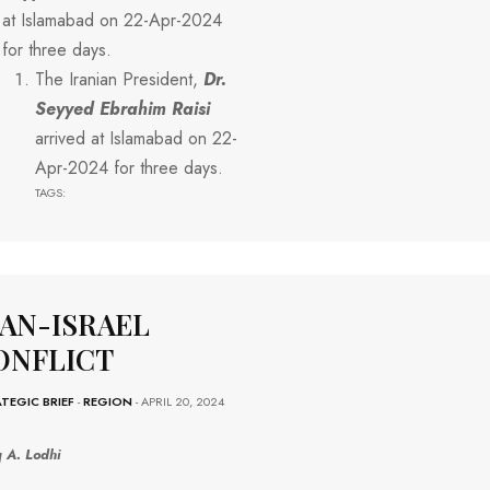
at Islamabad on 22-Apr-2024
for three days.
The Iranian President,
Dr.
Seyyed Ebrahim
Raisi
arrived at Islamabad on 22-
Apr-2024 for three days.
TAGS:
RAN-ISRAEL
ONFLICT
TEGIC BRIEF
-
REGION
- APRIL 20, 2024
q A. Lodhi