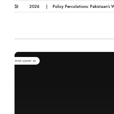
6–31 July 2026
Policy Percolations: Pakistaan’s Wheat
POST COUNT: 32