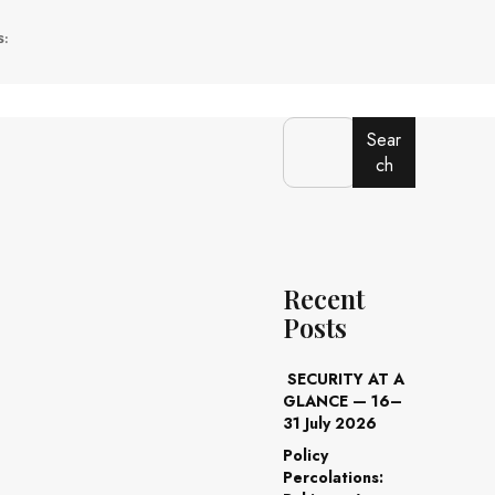
:
Sear
ch
Recent
Posts
SECURITY AT A
GLANCE — 16–
31 July 2026
Policy
Percolations: