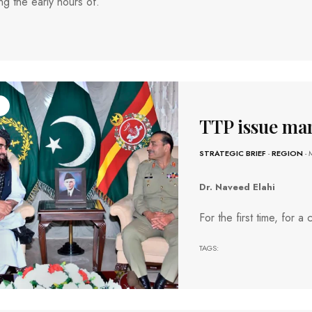
ng the early hours of.
TTP issue ma
STRATEGIC BRIEF
-
REGION
- 
Dr. Naveed Elahi
For the first time, for 
TAGS: