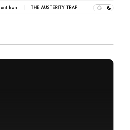
ran
THE AUSTERITY TRAP: WHY PAKISTAN’S IMF PRES