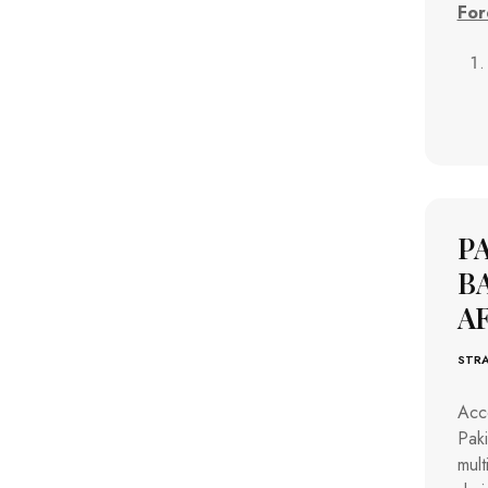
For
P
B
A
STRA
Acco
Pak
mult