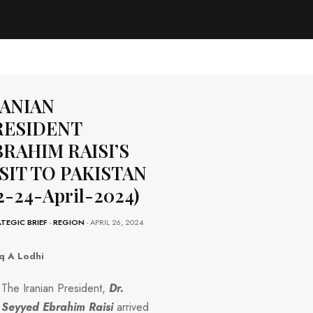
RANIAN
RESIDENT
RAHIM RAISI’S
SIT TO PAKISTAN
2-24-April-2024)
TEGIC BRIEF
-
REGION
- APRIL 26, 2024
q A Lodhi
The Iranian President,
Dr.
Seyyed Ebrahim
Raisi
arrived