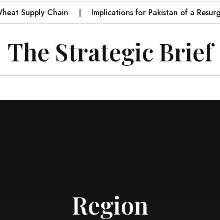
 Supply Chain
Implications for Pakistan of a Resurgent I
The Strategic Brief
Region