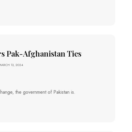
rs Pak-Afghanistan Ties
MARCH 13, 2024
a change, the government of Pakistan is.