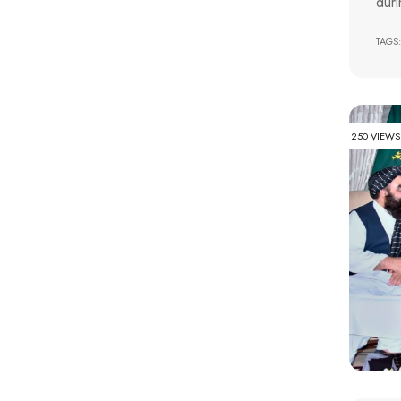
duri
TAGS:
250 VIEWS