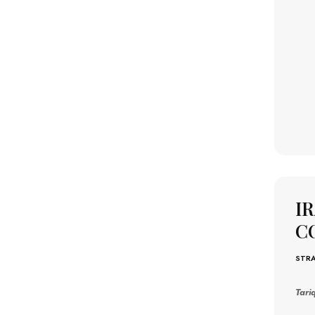
I
C
STRA
Tari