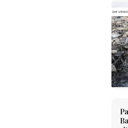
269 VIEWS
Pa
Ba