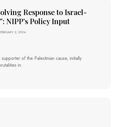
volving Response to Israel-
”: NIPP’s Policy Input
FEBRUARY 2, 2024
supporter of the Palestinian cause, initially
utalities in.