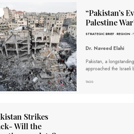
“Pakistan’s E
Palestine War
STRATEGIC BRIEF
-
REGION
- 
Dr. Naveed Elahi
Pakistan, a longstanding 
approached the Israeli br
TAGS:
kistan Strikes
ck- Will the