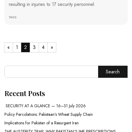
resulting in injuries to 17 security personnel.
TAGS:
«
1
2
3
4
»
Search
Recent Posts
SECURITY AT A GLANCE — 16–31 July 2026
Policy Percolations: Pakistaan’s Wheat Supply Chain
Implications for Pakistan of a Resurgent Iran
THE AUSTERITY TRAP: WHY PAKISTAN’S IMF PRESCRIPTIONS