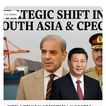
174 VIEWS