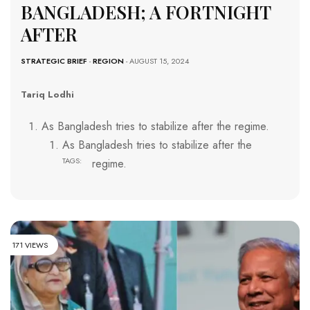
BANGLADESH; A FORTNIGHT
AFTER
STRATEGIC BRIEF
-
REGION
- AUGUST 15, 2024
Tariq Lodhi
As Bangladesh tries to stabilize after the regime.
As Bangladesh tries to stabilize after the
TAGS:
regime.
171 VIEWS