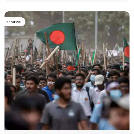
167 VIEWS