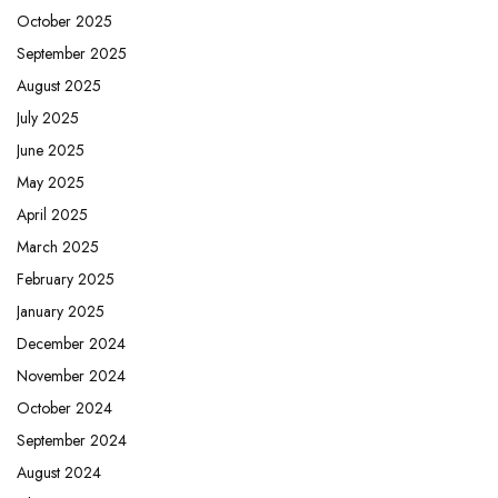
October 2025
September 2025
August 2025
July 2025
June 2025
May 2025
April 2025
March 2025
February 2025
January 2025
December 2024
November 2024
October 2024
September 2024
August 2024