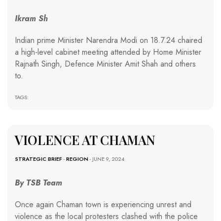
Ikram Sh
Indian prime Minister Narendra Modi on 18.7.24 chaired
a high-level cabinet meeting attended by Home Minister
Rajnath Singh, Defence Minister Amit Shah and others
to.
TAGS:
VIOLENCE AT CHAMAN
STRATEGIC BRIEF
-
REGION
- JUNE 9, 2024
By TSB Team
Once again Chaman town is experiencing unrest and
violence as the local protesters clashed with the police