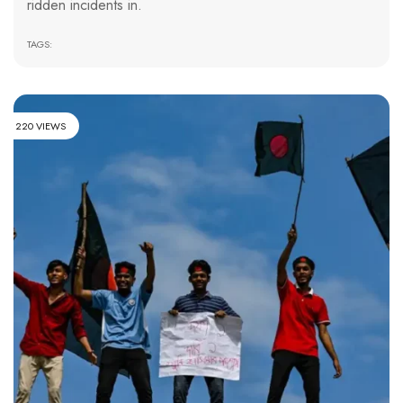
ridden incidents in.
TAGS:
220 VIEWS