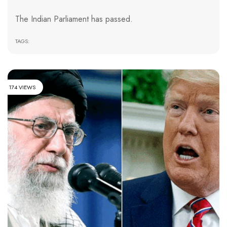
The Indian Parliament has passed.
TAGS:
174 VIEWS