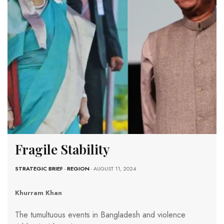
Fragile Stability
STRATEGIC BRIEF
-
REGION
- AUGUST 11, 2024
Khurram Khan
The tumultuous events in Bangladesh and violence