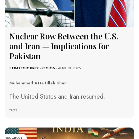
Nuclear Row Between the U.S.
and Iran — Implications for
Pakistan
STRATEGIC BRIEF
-
REGION
- APRIL 13, 2025
Muhammad Atta Ullah Khan
The United States and Iran resumed.
TAGS:
189 VIEWS