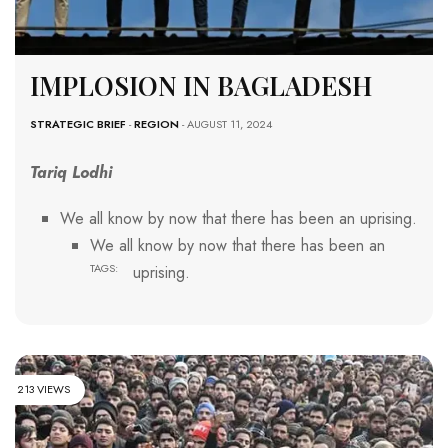
IMPLOSION IN BAGLADESH
STRATEGIC BRIEF
-
REGION
- AUGUST 11, 2024
Tariq Lodhi
We all know by now that there has been an uprising.
We all know by now that there has been an
TAGS:
uprising.
213 VIEWS