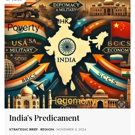
India’s Predicament
STRATEGIC BRIEF
-
REGION
- NOVEMBER 5, 2024