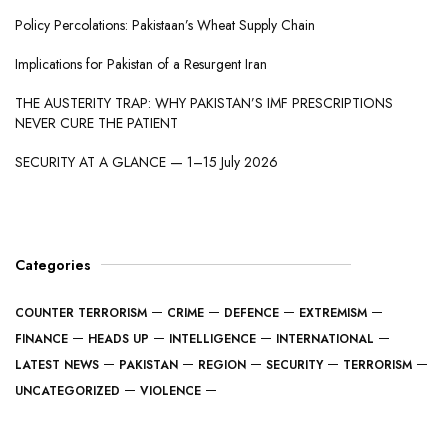
Policy Percolations: Pakistaan’s Wheat Supply Chain
Implications for Pakistan of a Resurgent Iran
THE AUSTERITY TRAP: WHY PAKISTAN’S IMF PRESCRIPTIONS
NEVER CURE THE PATIENT
SECURITY AT A GLANCE — 1–15 July 2026
Categories
COUNTER TERRORISM
CRIME
DEFENCE
EXTREMISM
FINANCE
HEADS UP
INTELLIGENCE
INTERNATIONAL
LATEST NEWS
PAKISTAN
REGION
SECURITY
TERRORISM
UNCATEGORIZED
VIOLENCE