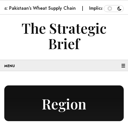
kistaan’s Wheat Supply Chain
Implications for Pakistan o
The Strategic
Brief
☰
Region