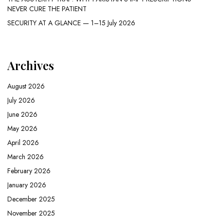
NEVER CURE THE PATIENT
SECURITY AT A GLANCE — 1–15 July 2026
Archives
August 2026
July 2026
June 2026
May 2026
April 2026
March 2026
February 2026
January 2026
December 2025
November 2025