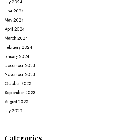
July 2024
June 2024
May 2024
April 2024
March 2024
February 2024
January 2024
December 2023
November 2023
October 2023
September 2023
August 2023
July 2023
Categories