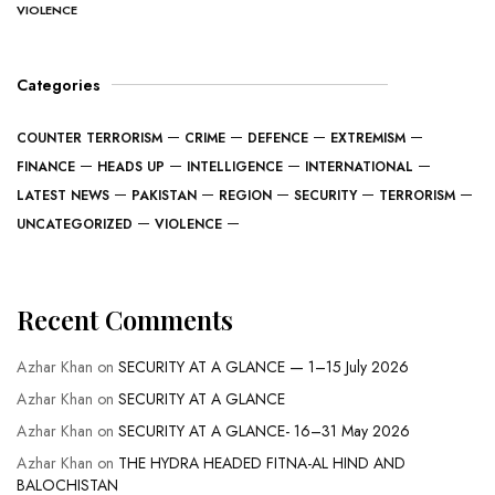
VIOLENCE
Categories
COUNTER TERRORISM
CRIME
DEFENCE
EXTREMISM
FINANCE
HEADS UP
INTELLIGENCE
INTERNATIONAL
LATEST NEWS
PAKISTAN
REGION
SECURITY
TERRORISM
UNCATEGORIZED
VIOLENCE
Recent Comments
Azhar Khan
on
SECURITY AT A GLANCE — 1–15 July 2026
Azhar Khan
on
SECURITY AT A GLANCE
Azhar Khan
on
SECURITY AT A GLANCE- 16–31 May 2026
Azhar Khan
on
THE HYDRA HEADED FITNA-AL HIND AND
BALOCHISTAN