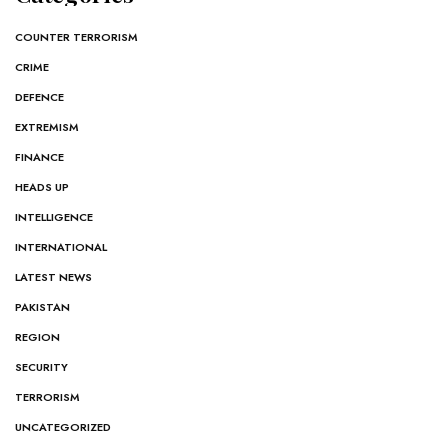
COUNTER TERRORISM
CRIME
DEFENCE
EXTREMISM
FINANCE
HEADS UP
INTELLIGENCE
INTERNATIONAL
LATEST NEWS
PAKISTAN
REGION
SECURITY
TERRORISM
UNCATEGORIZED