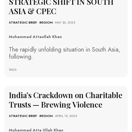
STRATEGIC SHIFT IN SOUTH
ASIA & CPEC
STRATEGIC BRIEF
-
REGION
- MAY 30, 2025
Muhammad Attaullah Khan
The rapidly unfolding situation in South Asia,
following.
TAGS:
India’s Crackdown on Charitable
Trusts — Brewing Violence
STRATEGIC BRIEF
-
REGION
- APRIL 15, 2025
Muhammad Atta Ullah Khan