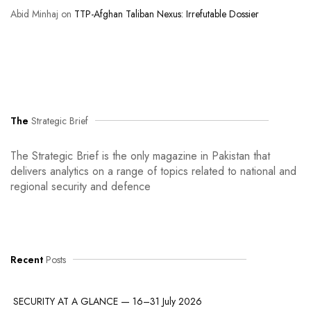
Abid Minhaj
on
TTP-Afghan Taliban Nexus: Irrefutable Dossier
The
Strategic Brief
The Strategic Brief is the only magazine in Pakistan that
delivers analytics on a range of topics related to national and
regional security and defence
Recent
Posts
SECURITY AT A GLANCE — 16–31 July 2026