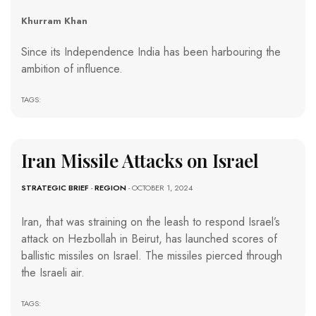
Khurram Khan
Since its Independence India has been harbouring the
ambition of influence.
TAGS:
Iran Missile Attacks on Israel
STRATEGIC BRIEF
-
REGION
- OCTOBER 1, 2024
Iran, that was straining on the leash to respond Israel’s
attack on Hezbollah in Beirut, has launched scores of
ballistic missiles on Israel. The missiles pierced through
the Israeli air.
TAGS: