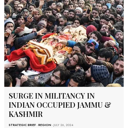
SURGE IN MILITANCY IN
INDIAN OCCUPIED JAMMU &
KASHMIR
STRATEGIC BRIEF
-
REGION
- JULY 26, 2024